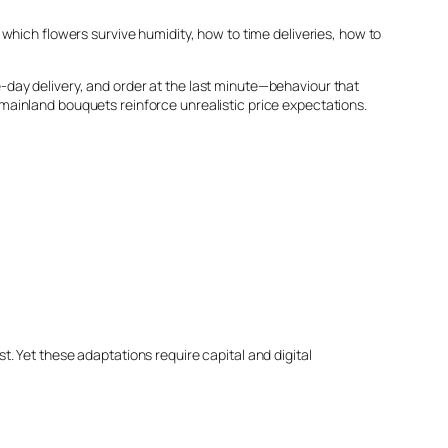
which flowers survive humidity, how to time deliveries, how to
day delivery, and order at the last minute—behaviour that
ap mainland bouquets reinforce unrealistic price expectations.
. Yet these adaptations require capital and digital