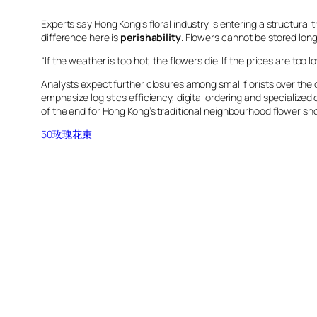
Experts say Hong Kong’s floral industry is entering a structural 
difference here is
perishability
. Flowers cannot be stored long
“If the weather is too hot, the flowers die. If the prices are to
Analysts expect further closures among small florists over the
emphasize logistics efficiency, digital ordering and specialize
of the end for Hong Kong’s traditional neighbourhood flower sho
50玫瑰花束