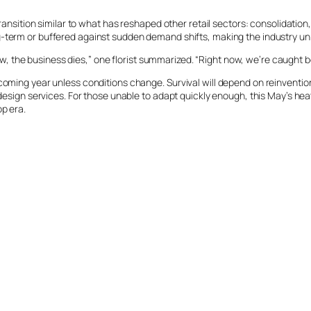
transition similar to what has reshaped other retail sectors: consolidation
-term or buffered against sudden demand shifts, making the industry uniq
o low, the business dies,” one florist summarized. “Right now, we’re caught
 coming year unless conditions change. Survival will depend on reinventio
d design services. For those unable to adapt quickly enough, this May’s he
p era.