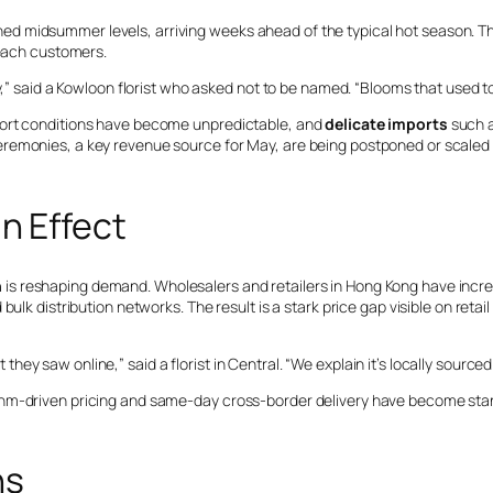
d midsummer levels, arriving weeks ahead of the typical hot season. T
reach customers.
,” said a Kowloon florist who asked not to be named. “Blooms that used to l
port conditions have become unpredictable, and
delicate imports
such a
eremonies, a key revenue source for May, are being postponed or scaled
n Effect
n
is reshaping demand. Wholesalers and retailers in Hong Kong have incre
lk distribution networks. The result is a stark price gap visible on retail 
ey saw online,” said a florist in Central. “We explain it’s locally sourc
thm-driven pricing and same-day cross-border delivery have become stan
ns