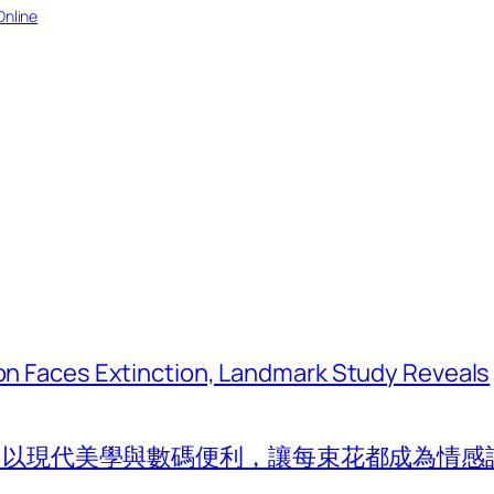
Online
tion Faces Extinction, Landmark Study Reveals
com 以現代美學與數碼便利，讓每束花都成為情感