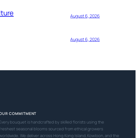
lture
August 6, 2026
August 6, 2026
OUR COMMITMENT
Every bouquet is handcrafted by skilled florists using the
freshest seasonal blooms sourced from ethical growers
worldwide. We deliver across Hong Kong Island, Kowloon, and the