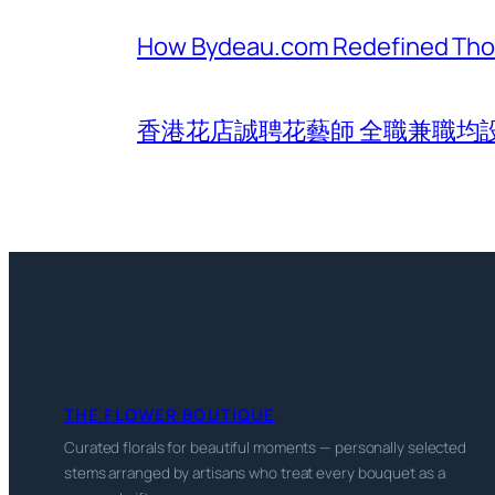
How Bydeau.com Redefined Thoug
香港花店誠聘花藝師 全職兼職均
THE FLOWER BOUTIQUE
Curated florals for beautiful moments — personally selected
stems arranged by artisans who treat every bouquet as a