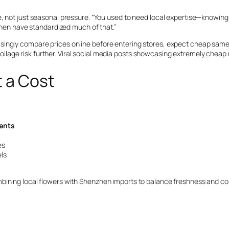
, not just seasonal pressure. “You used to need local expertise—knowing 
nzhen have standardized much of that.”
singly compare prices online before entering stores, expect cheap same-
g spoilage risk further. Viral social media posts showcasing extremely che
t a Cost
ents
es
ls
bining local flowers with Shenzhen imports to balance freshness and cost
t