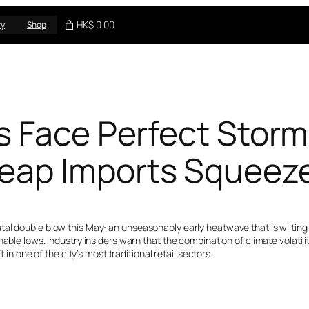
HK$ 0.00
ry
Shop
s Face Perfect Storm
eap Imports Squeeze
al double blow this May: an unseasonably early heatwave that is wilting s
nable lows. Industry insiders warn that the combination of climate volati
 in one of the city’s most traditional retail sectors.