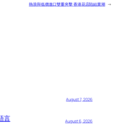
熱浪與低價進口雙重夾擊 香港花店陷結業潮
→
August 7, 2026
語言
August 6, 2026