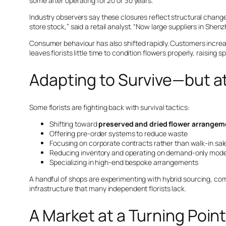
some after operating for 20 or 30 years.
Industry observers say these closures reflect structural change
store stock,” said a retail analyst. “Now large suppliers in She
Consumer behaviour has also shifted rapidly. Customers increa
leaves florists little time to condition flowers properly, raisin
Adapting to Survive—but a
Some florists are fighting back with survival tactics:
Shifting toward
preserved and dried flower arrangem
Offering pre-order systems to reduce waste
Focusing on corporate contracts rather than walk-in sal
Reducing inventory and operating on demand-only mode
Specializing in high-end bespoke arrangements
A handful of shops are experimenting with hybrid sourcing, com
infrastructure that many independent florists lack.
A Market at a Turning Poin