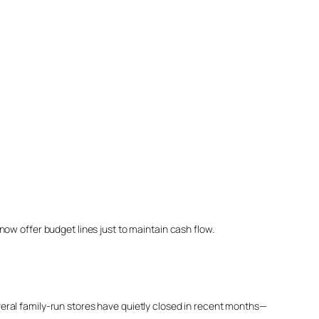
ow offer budget lines just to maintain cash flow.
eral family-run stores have quietly closed in recent months—