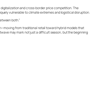
, digitalization and cross-border price competition. The
uely vulnerable to climate extremes and logistical disruption.
 between both.”
n—moving from traditional retail toward hybrid models that
atwave may mark not just a difficult season, but the beginning