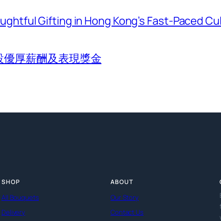
htful Gifting in Hong Kong’s Fast-Paced Cu
設優厚薪酬及表現獎金
SHOP
ABOUT
All Bouquets
Our Story
Delivery
Contact Us