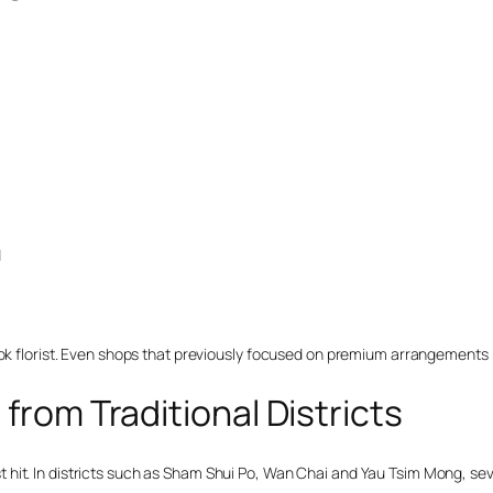
d
Kok florist. Even shops that previously focused on premium arrangements n
 from Traditional Districts
hit. In districts such as Sham Shui Po, Wan Chai and Yau Tsim Mong, sev