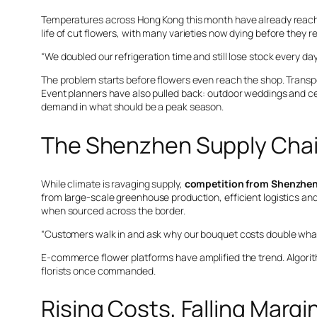
Temperatures across Hong Kong this month have already reache
life of cut flowers, with many varieties now dying before they 
“We doubled our refrigeration time and still lose stock every day
The problem starts before flowers even reach the shop. Trans
Event planners have also pulled back: outdoor weddings and c
demand in what should be a peak season.
The Shenzhen Supply Chai
While climate is ravaging supply,
competition from Shenzhe
from large-scale greenhouse production, efficient logistics and bu
when sourced across the border.
“Customers walk in and ask why our bouquet costs double what th
E-commerce flower platforms have amplified the trend. Algori
florists once commanded.
Rising Costs, Falling Margi