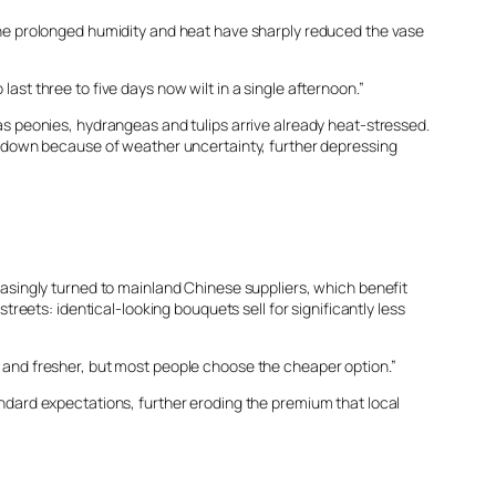
he prolonged humidity and heat have sharply reduced the vase
ast three to five days now wilt in a single afternoon.”
s peonies, hydrangeas and tulips arrive already heat-stressed.
 down because of weather uncertainty, further depressing
asingly turned to mainland Chinese suppliers, which benefit
streets: identical-looking bouquets sell for significantly less
ed and fresher, but most people choose the cheaper option.”
dard expectations, further eroding the premium that local