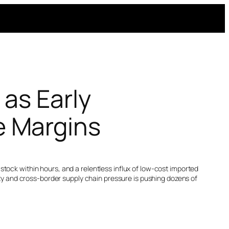
 as Early
 Margins
tock within hours, and a relentless influx of low-cost imported
lity and cross-border supply chain pressure is pushing dozens of