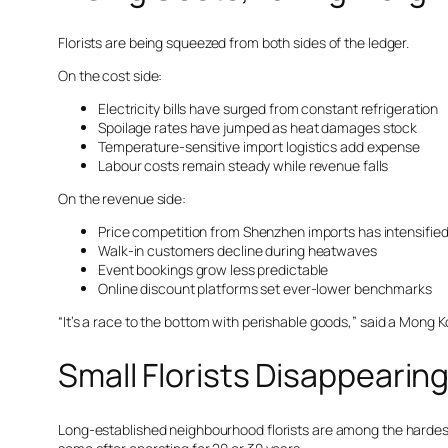
Florists are being squeezed from both sides of the ledger.
On the cost side:
Electricity bills have surged from constant refrigeration
Spoilage rates have jumped as heat damages stock
Temperature-sensitive import logistics add expense
Labour costs remain steady while revenue falls
On the revenue side:
Price competition from Shenzhen imports has intensifie
Walk-in customers decline during heatwaves
Event bookings grow less predictable
Online discount platforms set ever-lower benchmarks
“It’s a race to the bottom with perishable goods,” said a Mong 
Small Florists Disappearing
Long-established neighbourhood florists are among the hardest 