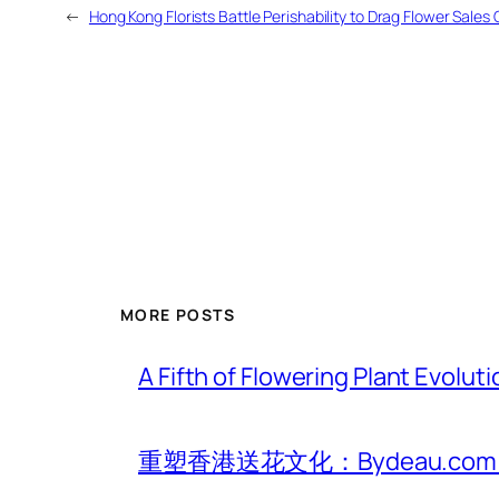
←
Hong Kong Florists Battle Perishability to Drag Flower Sales 
MORE POSTS
A Fifth of Flowering Plant Evolu
重塑香港送花文化：Bydeau.