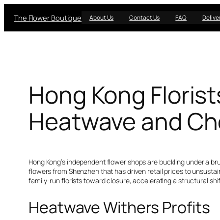
Skip
The Flower Boutique
to
About Us
Contact Us
FAQ
Delive
content
Hong Kong Florist
Heatwave and Ch
Hong Kong’s independent flower shops are buckling under a brut
flowers from Shenzhen that has driven retail prices to unsustai
family-run florists toward closure, accelerating a structural shift
Heatwave Withers Profits