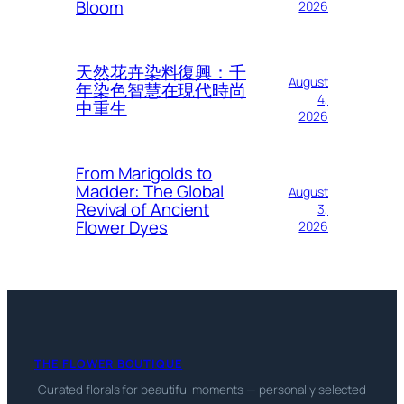
Bloom
2026
天然花卉染料復興：千
August
年染色智慧在現代時尚
4,
中重生
2026
From Marigolds to
Madder: The Global
August
Revival of Ancient
3,
Flower Dyes
2026
THE FLOWER BOUTIQUE
Curated florals for beautiful moments — personally selected