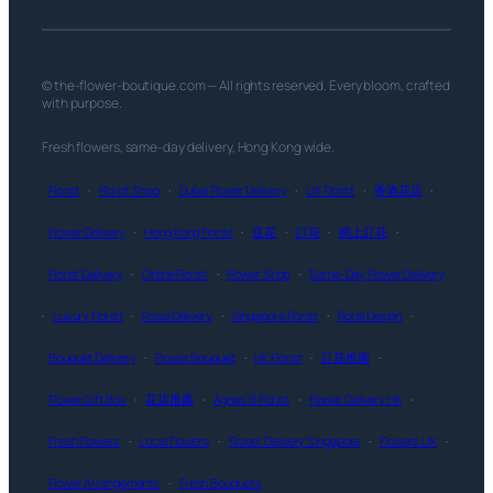
© the-flower-boutique.com — All rights reserved. Every bloom, crafted
with purpose.
Fresh flowers, same-day delivery, Hong Kong wide.
Florist
·
Florist Shop
·
Dubai Flower Delivery
·
UK Florist
·
香港花店
·
Flower Delivery
·
Hong Kong Florist
·
送花
·
訂花
·
網上訂花
·
Florist Delivery
·
Online Florist
·
Flower Shop
·
Same-Day Flower Delivery
·
Luxury Florist
·
Rose Delivery
·
Singapore Florist
·
Floral Design
·
Bouquet Delivery
·
Flower Bouquet
·
HK Florist
·
訂花推薦
·
Flower Gift Box
·
花店推薦
·
Agnes B Florist
·
Flower Delivery HK
·
Fresh Flowers
·
Local Flowers
·
Flower Delivery Singapore
·
Flowers UK
·
Flower Arrangements
·
Fresh Bouquets