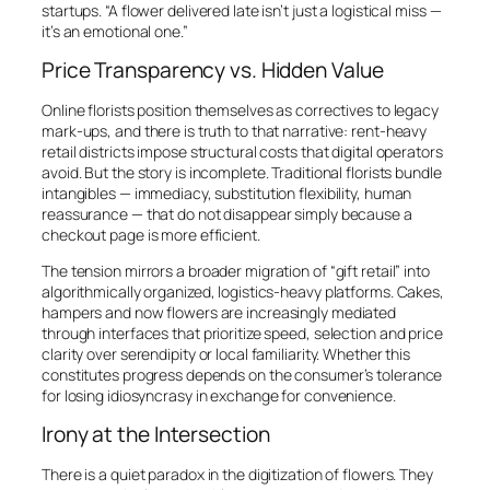
startups. “A flower delivered late isn’t just a logistical miss —
it’s an emotional one.”
Price Transparency vs. Hidden Value
Online florists position themselves as correctives to legacy
mark-ups, and there is truth to that narrative: rent-heavy
retail districts impose structural costs that digital operators
avoid. But the story is incomplete. Traditional florists bundle
intangibles — immediacy, substitution flexibility, human
reassurance — that do not disappear simply because a
checkout page is more efficient.
The tension mirrors a broader migration of “gift retail” into
algorithmically organized, logistics-heavy platforms. Cakes,
hampers and now flowers are increasingly mediated
through interfaces that prioritize speed, selection and price
clarity over serendipity or local familiarity. Whether this
constitutes progress depends on the consumer’s tolerance
for losing idiosyncrasy in exchange for convenience.
Irony at the Intersection
There is a quiet paradox in the digitization of flowers. They