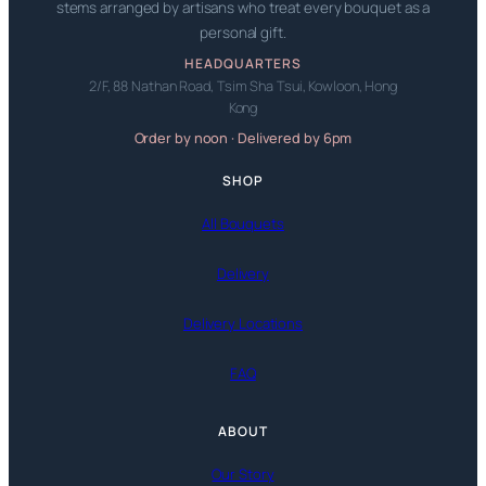
stems arranged by artisans who treat every bouquet as a
personal gift.
HEADQUARTERS
2/F, 88 Nathan Road, Tsim Sha Tsui, Kowloon, Hong
Kong
Order by noon · Delivered by 6pm
SHOP
All Bouquets
Delivery
Delivery Locations
FAQ
ABOUT
Our Story