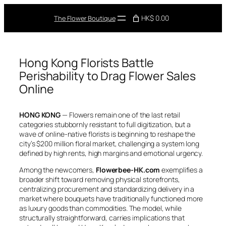
Skip
to
HK$ 0.00
The Flower Boutique
content
Hong Kong Florists Battle
Perishability to Drag Flower Sales
Online
HONG KONG
— Flowers remain one of the last retail
categories stubbornly resistant to full digitization, but a
wave of online-native florists is beginning to reshape the
city’s $200 million floral market, challenging a system long
defined by high rents, high margins and emotional urgency.
Among the newcomers,
Flowerbee-HK.com
exemplifies a
broader shift toward removing physical storefronts,
centralizing procurement and standardizing delivery in a
market where bouquets have traditionally functioned more
as luxury goods than commodities. The model, while
structurally straightforward, carries implications that