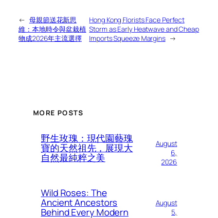
←
母親節送花新思
Hong Kong Florists Face Perfect
維：本地時令與盆栽植
Storm as Early Heatwave and Cheap
物成2026年主流選擇
Imports Squeeze Margins
→
MORE POSTS
野生玫瑰：現代園藝瑰
August
寶的天然祖先，展現大
6,
自然最純粹之美
2026
Wild Roses: The
Ancient Ancestors
August
Behind Every Modern
5,