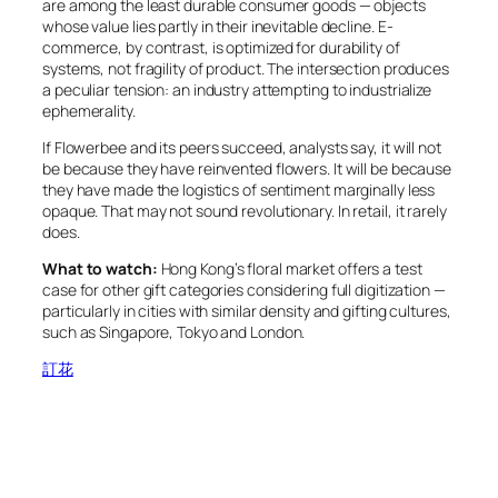
are among the least durable consumer goods — objects
whose value lies partly in their inevitable decline. E-
commerce, by contrast, is optimized for durability of
systems, not fragility of product. The intersection produces
a peculiar tension: an industry attempting to industrialize
ephemerality.
If Flowerbee and its peers succeed, analysts say, it will not
be because they have reinvented flowers. It will be because
they have made the logistics of sentiment marginally less
opaque. That may not sound revolutionary. In retail, it rarely
does.
What to watch:
Hong Kong’s floral market offers a test
case for other gift categories considering full digitization —
particularly in cities with similar density and gifting cultures,
such as Singapore, Tokyo and London.
訂花