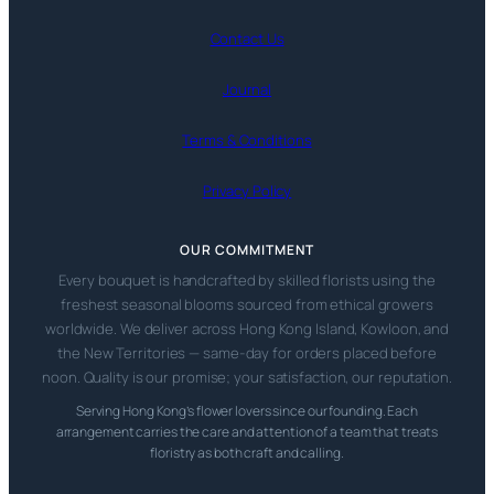
Contact Us
Journal
Terms & Conditions
Privacy Policy
OUR COMMITMENT
Every bouquet is handcrafted by skilled florists using the
freshest seasonal blooms sourced from ethical growers
worldwide. We deliver across Hong Kong Island, Kowloon, and
the New Territories — same-day for orders placed before
noon. Quality is our promise; your satisfaction, our reputation.
Serving Hong Kong’s flower lovers since our founding. Each
arrangement carries the care and attention of a team that treats
floristry as both craft and calling.