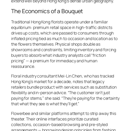
extend well beyond Hong Kong’s dense urban geography.
The Economics of a Bouquet
Traditional Hong Kong florists operate under a familiar
equilibrium: premium retail space in high-traffic districts
drives up costs, which are passed to consumers through
inflated pricing tied as much to occasion and location as to
the flowers themselves. Physical shops double as
showrooms and constraints, limiting inventory and forcing
buyers to absorb what industry analysts call “friction
pricing” — a premium for immediacy and human
reassurance.
Floral industry consultant Mei-Lin Chen, who has tracked
Hong Kong’s market for a decade, notes that legacy
retailers bundle product with services such as substitution
flexibility and in-person advice. “The customer isn’t just
paying for stems,” she said. “They’re paying for the certainty
that what they see is what they’ll get.”
Flowerbee and similar platforms attempt to strip away this
theater. Their online interfaces prioritize curated
collections, occasion-based browsing and pre-styled
arrangements — borrowing design principles from fashion