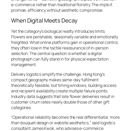
e-commerce rather than traditional floristry. The implicit
promise: efficiency without aesthetic compromise.
When Digital Meets Decay
Yet the category’s biological reality introduces limits.
Flowers are perishable, seasonally variable and emotionally
freighted. What online platforms gain in operational control,
they often lose in the tactile reassurance of in-person
selection. The central question is whether a digital
photograph can fully stand in for physical expectation
management.
Delivery logistics amplify the challenge. Hong Kong’s
compact geography makes same-day fulfilment
theoretically feasible, but timing windows, building access
and recipient availability create multiple failure points.
Industry data suggests that late flower deliveries result in
customer churn rates nearly double those of other gift
categories.
“Operational reliability becomes the real differentiator, more
than bouquet design or website aesthetics,” said logistics
consultant James Kwok, who advises e-commerce