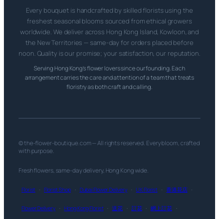
Every bouquet is handcrafted by skilled florists using the
freshest seasonal blooms sourced from ethical growers
worldwide. We deliver across Hong Kong Island, Kowloon, and
the New Territories — same-day for orders placed before
noon. Quality is our promise; your satisfaction, our reputation.
Serving Hong Kong’s flower lovers since our founding. Each
arrangement carries the care and attention of a team that treats
floristry as both craft and calling.
© the-flower-boutique.com — All rights reserved. Every bloom, crafted
with purpose.
Fresh flowers, same-day delivery, Hong Kong wide.
Florist
·
Florist Shop
·
Dubai Flower Delivery
·
UK Florist
·
香港花店
·
Flower Delivery
·
Hong Kong Florist
·
送花
·
訂花
·
網上訂花
·