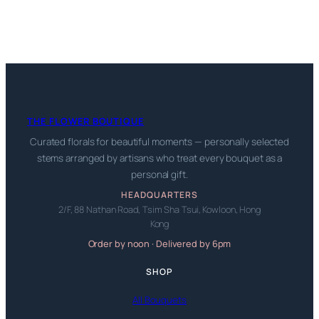
THE FLOWER BOUTIQUE
Curated florals for beautiful moments — personally selected
stems arranged by artisans who treat every bouquet as a
personal gift.
HEADQUARTERS
2/F, 88 Nathan Road, Tsim Sha Tsui, Kowloon, Hong
Kong
Order by noon · Delivered by 6pm
SHOP
All Bouquets