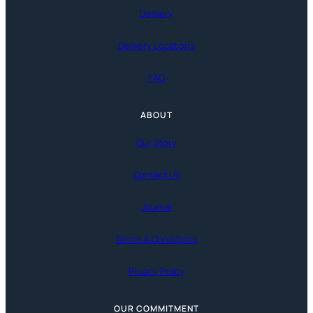
Delivery
Delivery Locations
FAQ
ABOUT
Our Story
Contact Us
Journal
Terms & Conditions
Privacy Policy
OUR COMMITMENT