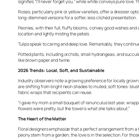
signifies “I’ll never forget you,” while white conveys pure lo
Roses, particularly pink or yellow varieties, offer a dressier 
long-stemmed versions for a softer, less clichéd presentation.
Peonies, with their full, fluffy blooms, convey good wishes and 
location and lightly misting the petals.
Tulips speak to caring and deep love. Remarkably, they continue
Potted plants, including orchids, small hydrangeas, and succul
like brown paper and twine.
2026 Trends: Local, Soft, and Sustainable
Industry observers note a growing preference for locally grown
are shifting from bright neon shades to muted, soft tones: blush
fabric wraps that recipients can reuse.
“I gave my mom a small bouquet of ranunculus last year, wrapped
flowers were pretty, but the towel is what she talks about.”
The Heart of the Matter
Floral designers emphasize that a perfect arrangement from a hi
peony stem from a garden, the love is in the selection. For those