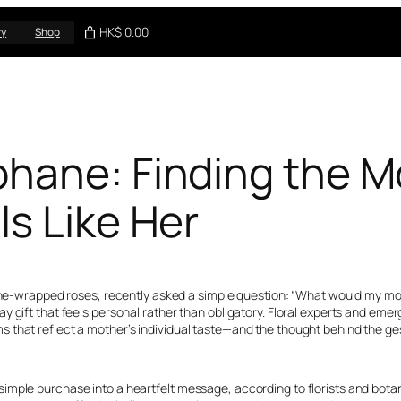
HK$ 0.00
ry
Shop
hane: Finding the M
s Like Her
hane-wrapped roses, recently asked a simple question: “What would my mom
 gift that feels personal rather than obligatory. Floral experts and emer
 that reflect a mother’s individual taste—and the thought behind the ge
mple purchase into a heartfelt message, according to florists and botanic