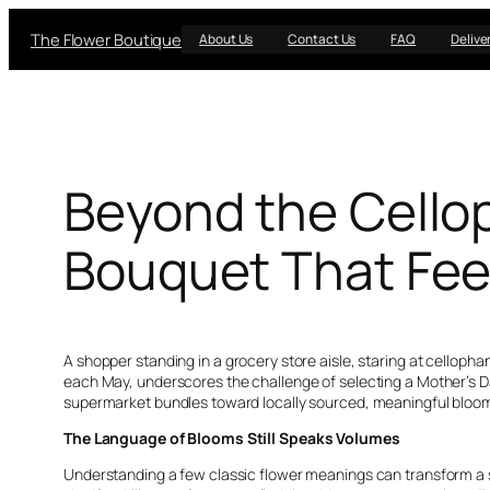
Skip
The Flower Boutique
to
About Us
Contact Us
FAQ
Delive
content
Beyond the Cellop
Bouquet That Feel
A shopper standing in a grocery store aisle, staring at cellop
each May, underscores the challenge of selecting a Mother’s Day
supermarket bundles toward locally sourced, meaningful blooms
The Language of Blooms Still Speaks Volumes
Understanding a few classic flower meanings can transform a si