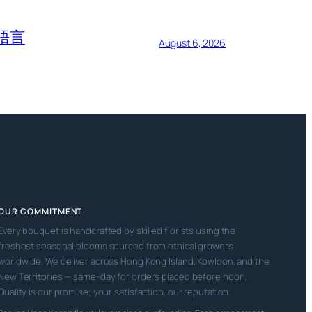
語言
August 6, 2026
OUR COMMITMENT
Every bouquet is handcrafted by skilled florists using the
freshest seasonal blooms sourced from ethical growers
worldwide. We deliver across Hong Kong Island, Kowloon, and the
New Territories — same-day for orders placed before noon.
Quality is our promise; your satisfaction, our reputation.