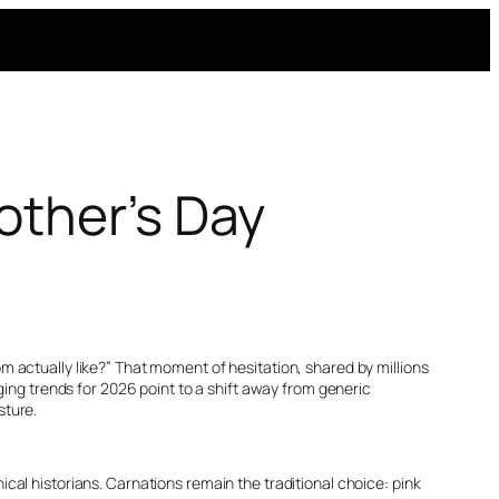
other’s Day
 actually like?” That moment of hesitation, shared by millions
ging trends for 2026 point to a shift away from generic
sture.
al historians. Carnations remain the traditional choice: pink