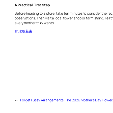
A Practical First Step
Before heading to a store, take ten minutes to consider the reci
observations. Then visit a local flower shop or farm stand. Tell 
every mother truly wants.
111玫瑰花束
←
Forget Fussy Arrangements: The 2026 Mother’s Day Flowers