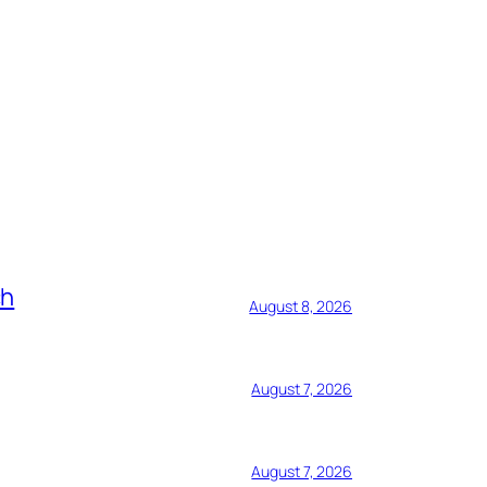
ch
August 8, 2026
August 7, 2026
August 7, 2026