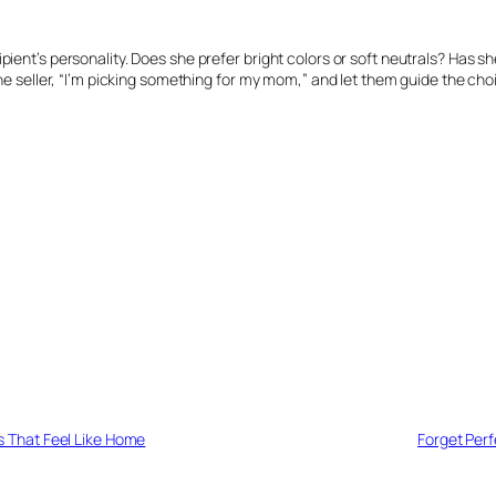
pient’s personality. Does she prefer bright colors or soft neutrals? Has 
the seller, “I’m picking something for my mom,” and let them guide the choi
 That Feel Like Home
Forget Perf