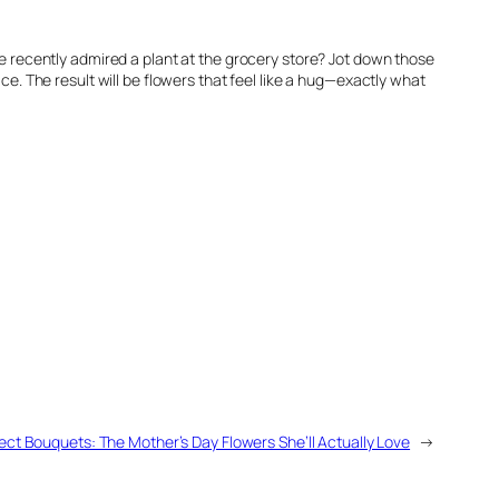
she recently admired a plant at the grocery store? Jot down those
ce. The result will be flowers that feel like a hug—exactly what
ect Bouquets: The Mother’s Day Flowers She’ll Actually Love
→