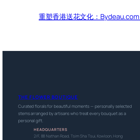
重塑香港送花文化：Bydeau.
THE FLOWER BOUTIQUE
Curated florals for beautiful moments — personally selected
stems arranged by artisans who treat every bouquet as a
personal gift.
HEADQUARTERS
2/F, 88 Nathan Road, Tsim Sha Tsui, Kowloon, Hong