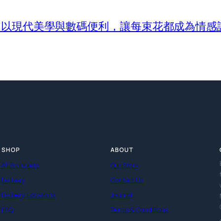
com 以現代美學與數碼便利，讓每束花都成為情感
SHOP
ABOUT
All Bouquets
Our Story
Delivery
Contact Us
Delivery Locations
Journal
FAQ
Terms & Conditions