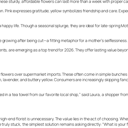
ve. These sturdy, affordable flowers can last more than a week with prope
option. Pink expresses gratitude; yellow symbolizes friendship and care. 
a happy life. Though a seasonal splurge, they are ideal for late-spring Mo
 growing after being cut—a fitting metaphor for a mother’s selflessness. 
ents, are emerging as a top trend for 2026. They offer lasting value bey
 flowers over supermarket imports. These often come in simple bunches ti
, lavender, and buttery yellow. Consumers are increasingly skipping fancy
 in a tea towel from our favorite local shop,” said Laura, a shopper from
gh-end florist is unnecessary. The value lies in the act of choosing. Whe
 truly stuck, the simplest solution remains asking directly: “What is your 