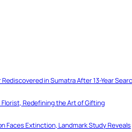
r Rediscovered in Sumatra After 13-Year Sear
Florist, Redefining the Art of Gifting
tion Faces Extinction, Landmark Study Reveals