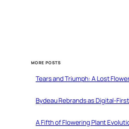
MORE POSTS
Tears and Triumph: A Lost Flowe
Bydeau Rebrands as Digital-First 
A Fifth of Flowering Plant Evolu