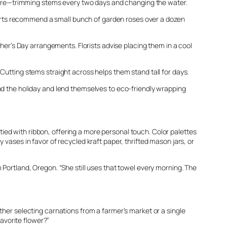
r care—trimming stems every two days and changing the water.
Experts recommend a small bunch of garden roses over a dozen
ther’s Day arrangements. Florists advise placing them in a cool
Cutting stems straight across helps them stand tall for days.
ond the holiday and lend themselves to eco-friendly wrapping
ed with ribbon, offering a more personal touch. Color palettes
 vases in favor of recycled kraft paper, thrifted mason jars, or
 Portland, Oregon. “She still uses that towel every morning. The
ther selecting carnations from a farmer’s market or a single
favorite flower?”