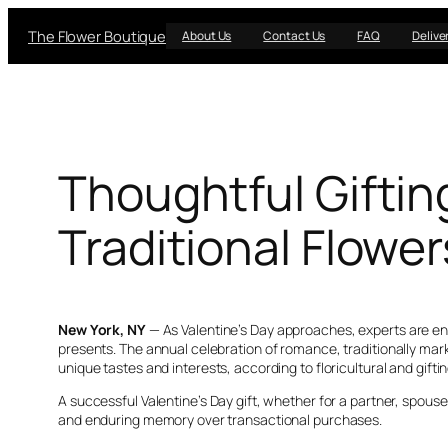
Skip
The Flower Boutique
to
About Us
Contact Us
FAQ
Delive
content
Thoughtful Giftin
Traditional Flower
New York, NY
— As Valentine’s Day approaches, experts are en
presents. The annual celebration of romance, traditionally ma
unique tastes and interests, according to floricultural and gifti
A successful Valentine’s Day gift, whether for a partner, spouse,
and enduring memory over transactional purchases.