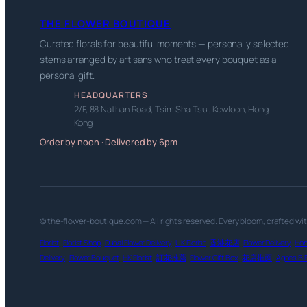
THE FLOWER BOUTIQUE
Curated florals for beautiful moments — personally selected
stems arranged by artisans who treat every bouquet as a
personal gift.
HEADQUARTERS
2/F, 88 Nathan Road, Tsim Sha Tsui, Kowloon, Hong
Kong
Order by noon · Delivered by 6pm
© the-flower-boutique.com — All rights reserved. Every bloom, crafted wi
Florist
·
Florist Shop
·
Dubai Flower Delivery
·
UK Florist
·
香港花店
·
Flower Delivery
·
Hon
Delivery
·
Flower Bouquet
·
HK Florist
·
訂花推薦
·
Flower Gift Box
·
花店推薦
·
Agnes B F