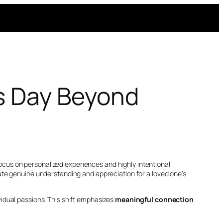
’s Day Beyond
cus on personalized experiences and highly intentional
ate genuine understanding and appreciation for a loved one’s
ividual passions. This shift emphasizes
meaningful connection