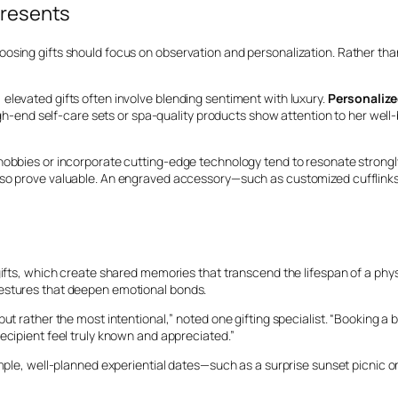
Presents
osing gifts should focus on observation and personalization. Rather than 
elevated gifts often involve blending sentiment with luxury.
Personalize
 high-end self-care sets or spa-quality products show attention to her wel
 hobbies or incorporate cutting-edge technology tend to resonate strong
lso prove valuable. An engraved accessory—such as customized cufflinks 
gifts, which create shared memories that transcend the lifespan of a phys
gestures that deepen emotional bonds.
ut rather the most intentional,” noted one gifting specialist. “Booking a b
ecipient feel truly known and appreciated.”
imple, well-planned experiential dates—such as a surprise sunset picnic 