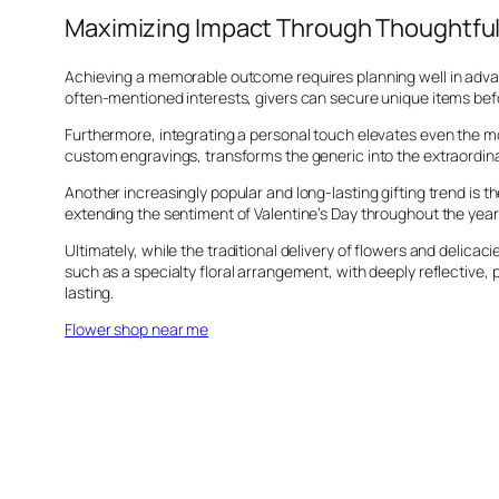
Maximizing Impact Through Thoughtful
Achieving a memorable outcome requires planning well in advance
often-mentioned interests, givers can secure unique items befo
Furthermore, integrating a personal touch elevates even the mo
custom engravings, transforms the generic into the extraordina
Another increasingly popular and long-lasting gifting trend is 
extending the sentiment of Valentine’s Day throughout the year
Ultimately, while the traditional delivery of flowers and delicac
such as a specialty floral arrangement, with deeply reflective, 
lasting.
Flower shop near me