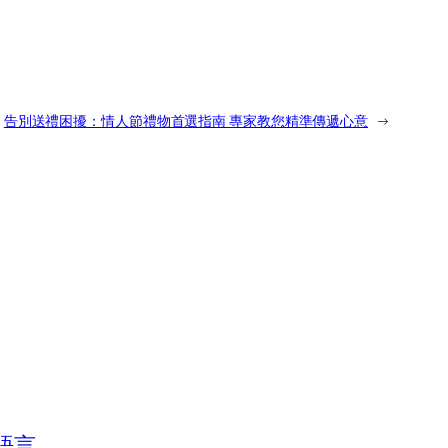
告別送禮困擾：情人節禮物首選指南 專家教您精準傳遞心意
→
語言