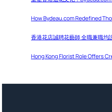
How Bydeau.com Redefined Thoug
香港花店誠聘花藝師 全職兼職均
Hong Kong Florist Role Offers Cr