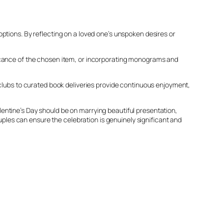
ptions. By reflecting on a loved one’s unspoken desires or
ficance of the chosen item, or incorporating monograms and
 clubs to curated book deliveries provide continuous enjoyment,
Valentine’s Day should be on marrying beautiful presentation,
ouples can ensure the celebration is genuinely significant and