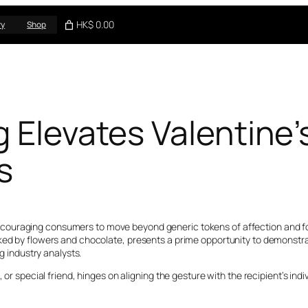
HK$ 0.00
ry
Shop
g Elevates Valentine
s
couraging consumers to move beyond generic tokens of affection and fo
rked by flowers and chocolate, presents a prime opportunity to demonstr
ng industry analysts.
 or special friend, hinges on aligning the gesture with the recipient’s ind