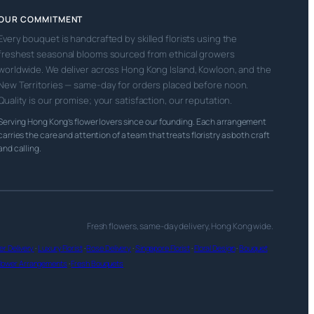
OUR COMMITMENT
Every bouquet is handcrafted by skilled florists using the
freshest seasonal blooms sourced from ethical growers
worldwide. We deliver across Hong Kong Island, Kowloon, and the
New Territories — same-day for orders placed before noon.
Quality is our promise; your satisfaction, our reputation.
Serving Hong Kong’s flower lovers since our founding. Each arrangement
carries the care and attention of a team that treats floristry as both craft
and calling.
Fresh flowers, same-day delivery, Hong Kong wide.
r Delivery
·
Luxury Florist
·
Rose Delivery
·
Singapore Florist
·
Floral Design
·
Bouquet
lower Arrangements
·
Fresh Bouquets