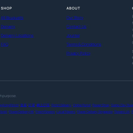
SHOP
ABOUT
All Bouquets
Our Story
Delivery
Contact Us
Delivery Locations
Journal
FAQ
Terms & Conditions
Privacy Policy
th purpose.
g Kong Florist
·
送花
·
訂花
·
網上訂花
·
Florist Delivery
·
Online Florist
·
Flower Shop
·
Same-Day Flowe
lorist
·
Flower Delivery HK
·
Fresh Flowers
·
Local Flowers
·
Flower Delivery Singapore
·
Flowers UK
·
F