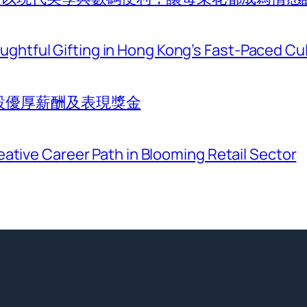
htful Gifting in Hong Kong’s Fast-Paced Cu
設優厚薪酬及表現獎金
eative Career Path in Blooming Retail Sector