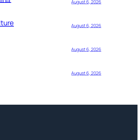
August 6, 2026
lture
August 6, 2026
August 6, 2026
August 6, 2026