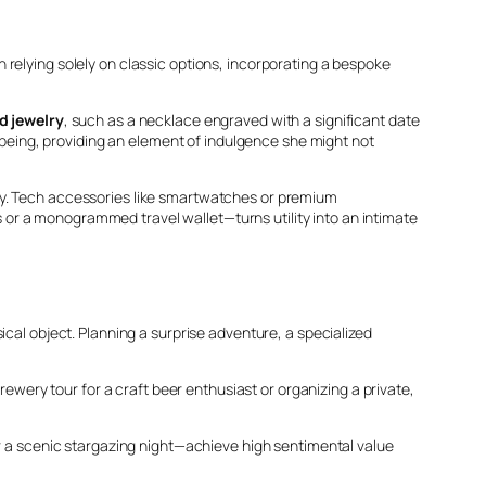
relying solely on classic options, incorporating a bespoke
d jewelry
, such as a necklace engraved with a significant date
l-being, providing an element of indulgence she might not
ly. Tech accessories like smartwatches or premium
or a monogrammed travel wallet—turns utility into an intimate
ical object. Planning a surprise adventure, a specialized
rewery tour for a craft beer enthusiast or organizing a private,
or a scenic stargazing night—achieve high sentimental value