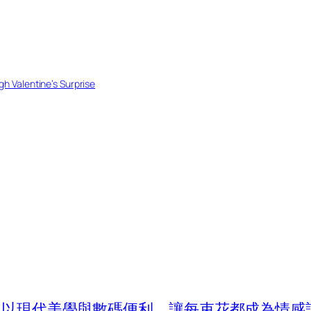
h Valentine’s Surprise
com 以現代美學與數碼便利，讓每束花都成為情感