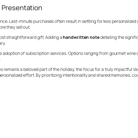
 Presentation
. Last-minute purchases often result in settling for less personalized o
re they sell out.
st straightforward gift. Adding a
handwritten note
detailing the signi
ry.
the adoption of subscription services. Options ranging from gourmet wine
.
ies remains a beloved part of the holiday, the focus for a truly impactful 
personalized effort. By prioritizing intentionality and shared memories, c