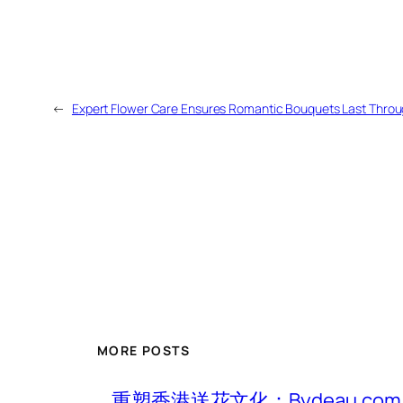
←
Expert Flower Care Ensures Romantic Bouquets Last Throug
MORE POSTS
重塑香港送花文化：Bydeau.