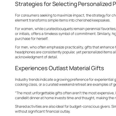
Strategies for Selecting Personalized 
For consumers seeking to maximize impact, the strategy for cho
element transforms simple items into cherished keepsakes.
For women, while curated bouquets remain perennial favorites, 
or initials, offers a timeless symbol of commitment. Similarly,
purchase for herself.
For men, who often emphasize practicality, gifts that enhance
headphones are consistently popular, yet personalized items a
acknowledgment of detail.
Experiences Outlast Material Gifts
Industry trends indicate a growing preference for experiential 
cooking class, or a curated weekend retreat are examples of 
“The most unforgettable gifts often aren’t the most expensive, b
candlelit dinner at home invests time and thought, making the r
Shared activities are also ideal for budget-conscious givers. S
without significant financial outlay.