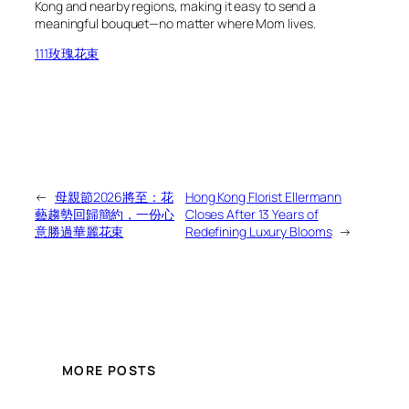
Kong and nearby regions, making it easy to send a
meaningful bouquet—no matter where Mom lives.
111玫瑰花束
←
母親節2026將至：花
Hong Kong Florist Ellermann
藝趨勢回歸簡約，一份心
Closes After 13 Years of
意勝過華麗花束
Redefining Luxury Blooms
→
MORE POSTS