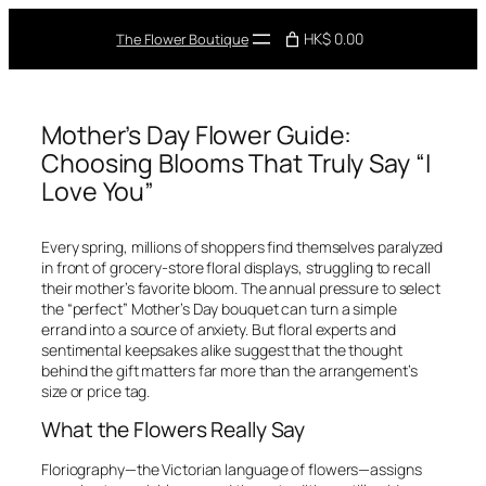
Skip
to
HK$ 0.00
The Flower Boutique
content
Mother’s Day Flower Guide:
Choosing Blooms That Truly Say “I
Love You”
Every spring, millions of shoppers find themselves paralyzed
in front of grocery-store floral displays, struggling to recall
their mother’s favorite bloom. The annual pressure to select
the “perfect” Mother’s Day bouquet can turn a simple
errand into a source of anxiety. But floral experts and
sentimental keepsakes alike suggest that the thought
behind the gift matters far more than the arrangement’s
size or price tag.
What the Flowers Really Say
Floriography—the Victorian language of flowers—assigns