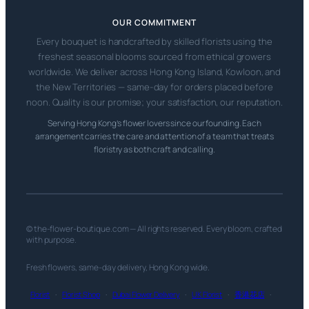
OUR COMMITMENT
Every bouquet is handcrafted by skilled florists using the
freshest seasonal blooms sourced from ethical growers
worldwide. We deliver across Hong Kong Island, Kowloon, and
the New Territories — same-day for orders placed before
noon. Quality is our promise; your satisfaction, our reputation.
Serving Hong Kong’s flower lovers since our founding. Each
arrangement carries the care and attention of a team that treats
floristry as both craft and calling.
© the-flower-boutique.com — All rights reserved. Every bloom, crafted
with purpose.
Fresh flowers, same-day delivery, Hong Kong wide.
Florist
·
Florist Shop
·
Dubai Flower Delivery
·
UK Florist
·
香港花店
·