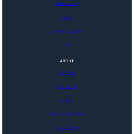
All Bouquets
Delivery
Delivery Locations
FAQ
ABOUT
Our Story
Contact Us
Journal
Terms & Conditions
Privacy Policy