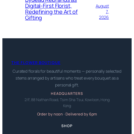
Digital-First Florist,
August
Redefining the Art of
7,
Gifting
2026
THE FLOWER BOUTIQUE
Curated florals for beautiful moments — personally selected
stems arranged by artisans who treat every bouquet as a
personal gift.
HEADQUARTERS
2/F, 88 Nathan Road, Tsim Sha Tsui, Kowloon, Hong
Kong
Order by noon · Delivered by 6pm
SHOP