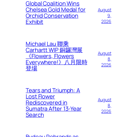
Global Coalition Wins
Chelsea Gold Medal for
August
Orchid Conservation
9,
Exhibit
2026
Michael Lau 聯乘
Carhartt WIP 銅鑼灣展
August
《Flowers, Flowers
8,
Everywhere!》八月限時
2026
登場
Tears and Triumph: A
Lost Flower
August
Rediscovered in
8,
Sumatra After 13-Year
2026
Search
Bydeau Rebrands as