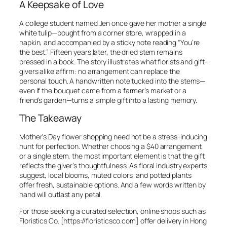
A Keepsake of Love
A college student named Jen once gave her mother a single
white tulip—bought from a corner store, wrapped in a
napkin, and accompanied by a sticky note reading “You’re
the best.” Fifteen years later, the dried stem remains
pressed in a book. The story illustrates what florists and gift-
givers alike affirm: no arrangement can replace the
personal touch. A handwritten note tucked into the stems—
even if the bouquet came from a farmer’s market or a
friend’s garden—turns a simple gift into a lasting memory.
The Takeaway
Mother’s Day flower shopping need not be a stress-inducing
hunt for perfection. Whether choosing a $40 arrangement
or a single stem, the most important element is that the gift
reflects the giver’s thoughtfulness. As floral industry experts
suggest, local blooms, muted colors, and potted plants
offer fresh, sustainable options. And a few words written by
hand will outlast any petal.
For those seeking a curated selection, online shops such as
Floristics Co. [https://floristicsco.com] offer delivery in Hong