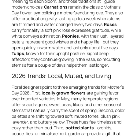
meaning to each bloom, and those traditions still guide
modern choices.
Carnations
remain the classic Mother’s
Day flower, symbolizing a mother’s enduring love. They also
offer practical longevity, lasting up to a week when stems
are trimmed and water changed every two days.
Roses
carry formality; a soft pink rose expresses gratitude, while
white conveys admiration.
Peonies
, with their lush, layered
petals, represent good wishes and a happy life—but they
open quickly in warm water and last only about five days.
Tulips
, known for their upright posture, signal deep
affection; they continue growing in the vase, so recutting
stems after a couple of days helps them last longer.
2026 Trends: Local, Muted, and Living
Floral designers point to three emerging trends for Mother’s
Day 2026. First,
locally grown flowers
are gaining favor
over imported varieties. In May, many temperate regions
offer snapdragons, sweet peas, lilacs, and other seasonal
stems that naturally carry the scent of spring. Second, color
palettes are shifting toward soft, muted tones: blush pink,
lavender, and buttery yellow. These hues feel timeless and
cozy rather than loud. Third,
potted plants
—orchids,
peace lilies, or miniature herb gardens—provide a gift that