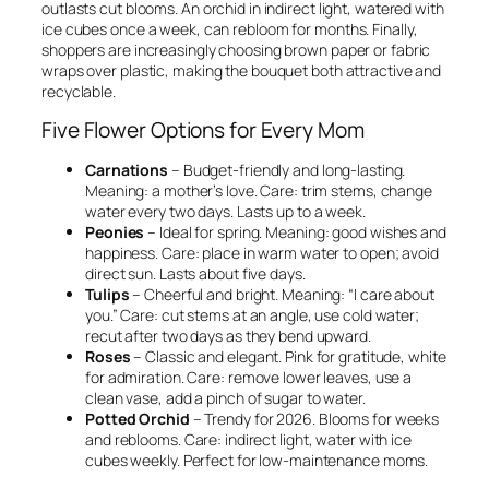
outlasts cut blooms. An orchid in indirect light, watered with
ice cubes once a week, can rebloom for months. Finally,
shoppers are increasingly choosing brown paper or fabric
wraps over plastic, making the bouquet both attractive and
recyclable.
Five Flower Options for Every Mom
Carnations
– Budget-friendly and long-lasting.
Meaning: a mother’s love. Care: trim stems, change
water every two days. Lasts up to a week.
Peonies
– Ideal for spring. Meaning: good wishes and
happiness. Care: place in warm water to open; avoid
direct sun. Lasts about five days.
Tulips
– Cheerful and bright. Meaning: “I care about
you.” Care: cut stems at an angle, use cold water;
recut after two days as they bend upward.
Roses
– Classic and elegant. Pink for gratitude, white
for admiration. Care: remove lower leaves, use a
clean vase, add a pinch of sugar to water.
Potted Orchid
– Trendy for 2026. Blooms for weeks
and reblooms. Care: indirect light, water with ice
cubes weekly. Perfect for low-maintenance moms.