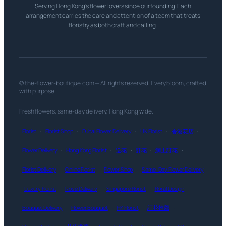
Serving Hong Kong’s flower lovers since our founding. Each
arrangement carries the care and attention of a team that treats
floristry as both craft and calling.
© the-flower-boutique.com — All rights reserved. Every bloom, crafted
with purpose.
Fresh flowers, same-day delivery, Hong Kong wide.
Florist
·
Florist Shop
·
Dubai Flower Delivery
·
UK Florist
·
香港花店
·
Flower Delivery
·
Hong Kong Florist
·
送花
·
訂花
·
網上訂花
·
Florist Delivery
·
Online Florist
·
Flower Shop
·
Same-Day Flower Delivery
·
Luxury Florist
·
Rose Delivery
·
Singapore Florist
·
Floral Design
·
Bouquet Delivery
·
Flower Bouquet
·
HK Florist
·
訂花推薦
·