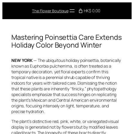
Skip
to
HK$ 0.00
The Flower Boutique
content
Mastering Poinsettia Care Extends
Holiday Color Beyond Winter
NEW YORK
— The ubiquitous holiday poinsettia, botanically
known as
Euphorbia pulcherrima
, is often treated as a
temporary decoration, yet floral experts confirm this
tropical native is a perennial shrub capable of thriving
indoors for years with tailored care. Dismissing the notion
that these plants are inherently “finicky,” phytopathology
specialists emphasize that success hinges on replicating
the plant’s Mexican and Central American environmental
origins, focusing intensely on light, temperature, and
precise hydration.
The plant’s distinctive red, pink, white, or variegated visual
display is generated not by flowers but by modified leaves
called bracts. The longevity of these bracts directly