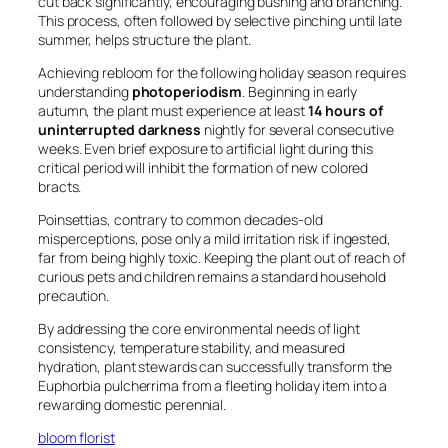
cut back significantly, encouraging bushing and branching.
This process, often followed by selective pinching until late
summer, helps structure the plant.
Achieving rebloom for the following holiday season requires
understanding
photoperiodism
. Beginning in early
autumn, the plant must experience at least
14 hours of
uninterrupted darkness
nightly for several consecutive
weeks. Even brief exposure to artificial light during this
critical period will inhibit the formation of new colored
bracts.
Poinsettias, contrary to common decades-old
misperceptions, pose only a mild irritation risk if ingested,
far from being highly toxic. Keeping the plant out of reach of
curious pets and children remains a standard household
precaution.
By addressing the core environmental needs of light
consistency, temperature stability, and measured
hydration, plant stewards can successfully transform the
Euphorbia pulcherrima
from a fleeting holiday item into a
rewarding domestic perennial.
bloom florist