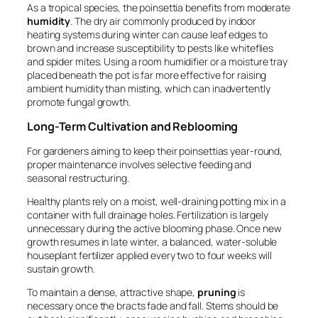
As a tropical species, the poinsettia benefits from moderate
humidity
. The dry air commonly produced by indoor
heating systems during winter can cause leaf edges to
brown and increase susceptibility to pests like whiteflies
and spider mites. Using a room humidifier or a moisture tray
placed beneath the pot is far more effective for raising
ambient humidity than misting, which can inadvertently
promote fungal growth.
Long-Term Cultivation and Reblooming
For gardeners aiming to keep their poinsettias year-round,
proper maintenance involves selective feeding and
seasonal restructuring.
Healthy plants rely on a moist, well-draining potting mix in a
container with full drainage holes. Fertilization is largely
unnecessary during the active blooming phase. Once new
growth resumes in late winter, a balanced, water-soluble
houseplant fertilizer applied every two to four weeks will
sustain growth.
To maintain a dense, attractive shape,
pruning
is
necessary once the bracts fade and fall. Stems should be