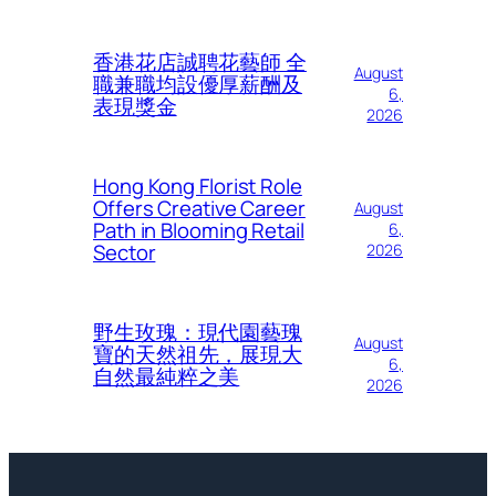
香港花店誠聘花藝師 全
August
職兼職均設優厚薪酬及
6,
表現獎金
2026
Hong Kong Florist Role
Offers Creative Career
August
Path in Blooming Retail
6,
Sector
2026
野生玫瑰：現代園藝瑰
August
寶的天然祖先，展現大
6,
自然最純粹之美
2026