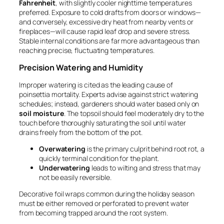
Fahrenheit
, with slightly cooler nighttime temperatures
preferred. Exposure to cold drafts from doors or windows—
and conversely, excessive dry heat from nearby vents or
fireplaces—will cause rapid leaf drop and severe stress.
Stable internal conditions are far more advantageous than
reaching precise, fluctuating temperatures.
Precision Watering and Humidity
Improper watering is cited as the leading cause of
poinsettia mortality. Experts advise against strict watering
schedules; instead, gardeners should water based only on
soil moisture
. The topsoil should feel moderately dry to the
touch before thoroughly saturating the soil until water
drains freely from the bottom of the pot.
Overwatering
is the primary culprit behind root rot, a
quickly terminal condition for the plant.
Underwatering
leads to wilting and stress that may
not be easily reversible.
Decorative foil wraps common during the holiday season
must be either removed or perforated to prevent water
from becoming trapped around the root system.