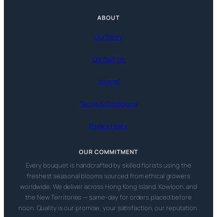
ABOUT
Our Story
Contact Us
Journal
Terms & Conditions
Privacy Policy
OUR COMMITMENT
Every bouquet is handcrafted by skilled florists using the
freshest seasonal blooms sourced from ethical growers
worldwide. We deliver across Hong Kong Island, Kowloon, and
the New Territories — same-day for orders placed before
noon. Quality is our promise; your satisfaction, our reputation.