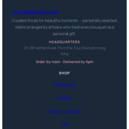
THE FLOWER BOUTIQUE
Curated florals for beautiful moments — personally selected
stems arranged by artisans who treat every bouquet as a
personal gift.
HEADQUARTERS
2/F, 88 Nathan Road, Tsim Sha Tsui, Kowloon, Hong
Kong
Order by noon · Delivered by 6pm
SHOP
All Bouquets
Delivery
Delivery Locations
FAQ