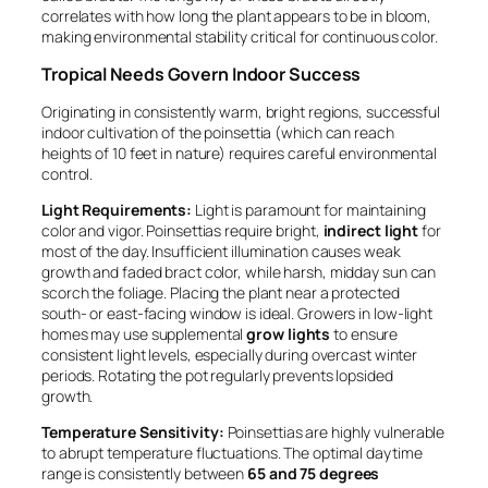
correlates with how long the plant appears to be in bloom,
making environmental stability critical for continuous color.
Tropical Needs Govern Indoor Success
Originating in consistently warm, bright regions, successful
indoor cultivation of the poinsettia (which can reach
heights of 10 feet in nature) requires careful environmental
control.
Light Requirements:
Light is paramount for maintaining
color and vigor. Poinsettias require bright,
indirect light
for
most of the day. Insufficient illumination causes weak
growth and faded bract color, while harsh, midday sun can
scorch the foliage. Placing the plant near a protected
south- or east-facing window is ideal. Growers in low-light
homes may use supplemental
grow lights
to ensure
consistent light levels, especially during overcast winter
periods. Rotating the pot regularly prevents lopsided
growth.
Temperature Sensitivity:
Poinsettias are highly vulnerable
to abrupt temperature fluctuations. The optimal daytime
range is consistently between
65 and 75 degrees