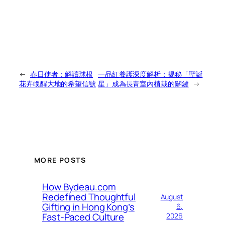
←
春日使者：解讀球根
一品紅養護深度解析：揭秘「聖誕
花卉喚醒大地的希望信號
星」成為長青室內植栽的關鍵
→
MORE POSTS
How Bydeau.com
Redefined Thoughtful
August
Gifting in Hong Kong’s
6,
Fast-Paced Culture
2026