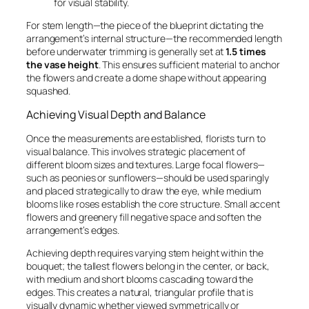
for visual stability.
For stem length—the piece of the blueprint dictating the
arrangement’s internal structure—the recommended length
before underwater trimming is generally set at
1.5 times
the vase height
. This ensures sufficient material to anchor
the flowers and create a dome shape without appearing
squashed.
Achieving Visual Depth and Balance
Once the measurements are established, florists turn to
visual balance. This involves strategic placement of
different bloom sizes and textures. Large focal flowers—
such as peonies or sunflowers—should be used sparingly
and placed strategically to draw the eye, while medium
blooms like roses establish the core structure. Small accent
flowers and greenery fill negative space and soften the
arrangement’s edges.
Achieving depth requires varying stem height within the
bouquet; the tallest flowers belong in the center, or back,
with medium and short blooms cascading toward the
edges. This creates a natural, triangular profile that is
visually dynamic whether viewed symmetrically or