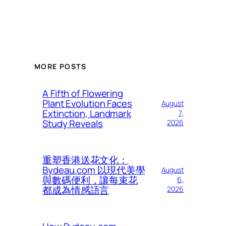
MORE POSTS
A Fifth of Flowering
Plant Evolution Faces
August
Extinction, Landmark
7,
Study Reveals
2026
重塑香港送花文化：
Bydeau.com 以現代美學
August
與數碼便利，讓每束花
6,
都成為情感語言
2026