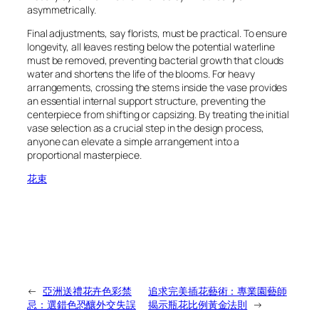
asymmetrically.
Final adjustments, say florists, must be practical. To ensure
longevity, all leaves resting below the potential waterline
must be removed, preventing bacterial growth that clouds
water and shortens the life of the blooms. For heavy
arrangements, crossing the stems inside the vase provides
an essential internal support structure, preventing the
centerpiece from shifting or capsizing. By treating the initial
vase selection as a crucial step in the design process,
anyone can elevate a simple arrangement into a
proportional masterpiece.
花束
←
亞洲送禮花卉色彩禁
追求完美插花藝術：專業園藝師
忌：選錯色恐釀外交失誤
揭示瓶花比例黃金法則
→