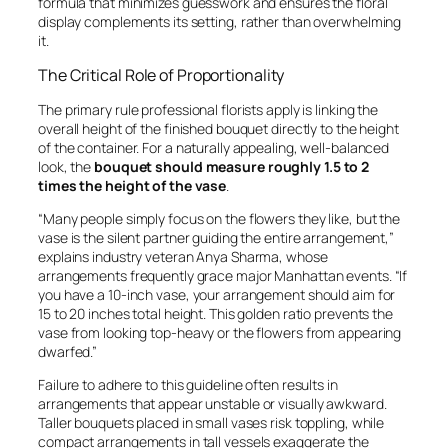
formula that minimizes guesswork and ensures the floral
display complements its setting, rather than overwhelming
it.
The Critical Role of Proportionality
The primary rule professional florists apply is linking the
overall height of the finished bouquet directly to the height
of the container. For a naturally appealing, well-balanced
look, the
bouquet should measure roughly 1.5 to 2
times the height of the vase
.
“Many people simply focus on the flowers they like, but the
vase is the silent partner guiding the entire arrangement,”
explains industry veteran Anya Sharma, whose
arrangements frequently grace major Manhattan events. “If
you have a 10-inch vase, your arrangement should aim for
15 to 20 inches total height. This golden ratio prevents the
vase from looking top-heavy or the flowers from appearing
dwarfed.”
Failure to adhere to this guideline often results in
arrangements that appear unstable or visually awkward.
Taller bouquets placed in small vases risk toppling, while
compact arrangements in tall vessels exaggerate the