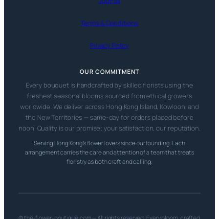
Journal
Terms & Conditions
Privacy Policy
OUR COMMITMENT
Every bouquet is handcrafted by skilled florists using the
freshest seasonal blooms sourced from ethical growers
worldwide. We deliver across Hong Kong Island, Kowloon, and
the New Territories — same-day for orders placed before
noon. Quality is our promise; your satisfaction, our reputation.
Serving Hong Kong’s flower lovers since our founding. Each
arrangement carries the care and attention of a team that treats
floristry as both craft and calling.
© the-flower-boutique.com — All rights reserved. Every bloom, crafted