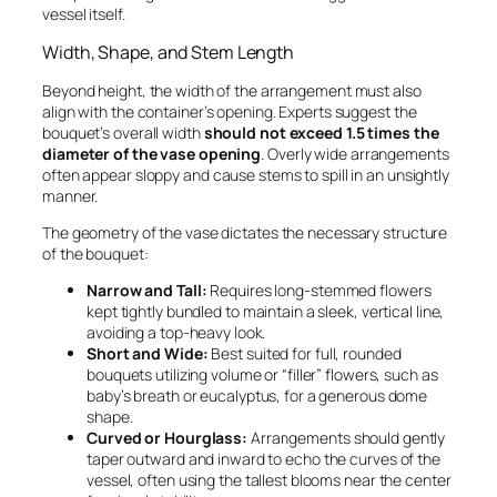
vessel itself.
Width, Shape, and Stem Length
Beyond height, the width of the arrangement must also
align with the container’s opening. Experts suggest the
bouquet’s overall width
should not exceed 1.5 times the
diameter of the vase opening
. Overly wide arrangements
often appear sloppy and cause stems to spill in an unsightly
manner.
The geometry of the vase dictates the necessary structure
of the bouquet:
Narrow and Tall:
Requires long-stemmed flowers
kept tightly bundled to maintain a sleek, vertical line,
avoiding a top-heavy look.
Short and Wide:
Best suited for full, rounded
bouquets utilizing volume or “filler” flowers, such as
baby’s breath or eucalyptus, for a generous dome
shape.
Curved or Hourglass:
Arrangements should gently
taper outward and inward to echo the curves of the
vessel, often using the tallest blooms near the center