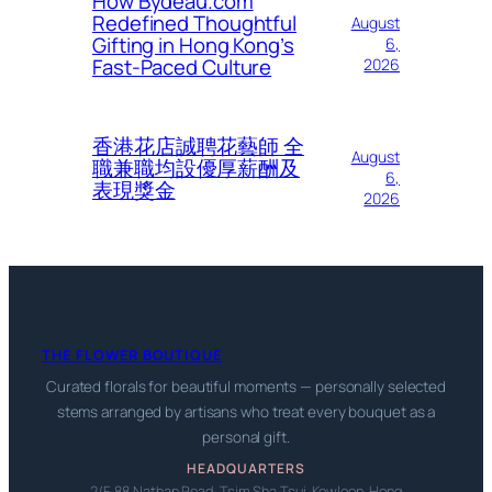
How Bydeau.com
Redefined Thoughtful
August
Gifting in Hong Kong’s
6,
Fast-Paced Culture
2026
香港花店誠聘花藝師 全
August
職兼職均設優厚薪酬及
6,
表現獎金
2026
THE FLOWER BOUTIQUE
Curated florals for beautiful moments — personally selected
stems arranged by artisans who treat every bouquet as a
personal gift.
HEADQUARTERS
2/F, 88 Nathan Road, Tsim Sha Tsui, Kowloon, Hong