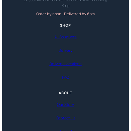
Kong
Order by noon · Delivered by 6pm
SHOP
All Bouquets
Delivery
Delivery Locations
FAQ
ABOUT
Our Story
Contact Us