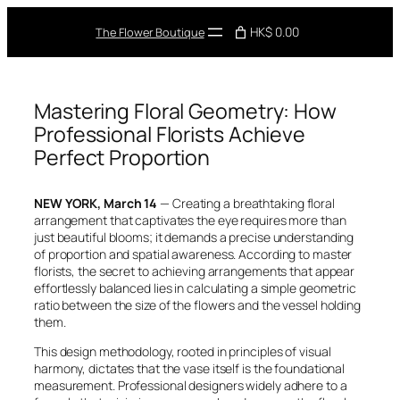
Skip
to
HK$ 0.00
The Flower Boutique
content
Mastering Floral Geometry: How
Professional Florists Achieve
Perfect Proportion
NEW YORK, March 14
— Creating a breathtaking floral
arrangement that captivates the eye requires more than
just beautiful blooms; it demands a precise understanding
of proportion and spatial awareness. According to master
florists, the secret to achieving arrangements that appear
effortlessly balanced lies in calculating a simple geometric
ratio between the size of the flowers and the vessel holding
them.
This design methodology, rooted in principles of visual
harmony, dictates that the vase itself is the foundational
measurement. Professional designers widely adhere to a