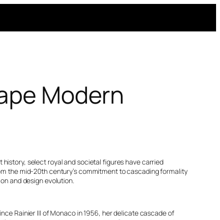
Shape Modern
history, select royal and societal figures have carried
 From the mid-20th century’s commitment to cascading formality
ion and design evolution.
nce Rainier III of Monaco in 1956, her delicate cascade of