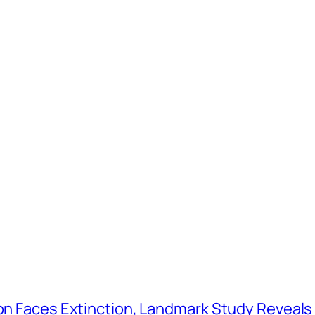
tion Faces Extinction, Landmark Study Reveals