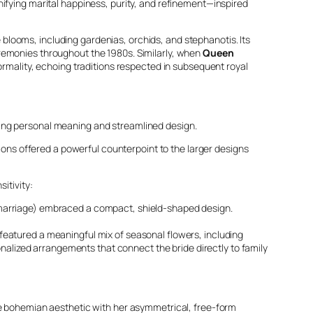
nifying marital happiness, purity, and refinement—inspired
looms, including gardenias, orchids, and stephanotis. Its
eremonies throughout the 1980s. Similarly, when
Queen
ormality, echoing traditions respected in subsequent royal
zing personal meaning and streamlined design.
ons offered a powerful counterpoint to the larger designs
itivity:
and marriage) embraced a compact, shield-shaped design.
featured a meaningful mix of seasonal flowers, including
nalized arrangements that connect the bride directly to family
e bohemian aesthetic with her asymmetrical, free-form