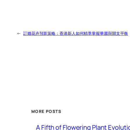
←
訂婚花卉預算策略：香港新人如何精準掌握華麗與開支平衡
MORE POSTS
A Fifth of Flowering Plant Evolu