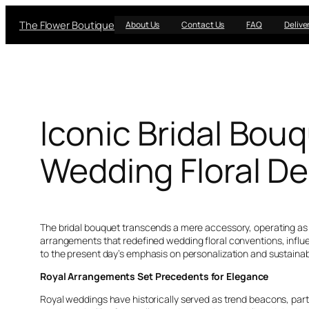
Skip
The Flower Boutique
to
About Us
Contact Us
FAQ
Delive
content
Iconic Bridal Bou
Wedding Floral D
The bridal bouquet transcends a mere accessory, operating as a 
arrangements that redefined wedding floral conventions, influe
to the present day’s emphasis on personalization and sustainabi
Royal Arrangements Set Precedents for Elegance
Royal weddings have historically served as trend beacons, parti