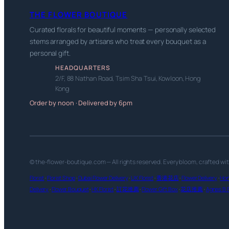
THE FLOWER BOUTIQUE
Curated florals for beautiful moments — personally selected
stems arranged by artisans who treat every bouquet as a
personal gift.
HEADQUARTERS
2/F, 88 Nathan Road, Tsim Sha Tsui, Kowloon, Hong
Kong
Order by noon · Delivered by 6pm
© the-flower-boutique.com — All rights reserved. Every bloom, crafted wi
Florist
·
Florist Shop
·
Dubai Flower Delivery
·
UK Florist
·
香港花店
·
Flower Delivery
·
Hon
Delivery
·
Flower Bouquet
·
HK Florist
·
訂花推薦
·
Flower Gift Box
·
花店推薦
·
Agnes B F