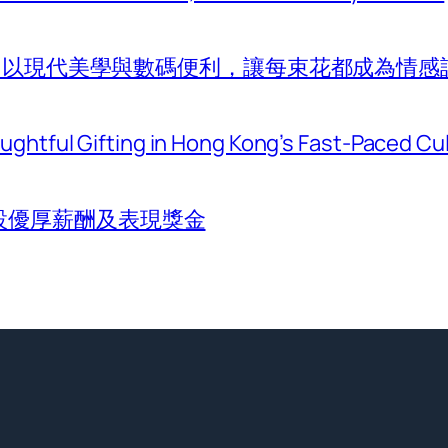
com 以現代美學與數碼便利，讓每束花都成為情感
htful Gifting in Hong Kong’s Fast-Paced Cu
設優厚薪酬及表現獎金