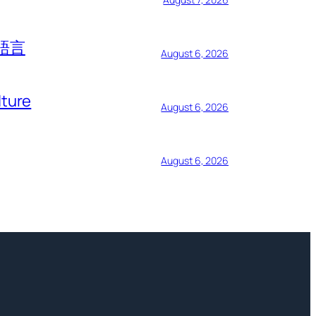
語言
August 6, 2026
lture
August 6, 2026
August 6, 2026