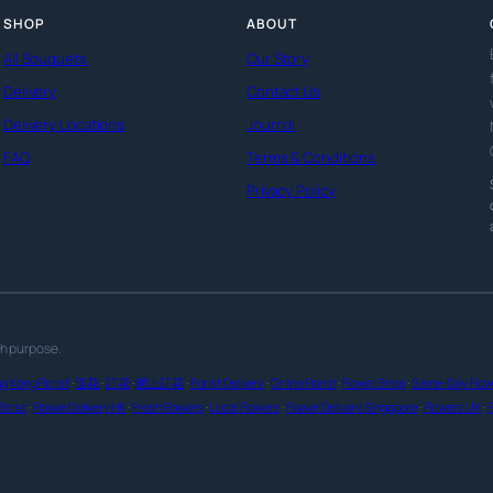
SHOP
ABOUT
All Bouquets
Our Story
Delivery
Contact Us
Delivery Locations
Journal
FAQ
Terms & Conditions
Privacy Policy
th purpose.
g Kong Florist
·
送花
·
訂花
·
網上訂花
·
Florist Delivery
·
Online Florist
·
Flower Shop
·
Same-Day Flowe
lorist
·
Flower Delivery HK
·
Fresh Flowers
·
Local Flowers
·
Flower Delivery Singapore
·
Flowers UK
·
F