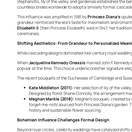
stephanotis, lily of the valley, and gardenias established the
countless brides worldwide to adopt a similarly formal, cascadi
This influence was amplified in 1981 by
Princess Diana’s
opulen
grandeur reinforced the era’s taste for maximalism and romant
Elizabeth II
(then Princess Elizabeth) wed in 1947, her traditio
ceremonies.
Shifting Aesthetics: From Grandeur to Personalized Mean
While cascading designs dominated mid-century royal weddings,
When
Jacqueline Kennedy Onassis
married John F. Kennedy i
popular at the time. This choice underscored her signature eleg
The recent bouquets of the Duchesses of Cambridge and Susse
Kate Middleton (2011):
Her selection of lily of the val
Designed by florist Shane Connolly, the arrangement marri
Meghan Markle (2018):
Meghan’s bouquet, created by Ph
forget-me-nots sourced from Princess Diana’s garden. Thi
history and sustainable flower sourcing.
Bohemian Influence Challenges Formal Design
Beyond royal circles, celebrity weddings have catalyzed shifts 