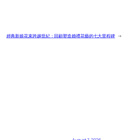
經典新娘花束跨越世紀：回顧塑造婚禮花藝的七大里程碑
→
August 7, 2026