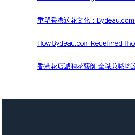
重塑香港送花文化：Bydeau.
How Bydeau.com Redefined Thoug
香港花店誠聘花藝師 全職兼職均