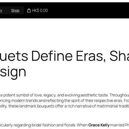
HK$ 0.00
ry
Shop
quets Define Eras, 
esign
potent symbol of love, legacy, and evolving aesthetic taste. Throughout 
ncing modern trends and reflecting the spirit of their respective eras.
lity, these landmark bouquets offer a rich narrative of matrimonial tradit
cularly regarding bridal fashion and florals. When
Grace Kelly
married Pri