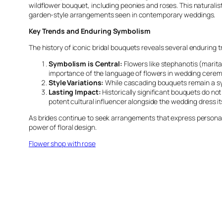
wildflower bouquet, including peonies and roses. This naturalisti
garden-style arrangements seen in contemporary weddings.
Key Trends and Enduring Symbolism
The history of iconic bridal bouquets reveals several enduring t
Symbolism is Central:
Flowers like stephanotis (marital
importance of the language of flowers in wedding cerem
Style Variations:
While cascading bouquets remain a sym
Lasting Impact:
Historically significant bouquets do not
potent cultural influencer alongside the wedding dress its
As brides continue to seek arrangements that express personal 
power of floral design.
Flower shop with rose