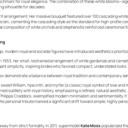
 benchmark for royal elegance. The combination of these white blooms—sig
ng silhouette for decades.
t arrangement. Her massive bouquet featured over 100 cascading white b
icism, cementing the cascading style as the standard for high-profile c
nal composition of white orchids and stephanotis reinforced ceremonial f
ing
 modern royal and societal figures have introduced aesthetics prioriti
n 1953, her small, restrained arrangement of white gardenias and carnati
ant simplicity, inspiring brides who favored compact, understated looks.
x demonstrate a balance between royal tradition and contemporary sens
ley, sweet William, hyacinth, and myrtle (a classic royal symbol of love 
ed subtlety with royal history, emphasizing a refined, natural aesthetic.
ilippa Craddock, exemplified modern minimalism and sentimentality. It 
s personal tribute marked a significant shift toward simple, highly perso
away from strict formality. In 2011, supermodel
Kate Moss
popularized th