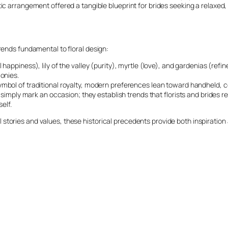
c arrangement offered a tangible blueprint for brides seeking a relaxed, l
rends fundamental to floral design:
 happiness), lily of the valley (purity), myrtle (love), and gardenias (re
onies.
bol of traditional royalty, modern preferences lean toward handheld, co
 simply mark an occasion; they establish trends that florists and brides r
elf.
stories and values, these historical precedents provide both inspiration