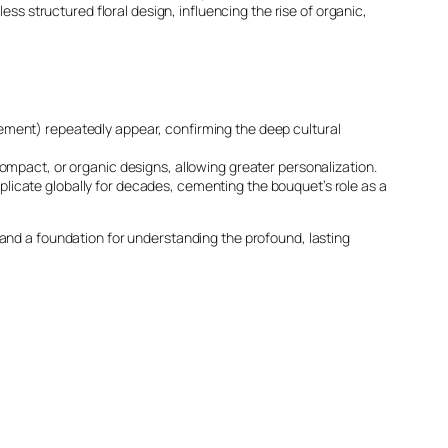
ess structured floral design, influencing the rise of organic,
finement) repeatedly appear, confirming the deep cultural
mpact, or organic designs, allowing greater personalization.
eplicate globally for decades, cementing the bouquet’s role as a
 and a foundation for understanding the profound, lasting