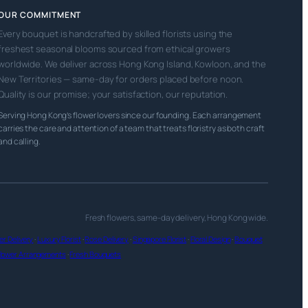
OUR COMMITMENT
Every bouquet is handcrafted by skilled florists using the
freshest seasonal blooms sourced from ethical growers
worldwide. We deliver across Hong Kong Island, Kowloon, and the
New Territories — same-day for orders placed before noon.
Quality is our promise; your satisfaction, our reputation.
Serving Hong Kong’s flower lovers since our founding. Each arrangement
carries the care and attention of a team that treats floristry as both craft
and calling.
Fresh flowers, same-day delivery, Hong Kong wide.
r Delivery
·
Luxury Florist
·
Rose Delivery
·
Singapore Florist
·
Floral Design
·
Bouquet
lower Arrangements
·
Fresh Bouquets