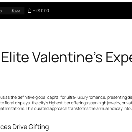
HK$ 0.00
ry
Shop
Elite Valentine’s Exp
tatus as the definitive global capital for ultra-luxury romance, presenti
e floral displays, the city’s highest-tier offerings span high jewelry, pri
t limitations. This curated approach transforms the annual holiday into 
ces Drive Gifting