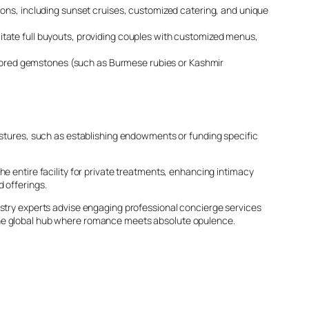
ions, including sunset cruises, customized catering, and unique
litate full buyouts, providing couples with customized menus,
lored gemstones (such as Burmese rubies or Kashmir
gestures, such as establishing endowments or funding specific
the entire facility for private treatments, enhancing intimacy
 offerings.
ustry experts advise engaging professional concierge services
 the global hub where romance meets absolute opulence.