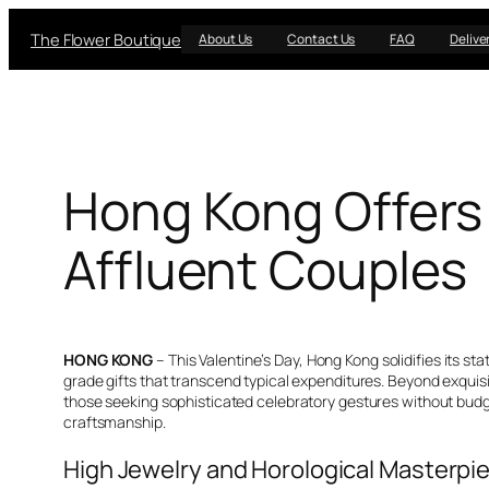
Skip
The Flower Boutique
to
About Us
Contact Us
FAQ
Delive
content
Hong Kong Offers 
Affluent Couples
HONG KONG
– This Valentine’s Day, Hong Kong solidifies its s
grade gifts that transcend typical expenditures. Beyond exquisit
those seeking sophisticated celebratory gestures without budge
craftsmanship.
High Jewelry and Horological Masterpie