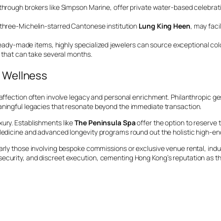
through brokers like Simpson Marine, offer private water-based celebrat
 three-Michelin-starred Cantonese institution
Lung King Heen
, may faci
ady-made items, highly specialized jewelers can source exceptional co
 that can take several months.
d Wellness
f affection often involve legacy and personal enrichment. Philanthropic 
aningful legacies that resonate beyond the immediate transaction.
xury. Establishments like
The Peninsula Spa
offer the option to reserve 
 Medicine and advanced longevity programs round out the holistic high-end
larly those involving bespoke commissions or exclusive venue rental, ind
 security, and discreet execution, cementing Hong Kong’s reputation as