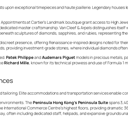
sts upon exceptional timepieces and haute joaillerie. Legendary houses le
 Appointments at Cartier’s Landmark boutique grant access to High Jewelr
edicated master craftsmanship. Van Cleef & Arpels distinguishes itself 
eath sculptures of diamonds, sapphires, and rubies, representing the p
discreet presence, offering Renaissance-inspired designs noted for the
nds, providing investment-grade stones, where individual diamonds ofte
ted.
Patek Philippe
and
Audemars Piguet
models in precious metals, par
ike
Richard Mille
, known for its technical prowess and use of Formula 1
ences
nd tailoring. Elite accommodations and transportation services enable co
l environments. The
Peninsula Hong Kong’s Peninsula Suite
spans 3,400
the International Commerce Centre’s highest floors, providing dramatic 36
 Bay, often including dedicated staff, helipads, and expansive grounds unava