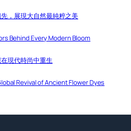
祖先，展現大自然最純粹之美
ors Behind Every Modern Bloom
慧在現代時尚中重生
lobal Revival of Ancient Flower Dyes