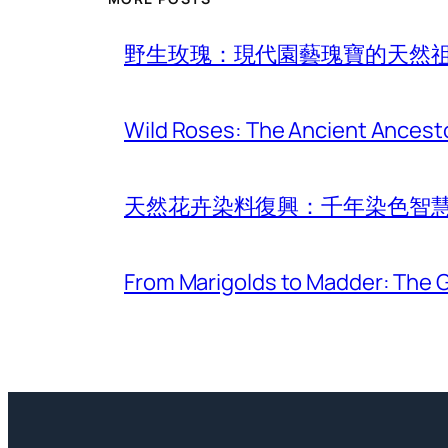
野生玫瑰：現代園藝瑰寶的天然
Wild Roses: The Ancient Ancest
天然花卉染料復興：千年染色智
From Marigolds to Madder: The G