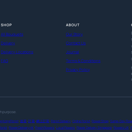
SHOP
ABOUT
All Bouquets
Our Story
Delivery
Contact Us
Delivery Locations
Journal
FAQ
Terms & Conditions
Privacy Policy
th purpose.
g Kong Florist
·
送花
·
訂花
·
網上訂花
·
Florist Delivery
·
Online Florist
·
Flower Shop
·
Same-Day Flowe
lorist
·
Flower Delivery HK
·
Fresh Flowers
·
Local Flowers
·
Flower Delivery Singapore
·
Flowers UK
·
F