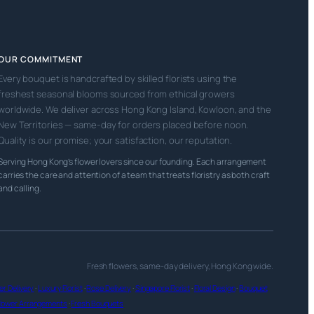
OUR COMMITMENT
Every bouquet is handcrafted by skilled florists using the
freshest seasonal blooms sourced from ethical growers
worldwide. We deliver across Hong Kong Island, Kowloon, and the
New Territories — same-day for orders placed before noon.
Quality is our promise; your satisfaction, our reputation.
Serving Hong Kong’s flower lovers since our founding. Each arrangement
carries the care and attention of a team that treats floristry as both craft
and calling.
Fresh flowers, same-day delivery, Hong Kong wide.
r Delivery
·
Luxury Florist
·
Rose Delivery
·
Singapore Florist
·
Floral Design
·
Bouquet
lower Arrangements
·
Fresh Bouquets