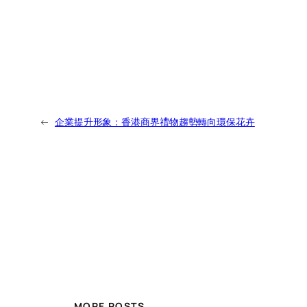
←
企業提升形象：香港商界禮物趨勢轉向環保花卉
MORE POSTS