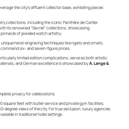
verage the city’s affluent collector base, exhibiting pieces
y collections, including the iconic Panthère de Cartier
with its renowned “Secret” collections, showcasing
innacle of jeweled watch artistry.
ir unique hand-engraving techniques like
rigato
and
ornato
.
n command six- and seven-figure prices.
ticularly limited edition complications, serve as both artistic
 materials, and German excellence is showcased by
A. Lange &
mplete privacy for celebrations.
 square feet with butler service and private gym facilities,
0-degree views of the city. For true seclusion, luxury agencies
ilable in traditional hotel settings.