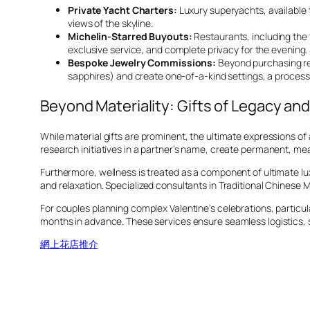
Private Yacht Charters:
Luxury superyachts, available 
views of the skyline.
Michelin-Starred Buyouts:
Restaurants, including the
exclusive service, and complete privacy for the evening.
Bespoke Jewelry Commissions:
Beyond purchasing re
sapphires) and create one-of-a-kind settings, a process
Beyond Materiality: Gifts of Legacy an
While material gifts are prominent, the ultimate expressions o
research initiatives in a partner’s name, create permanent, me
Furthermore, wellness is treated as a component of ultimate lu
and relaxation. Specialized consultants in Traditional Chinese
For couples planning complex Valentine’s celebrations, particu
months in advance. These services ensure seamless logistics,
網上花店推介