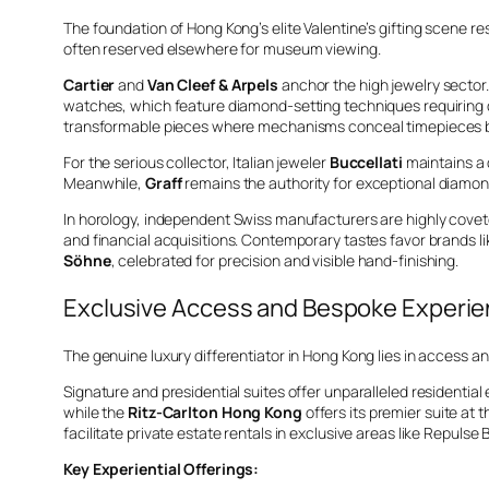
The foundation of Hong Kong’s elite Valentine’s gifting scene re
often reserved elsewhere for museum viewing.
Cartier
and
Van Cleef & Arpels
anchor the high jewelry sector.
watches, which feature diamond-setting techniques requiring d
transformable pieces where mechanisms conceal timepieces ben
For the serious collector, Italian jeweler
Buccellati
maintains a 
Meanwhile,
Graff
remains the authority for exceptional diamo
In horology, independent Swiss manufacturers are highly cove
and financial acquisitions. Contemporary tastes favor brands l
Söhne
, celebrated for precision and visible hand-finishing.
Exclusive Access and Bespoke Experi
The genuine luxury differentiator in Hong Kong lies in access a
Signature and presidential suites offer unparalleled residentia
while the
Ritz-Carlton Hong Kong
offers its premier suite at 
facilitate private estate rentals in exclusive areas like Repulse
Key Experiential Offerings: