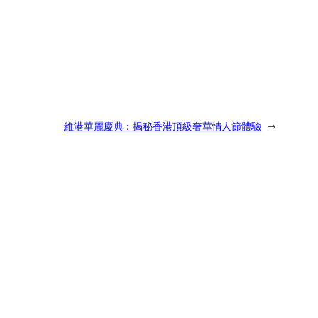
維港華麗慶典：揭秘香港頂級奢華情人節體驗
→