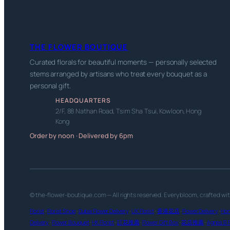
THE FLOWER BOUTIQUE
Curated florals for beautiful moments — personally selected
stems arranged by artisans who treat every bouquet as a
personal gift.
HEADQUARTERS
2/F, 88 Nathan Road, Tsim Sha Tsui, Kowloon, Hong
Kong
Order by noon · Delivered by 6pm
© the-flower-boutique.com — All rights reserved. Every bloom, crafted wi
Florist
·
Florist Shop
·
Dubai Flower Delivery
·
UK Florist
·
香港花店
·
Flower Delivery
·
Hon
Delivery
·
Flower Bouquet
·
HK Florist
·
訂花推薦
·
Flower Gift Box
·
花店推薦
·
Agnes B F