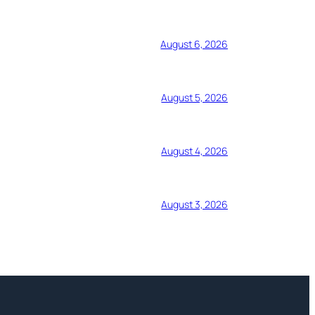
August 6, 2026
August 5, 2026
August 4, 2026
August 3, 2026