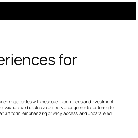
eriences for
ng discerning couples with bespoke experiences and investment-
vate aviation, and exclusive culinary engagements, catering to
an art form, emphasizing privacy, access, and unparalleled