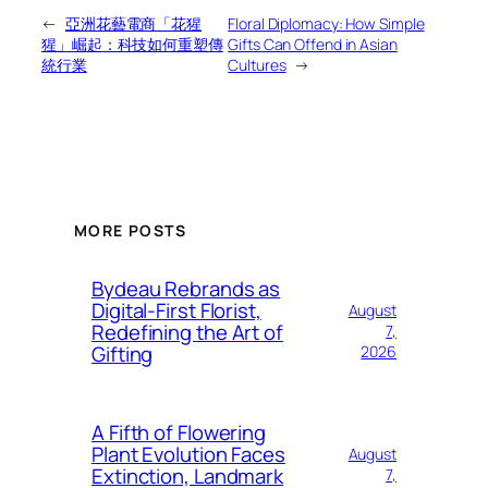
←
亞洲花藝電商「花猩
Floral Diplomacy: How Simple
猩」崛起：科技如何重塑傳
Gifts Can Offend in Asian
統行業
Cultures
→
MORE POSTS
Bydeau Rebrands as
Digital-First Florist,
August
Redefining the Art of
7,
Gifting
2026
A Fifth of Flowering
Plant Evolution Faces
August
Extinction, Landmark
7,