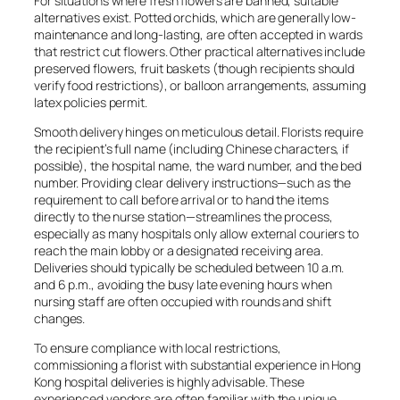
For situations where fresh flowers are banned, suitable
alternatives exist. Potted orchids, which are generally low-
maintenance and long-lasting, are often accepted in wards
that restrict cut flowers. Other practical alternatives include
preserved flowers, fruit baskets (though recipients should
verify food restrictions), or balloon arrangements, assuming
latex policies permit.
Smooth delivery hinges on meticulous detail. Florists require
the recipient’s full name (including Chinese characters, if
possible), the hospital name, the ward number, and the bed
number. Providing clear delivery instructions—such as the
requirement to call before arrival or to hand the items
directly to the nurse station—streamlines the process,
especially as many hospitals only allow external couriers to
reach the main lobby or a designated receiving area.
Deliveries should typically be scheduled between 10 a.m.
and 6 p.m., avoiding the busy late evening hours when
nursing staff are often occupied with rounds and shift
changes.
To ensure compliance with local restrictions,
commissioning a florist with substantial experience in Hong
Kong hospital deliveries is highly advisable. These
experienced vendors are often familiar with the unique