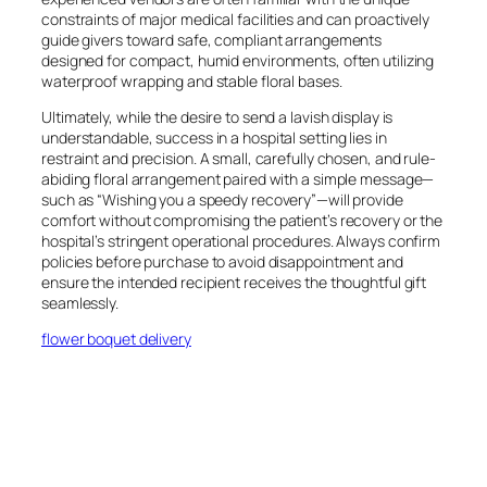
constraints of major medical facilities and can proactively
guide givers toward safe, compliant arrangements
designed for compact, humid environments, often utilizing
waterproof wrapping and stable floral bases.
Ultimately, while the desire to send a lavish display is
understandable, success in a hospital setting lies in
restraint and precision. A small, carefully chosen, and rule-
abiding floral arrangement paired with a simple message—
such as “Wishing you a speedy recovery”—will provide
comfort without compromising the patient’s recovery or the
hospital’s stringent operational procedures. Always confirm
policies before purchase to avoid disappointment and
ensure the intended recipient receives the thoughtful gift
seamlessly.
flower boquet delivery