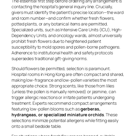
The essential first step before ordering any arrangement is
contacting the hospital’s general inquiry line. Crucially,
givers must identify the patient’s precise location—the ward
and room number—and confirm whether fresh flowers,
potted plants, or any botanical items are permitted.
Specialized units, such as Intensive Care Units (ICU), High-
Dependency Units, and oncology wards, almost universally
prohibit fresh flowers due to heightened patient
susceptibility to mold spores and pollen-borne pathogens.
Adherence to institutional health and safety protocols
supersedes traditional gift-giving norms.
Should flowers be permitted, selection is paramount.
Hospital rooms in Hong Kong are often compact and shared,
making low-fragrance and low-pollen varieties the most
appropriate choice. Strong scents, like those from lilies
(unless the pollen is manually removed) or jasmine, can
trigger allergic reactions or irritate patients undergoing
treatment. Experts recommend compact arrangements
featuring low-pollen blooms such as
gerberas,
hydrangeas, or specialized miniature orchids
. These
selections minimize potential allergens while fitting easily
onto a small bedside table.