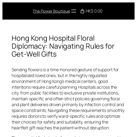
Skip
to
HK$ 0.00
The Flower Boutique
content
Hong Kong Hospital Floral
Diplomacy: Navigating Rules for
Get-Well Gifts
Sending flowers is a time-honored gesture of support for
hospitalized loved ones, but in the highly regulated
environment of Hong Kong’s medical centers, good
intentions require careful planning. Hospitals across the
city, from public facilities to exclusive private institutions,
maintain specific and often strict policies governing floral
and plant deliveries driven primarily by infection control and
space constraints. Navigating these requirements smoothly
requires donors to verify ward-specific rules and optimize
their choices for safety and suitability, ensuring the
heartfelt gift reaches the patient without disruption.