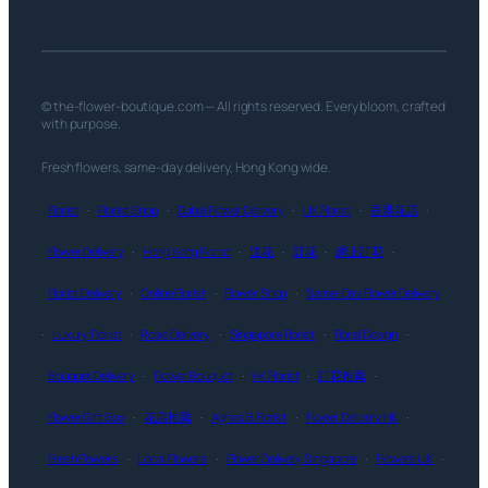
© the-flower-boutique.com — All rights reserved. Every bloom, crafted
with purpose.
Fresh flowers, same-day delivery, Hong Kong wide.
Florist
·
Florist Shop
·
Dubai Flower Delivery
·
UK Florist
·
香港花店
·
Flower Delivery
·
Hong Kong Florist
·
送花
·
訂花
·
網上訂花
·
Florist Delivery
·
Online Florist
·
Flower Shop
·
Same-Day Flower Delivery
·
Luxury Florist
·
Rose Delivery
·
Singapore Florist
·
Floral Design
·
Bouquet Delivery
·
Flower Bouquet
·
HK Florist
·
訂花推薦
·
Flower Gift Box
·
花店推薦
·
Agnes B Florist
·
Flower Delivery HK
·
Fresh Flowers
·
Local Flowers
·
Flower Delivery Singapore
·
Flowers UK
·