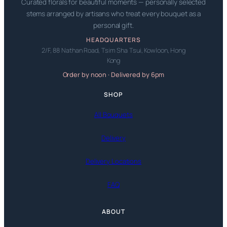
Curated florals for beautiful moments — personally selected
stems arranged by artisans who treat every bouquet as a
personal gift.
HEADQUARTERS
2/F, 88 Nathan Road, Tsim Sha Tsui, Kowloon, Hong
Kong
Order by noon · Delivered by 6pm
SHOP
All Bouquets
Delivery
Delivery Locations
FAQ
ABOUT