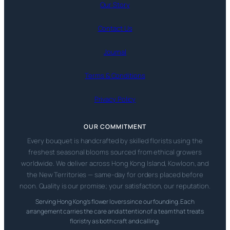
Our Story
Contact Us
Journal
Terms & Conditions
Privacy Policy
OUR COMMITMENT
Every bouquet is handcrafted by skilled florists using the
freshest seasonal blooms sourced from ethical growers
worldwide. We deliver across Hong Kong Island, Kowloon, and
the New Territories — same-day for orders placed before
noon. Quality is our promise; your satisfaction, our reputation.
Serving Hong Kong’s flower lovers since our founding. Each
arrangement carries the care and attention of a team that treats
floristry as both craft and calling.