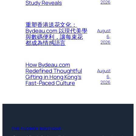
Study Reveals
2026
重塑香港送花文化：
Bydeau.com 以現代美學
August
與數碼便利，讓每束花
6,
都成為情感語言
2026
How Bydeau.com
Redefined Thoughtful
August
Gifting in Hong Kong’s
6,
Fast-Paced Culture
2026
THE FLOWER BOUTIQUE