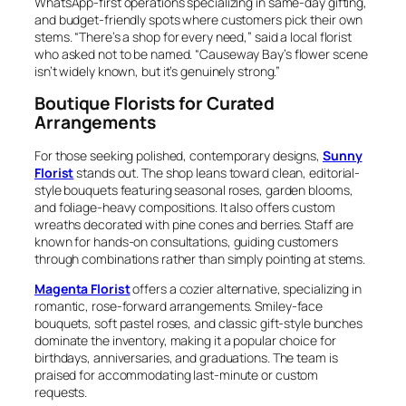
WhatsApp-first operations specializing in same-day gifting,
and budget-friendly spots where customers pick their own
stems. “There’s a shop for every need,” said a local florist
who asked not to be named. “Causeway Bay’s flower scene
isn’t widely known, but it’s genuinely strong.”
Boutique Florists for Curated
Arrangements
For those seeking polished, contemporary designs,
Sunny
Florist
stands out. The shop leans toward clean, editorial-
style bouquets featuring seasonal roses, garden blooms,
and foliage-heavy compositions. It also offers custom
wreaths decorated with pine cones and berries. Staff are
known for hands-on consultations, guiding customers
through combinations rather than simply pointing at stems.
Magenta Florist
offers a cozier alternative, specializing in
romantic, rose-forward arrangements. Smiley-face
bouquets, soft pastel roses, and classic gift-style bunches
dominate the inventory, making it a popular choice for
birthdays, anniversaries, and graduations. The team is
praised for accommodating last-minute or custom
requests.