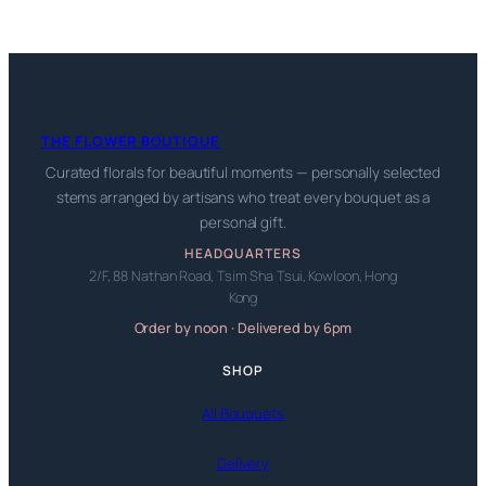
THE FLOWER BOUTIQUE
Curated florals for beautiful moments — personally selected
stems arranged by artisans who treat every bouquet as a
personal gift.
HEADQUARTERS
2/F, 88 Nathan Road, Tsim Sha Tsui, Kowloon, Hong
Kong
Order by noon · Delivered by 6pm
SHOP
All Bouquets
Delivery