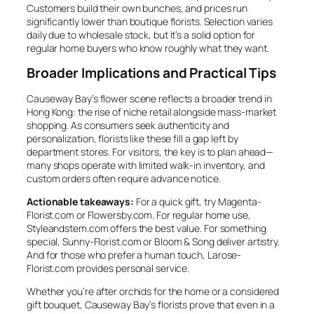
Customers build their own bunches, and prices run
significantly lower than boutique florists. Selection varies
daily due to wholesale stock, but it’s a solid option for
regular home buyers who know roughly what they want.
Broader Implications and Practical Tips
Causeway Bay’s flower scene reflects a broader trend in
Hong Kong: the rise of niche retail alongside mass-market
shopping. As consumers seek authenticity and
personalization, florists like these fill a gap left by
department stores. For visitors, the key is to plan ahead—
many shops operate with limited walk-in inventory, and
custom orders often require advance notice.
Actionable takeaways:
For a quick gift, try Magenta-
Florist.com or Flowersby.com. For regular home use,
Styleandstem.com offers the best value. For something
special, Sunny-Florist.com or Bloom & Song deliver artistry.
And for those who prefer a human touch, Larose-
Florist.com provides personal service.
Whether you’re after orchids for the home or a considered
gift bouquet, Causeway Bay’s florists prove that even in a