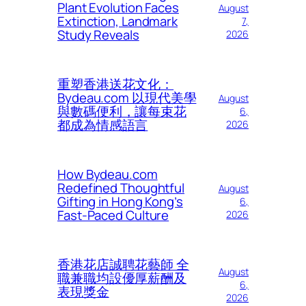
Plant Evolution Faces
August
Extinction, Landmark
7,
Study Reveals
2026
重塑香港送花文化：
Bydeau.com 以現代美學
August
與數碼便利，讓每束花
6,
都成為情感語言
2026
How Bydeau.com
Redefined Thoughtful
August
Gifting in Hong Kong’s
6,
Fast-Paced Culture
2026
香港花店誠聘花藝師 全
August
職兼職均設優厚薪酬及
6,
表現獎金
2026