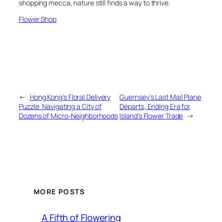
shopping mecca, nature still finds a way to thrive.
Flower Shop
←
Hong Kong’s Floral Delivery
Guernsey’s Last Mail Plane
Puzzle: Navigating a City of
Departs, Ending Era for
Dozens of Micro-Neighborhoods
Island’s Flower Trade
→
MORE POSTS
A Fifth of Flowering