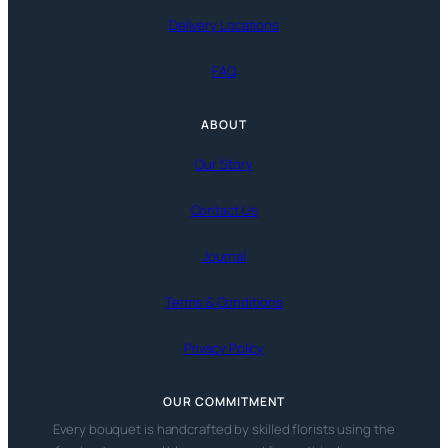
Delivery Locations
FAQ
ABOUT
Our Story
Contact Us
Journal
Terms & Conditions
Privacy Policy
OUR COMMITMENT
Every bouquet is handcrafted by skilled florists using the