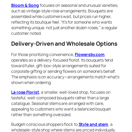
Bloom & Song
focuses on seasonal and unusual varieties,
such as vintage-style rose arrangements. Bouquets are
assembled while customers wait, but prices run higher,
reflecting its boutique feel. “It’s for someone who wants
something unique, not just another dozen roses,” a regular
customer noted.
Delivery-Driven and Wholesale Options
For those prioritizing convenience,
Flowersby.com
operates as a delivery-focused florist. Its bouquets tend
toward fuller, gift-box-style arrangements suited for
corporate gifting or sending flowers on someone’s behalf.
The emphasis is on accuracy—arrangements match what’s
shown when ordering.
La rose Florist
, a smaller, well-loved shop, focuses on
tasteful, well-composed bouquets rather than a large
catalogue. Seasonal stems are arranged with care,
appealing to customers who want a balanced bouquet
rather than something oversized.
Budget-conscious shoppers flock to
Style and stem
, a
wholesale-style shop where stems are priced individually.