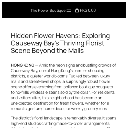
Skip
to
HK$ 0.00
The Flower Boutique
content
Hidden Flower Havens: Exploring
Causeway Bay’s Thriving Florist
Scene Beyond the Malls
HONG KONG
— Amid the neon signs and bustling crowds of
Causeway Bay, one of Hong Kong’s premier shopping
districts, a quieter world blooms. Tucked between luxury
malls and street-level shops, a surprisingly robust flower
scene offers everything from polished boutique bouquets
to no-frills wholesale stems sold by the dollar. For residents
and visitors alike, this neighborhood has become an
unexpected destination for fresh flowers, whether for a
romantic gesture, home décor, or weekly grocery runs.
The district’s floral landscape is remarkably diverse. It spans
high-end studios crafting made-to-order arrangements,