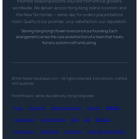
freshest seasonal blooms sourced from ethical growers
worldwide. We deliver across Hong Kong Island, Kowloon, and
the New Territories — same-day for orders placed before
noon. Quality is our promise; your satisfaction, our reputation.
Serving Hong Kong’s flower lovers since our founding. Each
arrangement carries the care and attention of a team that treats
floristry as both craft and calling.
© the-flower-boutique.com — All rights reserved. Every bloom, crafted
with purpose.
Fresh flowers, same-day delivery, Hong Kong wide.
Florist
·
Florist Shop
·
Dubai Flower Delivery
·
UK Florist
·
香港花店
·
Flower Delivery
·
Hong Kong Florist
·
送花
·
訂花
·
網上訂花
·
Florist Delivery
·
Online Florist
·
Flower Shop
·
Same-Day Flower Delivery