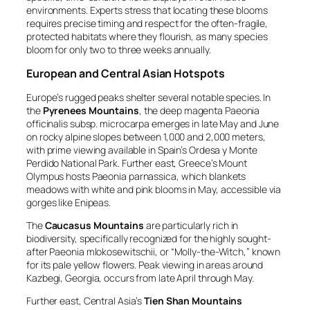
environments. Experts stress that locating these blooms
requires precise timing and respect for the often-fragile,
protected habitats where they flourish, as many species
bloom for only two to three weeks annually.
European and Central Asian Hotspots
Europe’s rugged peaks shelter several notable species. In
the
Pyrenees Mountains
, the deep magenta
Paeonia
officinalis subsp. microcarpa
emerges in late May and June
on rocky alpine slopes between 1,000 and 2,000 meters,
with prime viewing available in Spain’s Ordesa y Monte
Perdido National Park. Further east, Greece’s Mount
Olympus hosts
Paeonia parnassica
, which blankets
meadows with white and pink blooms in May, accessible via
gorges like Enipeas.
The
Caucasus Mountains
are particularly rich in
biodiversity, specifically recognized for the highly sought-
after
Paeonia mlokosewitschii
, or “Molly-the-Witch,” known
for its pale yellow flowers. Peak viewing in areas around
Kazbegi, Georgia, occurs from late April through May.
Further east, Central Asia’s
Tien Shan Mountains