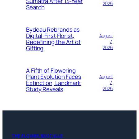
Sumatra After 13-Year
2026
Search
Bydeau Rebrands as
Digital-First Florist,
August
Redefining the Art of
7,
Gifting
2026
A Fifth of Flowering
Plant Evolution Faces
August
Extinction, Landmark
7,
Study Reveals
2026
THE FLOWER BOUTIQUE