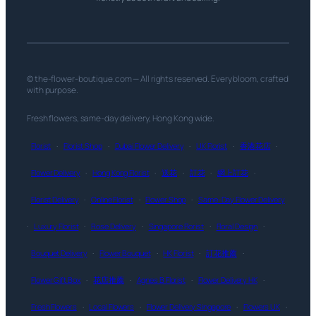
© the-flower-boutique.com — All rights reserved. Every bloom, crafted
with purpose.
Fresh flowers, same-day delivery, Hong Kong wide.
Florist
·
Florist Shop
·
Dubai Flower Delivery
·
UK Florist
·
香港花店
·
Flower Delivery
·
Hong Kong Florist
·
送花
·
訂花
·
網上訂花
·
Florist Delivery
·
Online Florist
·
Flower Shop
·
Same-Day Flower Delivery
·
Luxury Florist
·
Rose Delivery
·
Singapore Florist
·
Floral Design
·
Bouquet Delivery
·
Flower Bouquet
·
HK Florist
·
訂花推薦
·
Flower Gift Box
·
花店推薦
·
Agnes B Florist
·
Flower Delivery HK
·
Fresh Flowers
·
Local Flowers
·
Flower Delivery Singapore
·
Flowers UK
·