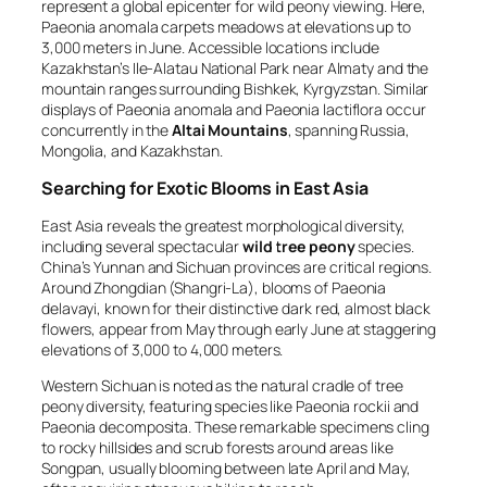
represent a global epicenter for wild peony viewing. Here,
Paeonia anomala
carpets meadows at elevations up to
3,000 meters in June. Accessible locations include
Kazakhstan’s Ile-Alatau National Park near Almaty and the
mountain ranges surrounding Bishkek, Kyrgyzstan. Similar
displays of
Paeonia anomala
and
Paeonia lactiflora
occur
concurrently in the
Altai Mountains
, spanning Russia,
Mongolia, and Kazakhstan.
Searching for Exotic Blooms in East Asia
East Asia reveals the greatest morphological diversity,
including several spectacular
wild tree peony
species.
China’s Yunnan and Sichuan provinces are critical regions.
Around Zhongdian (Shangri-La), blooms of
Paeonia
delavayi
, known for their distinctive dark red, almost black
flowers, appear from May through early June at staggering
elevations of 3,000 to 4,000 meters.
Western Sichuan is noted as the natural cradle of tree
peony diversity, featuring species like
Paeonia rockii
and
Paeonia decomposita
. These remarkable specimens cling
to rocky hillsides and scrub forests around areas like
Songpan, usually blooming between late April and May,