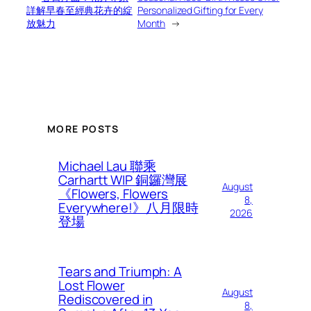
詳解早春至經典花卉的綻
Personalized Gifting for Every
放魅力
Month
→
MORE POSTS
Michael Lau 聯乘
Carhartt WIP 銅鑼灣展
August
《Flowers, Flowers
8,
Everywhere!》八月限時
2026
登場
Tears and Triumph: A
Lost Flower
August
Rediscovered in
8,