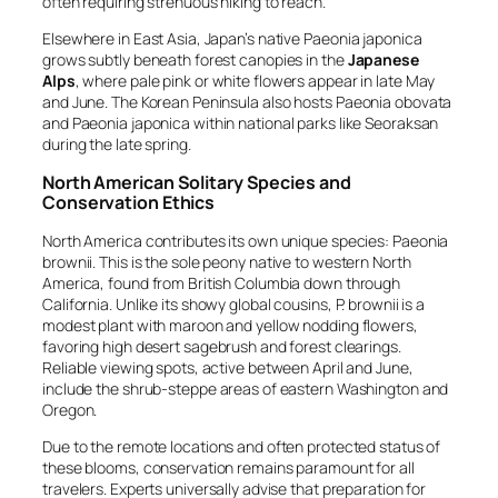
often requiring strenuous hiking to reach.
Elsewhere in East Asia, Japan’s native
Paeonia japonica
grows subtly beneath forest canopies in the
Japanese
Alps
, where pale pink or white flowers appear in late May
and June. The Korean Peninsula also hosts
Paeonia obovata
and
Paeonia japonica
within national parks like Seoraksan
during the late spring.
North American Solitary Species and
Conservation Ethics
North America contributes its own unique species:
Paeonia
brownii
. This is the sole peony native to western North
America, found from British Columbia down through
California. Unlike its showy global cousins,
P. brownii
is a
modest plant with maroon and yellow nodding flowers,
favoring high desert sagebrush and forest clearings.
Reliable viewing spots, active between April and June,
include the shrub-steppe areas of eastern Washington and
Oregon.
Due to the remote locations and often protected status of
these blooms, conservation remains paramount for all
travelers. Experts universally advise that preparation for