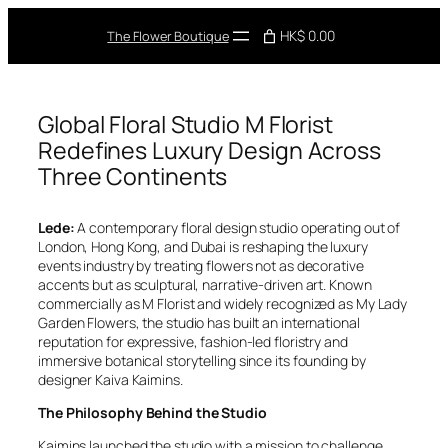
Skip
to
HK$ 0.00
The Flower Boutique
content
Global Floral Studio M Florist
Redefines Luxury Design Across
Three Continents
Lede:
A contemporary floral design studio operating out of
London, Hong Kong, and Dubai is reshaping the luxury
events industry by treating flowers not as decorative
accents but as sculptural, narrative-driven art. Known
commercially as M Florist and widely recognized as My Lady
Garden Flowers, the studio has built an international
reputation for expressive, fashion-led floristry and
immersive botanical storytelling since its founding by
designer Kaiva Kaimins.
The Philosophy Behind the Studio
Kaimins launched the studio with a mission to challenge