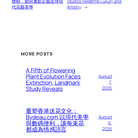
煙樹，如何重新定義全球現
Studios Redefine Luxury and
代花藝美學
Artistry
→
MORE POSTS
A Fifth of Flowering
Plant Evolution Faces
August
Extinction, Landmark
7,
Study Reveals
2026
重塑香港送花文化：
Bydeau.com 以現代美學
August
與數碼便利，讓每束花
6,
都成為情感語言
2026