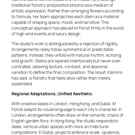
traditional floristry and position blooms as a medium of
artistic expression. Rather than arranging flowers according
to formula, her team approaches each stem as a material
capable of shaping space, mood, and narrative. This
conceptual approach has placed M Florist firmly in the world
of high-end events and luxury design.
The studio’s work is distinguished by a rejection of rigidity.
Arrangements rarely follow symmetrical or predictable
patterns. Instead, they unfold with natural rhythm, echoing
wild growth. Stems are layered intentionally but never over-
controlled, allowing texture, contrast, and seasonal
variation to define the final composition. The result, Kaimins
has said, is floristry that feels alive rather than merely
assembled.
Regional Adaptations, Unified Aesthetic
With creative bases in London, Hong Kong, and Dubai, M
Florist adapts its visual language to each city’s character. In
London, arrangements often draw on the romantic chaos of
English garden flora. In Hong Kong, the studio responds to
sleek, vertical urban spaces with more architectural
compositions. In Dubai, projects embrace scale, opulence,