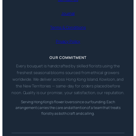
Journal
Terms & Conditions
Privacy Policy
OUR COMMITMENT
Every bouquet is handcrafted by skilled florists using the
freshest seasonal blooms sourced from ethical growers
worldwide. We deliver across Hong Kong Island, Kowloon, and
the New Territories — same-day for orders placed before
noon. Quality is our promise; your satisfaction, our reputation.
Serving Hong Kong’s flower lovers since our founding. Each
arrangement carries the care and attention of a team that treats
floristry as both craft and calling.