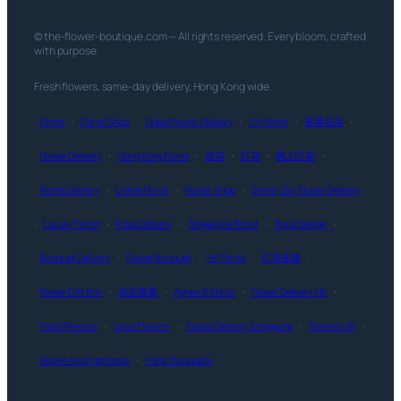
© the-flower-boutique.com — All rights reserved. Every bloom, crafted
with purpose.
Fresh flowers, same-day delivery, Hong Kong wide.
Florist
·
Florist Shop
·
Dubai Flower Delivery
·
UK Florist
·
香港花店
·
Flower Delivery
·
Hong Kong Florist
·
送花
·
訂花
·
網上訂花
·
Florist Delivery
·
Online Florist
·
Flower Shop
·
Same-Day Flower Delivery
·
Luxury Florist
·
Rose Delivery
·
Singapore Florist
·
Floral Design
·
Bouquet Delivery
·
Flower Bouquet
·
HK Florist
·
訂花推薦
·
Flower Gift Box
·
花店推薦
·
Agnes B Florist
·
Flower Delivery HK
·
Fresh Flowers
·
Local Flowers
·
Flower Delivery Singapore
·
Flowers UK
·
Flower Arrangements
·
Fresh Bouquets