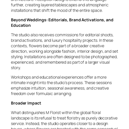
further, creating layered tablescapes and atmospheric
installations that shift the mood of the entire space.
Beyond Weddings: Editorials, Brand Activations, and
Education
The studio also receives commissions for editorial shoots,
brand activations, and luxury hospitality projects. In these
contexts, flowers become part of a broader creative
direction, working alongside fashion, interior design, and set
styling. Installations are often designed to be photographed,
experienced, and remembered as part of a larger visual
story.
Workshops and educational experiences offer a more
intimate insight into the studio’s process. These sessions
emphasize intuition, seasonal awareness, and creative
freedom over formulaic arranging.
Broader Impact
What distinguishes M Florist within the global floral
landscape is its refusal to treat floristry as purely decorative
service. Instead, the studio operates closer to a design
house, where flowers are treated with the same conceptual