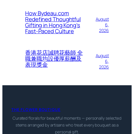
How Bydeau.com
Redefined Thoughtful
August
Gifting in Hong Kong’s
6,
Fast-Paced Culture
2026
香港花店誠聘花藝師 全
August
職兼職均設優厚薪酬及
6,
表現獎金
2026
THE FLOWER BOUTIQUE
Curated florals for beautiful moments — personally selected
stems arranged by artisans who treat every bouquet as a
personal gift.