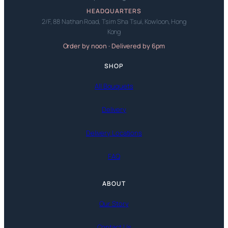
HEADQUARTERS
2/F, 88 Nathan Road, Tsim Sha Tsui, Kowloon, Hong
Kong
Order by noon · Delivered by 6pm
SHOP
All Bouquets
Delivery
Delivery Locations
FAQ
ABOUT
Our Story
Contact Us