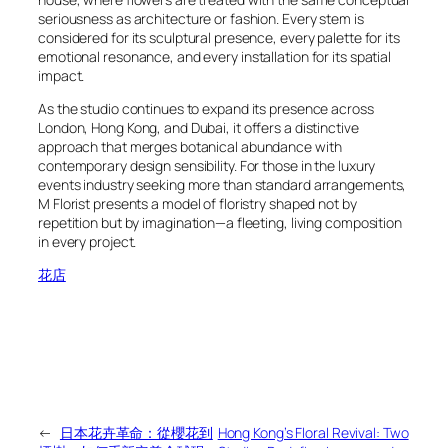
seriousness as architecture or fashion. Every stem is
considered for its sculptural presence, every palette for its
emotional resonance, and every installation for its spatial
impact.
As the studio continues to expand its presence across
London, Hong Kong, and Dubai, it offers a distinctive
approach that merges botanical abundance with
contemporary design sensibility. For those in the luxury
events industry seeking more than standard arrangements,
M Florist presents a model of floristry shaped not by
repetition but by imagination—a fleeting, living composition
in every project.
花店
←
日本花卉革命：從櫻花到
Hong Kong’s Floral Revival: Two