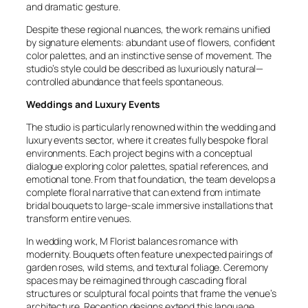
and dramatic gesture.
Despite these regional nuances, the work remains unified
by signature elements: abundant use of flowers, confident
color palettes, and an instinctive sense of movement. The
studio’s style could be described as luxuriously natural—
controlled abundance that feels spontaneous.
Weddings and Luxury Events
The studio is particularly renowned within the wedding and
luxury events sector, where it creates fully bespoke floral
environments. Each project begins with a conceptual
dialogue exploring color palettes, spatial references, and
emotional tone. From that foundation, the team develops a
complete floral narrative that can extend from intimate
bridal bouquets to large-scale immersive installations that
transform entire venues.
In wedding work, M Florist balances romance with
modernity. Bouquets often feature unexpected pairings of
garden roses, wild stems, and textural foliage. Ceremony
spaces may be reimagined through cascading floral
structures or sculptural focal points that frame the venue’s
architecture. Reception designs extend this language