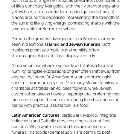
not in static arrangements but as celebratory components
of life’s continuity. Marigolds, with their vibrant orange and
yellow hues, are essential for creating garlands (
malas
)
placed around the deceased, representing the strength of
the sun and life-giving energy, contrasting sharply with the
somber white preferred elsewhere.
Perhaps the greatest divergence from Western norms is
seen in traditional
Islamic and Jewish funerals
. Both
traditions prioritize simplicity and humility, often
discouraging elaborate floral displays entirely.
“In communities where religious law dictates a focus on
humility, tangible expressions of grief often shift away from
aesthetics,” noted Dr. Anya Sharma, an anthropologist
specializing in mortuary rites. “For many Muslim families, a
charitable act
tzedakah
eclipses flowers, while Jewish
custom often deems flowers inappropriate, preferring that
mourners support the bereaved during the
shiva
mourning
period with practical assistance, like food.”
Latin American cultures
, particularly Mexico, integrate
indigenous and Catholic rites, resulting in vibrant floral
customs. While white roses and lilies are common at
funerals, marigolds (
cempasúchil
) are central to post-