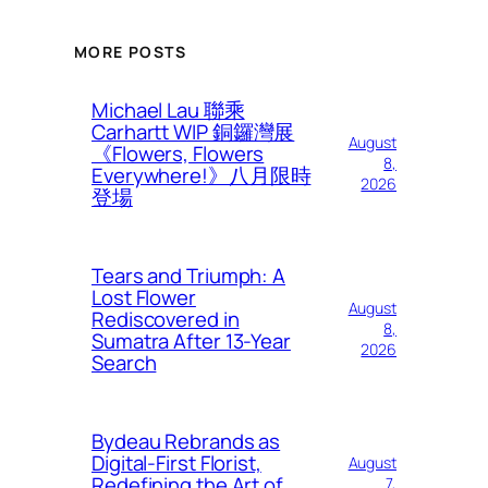
MORE POSTS
Michael Lau 聯乘
Carhartt WIP 銅鑼灣展
August
《Flowers, Flowers
8,
Everywhere!》八月限時
2026
登場
Tears and Triumph: A
Lost Flower
August
Rediscovered in
8,
Sumatra After 13-Year
2026
Search
Bydeau Rebrands as
Digital-First Florist,
August
Redefining the Art of
7,