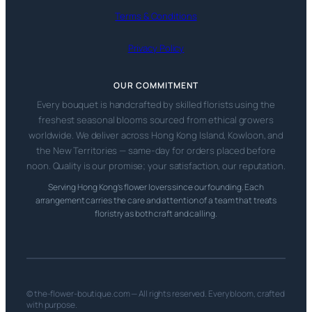
Terms & Conditions
Privacy Policy
OUR COMMITMENT
Every bouquet is handcrafted by skilled florists using the
freshest seasonal blooms sourced from ethical growers
worldwide. We deliver across Hong Kong Island, Kowloon, and
the New Territories — same-day for orders placed before
noon. Quality is our promise; your satisfaction, our reputation.
Serving Hong Kong’s flower lovers since our founding. Each
arrangement carries the care and attention of a team that treats
floristry as both craft and calling.
© the-flower-boutique.com — All rights reserved. Every bloom, crafted
with purpose.