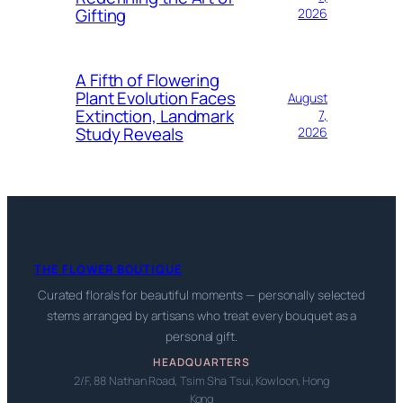
Gifting
2026
A Fifth of Flowering
Plant Evolution Faces
August
Extinction, Landmark
7,
Study Reveals
2026
THE FLOWER BOUTIQUE
Curated florals for beautiful moments — personally selected
stems arranged by artisans who treat every bouquet as a
personal gift.
HEADQUARTERS
2/F, 88 Nathan Road, Tsim Sha Tsui, Kowloon, Hong
Kong