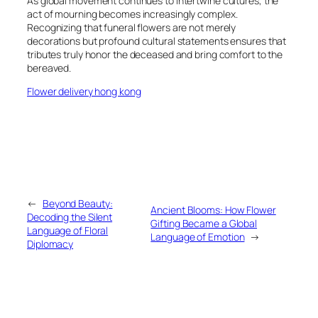
As global movement continues to intertwine cultures, the
act of mourning becomes increasingly complex.
Recognizing that funeral flowers are not merely
decorations but profound cultural statements ensures that
tributes truly honor the deceased and bring comfort to the
bereaved.
Flower delivery hong kong
←
Beyond Beauty:
Ancient Blooms: How Flower
Decoding the Silent
Gifting Became a Global
Language of Floral
Language of Emotion
→
Diplomacy