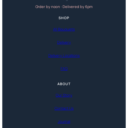
Order by noon · Delivered by 6pm
SHOP
All Bouquets
Delivery
Delivery Locations
FAQ
ABOUT
Our Story
Contact Us
Journal