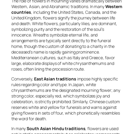
The role of flowers in mourning varies dramatically between
Western, Asian, and Abrahamic traditions. In many
Western
countries
, including the United States, Canada, and the
United Kingdom, flowers signify the journey between life
and death. White flowers, particularly lilies, are dominant,
symbolizing purity and the restoration of the soul’s
innocence. Wreaths symbolize eternal life, and
arrangements are typically sent directly to the funeral
home, though the custom of donating to a charity in the
deceased’s name is rapidly gaining prominence.
Mediterranean cultures, such as Italy and Greece, favor
large, elaborate displays of white chrysanthemums and
roses, often lining the procession route.
Conversely,
East Asian traditions
impose highly specific
rules regarding color and type. In Japan, white
chrysanthemums are the designated mourning flower; any
strong color, especially red, which symbolizes joy and
celebration, is strictly prohibited. Similarly, Chinese custom
reserves white and yellow for funerals and warns against
giving flowers in sets of four, which phonetically resembles
the word for death.
In many
South Asian Hindu traditions
, flowers are used