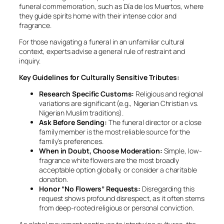
funeral commemoration, such as Día de los Muertos, where
they guide spirits home with their intense color and
fragrance.
For those navigating a funeral in an unfamiliar cultural
context, experts advise a general rule of restraint and
inquiry.
Key Guidelines for Culturally Sensitive Tributes:
Research Specific Customs:
Religious and regional
variations are significant (e.g., Nigerian Christian vs.
Nigerian Muslim traditions).
Ask Before Sending:
The funeral director or a close
family member is the most reliable source for the
family’s preferences.
When in Doubt, Choose Moderation:
Simple, low-
fragrance white flowers are the most broadly
acceptable option globally, or consider a charitable
donation.
Honor “No Flowers” Requests:
Disregarding this
request shows profound disrespect, as it often stems
from deep-rooted religious or personal conviction.