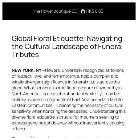
Skip
to
HK$ 0.00
The Flower Boutique
content
Global Floral Etiquette: Navigating
the Cultural Landscape of Funeral
Tributes
NEW YORK, NY
—Flowers, universally recognized as tokens
of respect, love, and remembrance, hold a complex and
widely divergent significance in funeral rituals across the
globe. What serves as a traditional gesture of sympathy in
North America—such as the abundant white lily—may be
entirely avoided in segments of East Asia or certain Middle
Eastern communities, illuminating the necessity of cultural
sensitivity when honoring the deceased. Understanding this
diverse floral etiquette is crucial for mourners seeking to
express genuine condolence without inadvertently causing
offense.