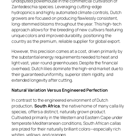
undisputed powerhouse in the commercial cultivation of
Zantedeschia
species. Leveraging cutting-edge
hydroponics and highly automated climate controls, Dutch
growers are focused on producing flawlessly consistent,
long-stemmed blooms throughout the year. This high-tech
approach allows for the breeding of new cultivars featuring
unique colors and improved durability, positioning the
country as the premium, reliable supplier for global export.
However, this precision comes at a cost, driven primarily by
the substantial energy requirements needed to heat and
light vast, year-round greenhouses. Despite the financial
overhead, Dutch lilies dominate the high-end market due to
their guaranteed uniformity, superior stem rigidity, and
extended longevity after cutting.
Natural Variation Versus Engineered Perfection
In contrast to the engineered environment of Dutch
production,
South Africa
, the native home of many calla lily
species, offers a distinct, naturally grown product.
Cultivated primarily in the Western and Eastern Cape under
temperate Mediterranean conditions, South African callas
are prized for their naturally brilliant colors—especially rich
whites, yellows, and oranges.