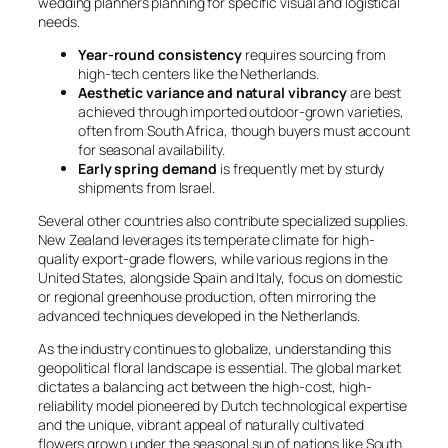
wedding planners planning for specific visual and logistical
needs.
Year-round consistency
requires sourcing from
high-tech centers like the Netherlands.
Aesthetic variance and natural vibrancy
are best
achieved through imported outdoor-grown varieties,
often from South Africa, though buyers must account
for seasonal availability.
Early spring demand
is frequently met by sturdy
shipments from Israel.
Several other countries also contribute specialized supplies.
New Zealand leverages its temperate climate for high-
quality export-grade flowers, while various regions in the
United States, alongside Spain and Italy, focus on domestic
or regional greenhouse production, often mirroring the
advanced techniques developed in the Netherlands.
As the industry continues to globalize, understanding this
geopolitical floral landscape is essential. The global market
dictates a balancing act between the high-cost, high-
reliability model pioneered by Dutch technological expertise
and the unique, vibrant appeal of naturally cultivated
flowers grown under the seasonal sun of nations like South