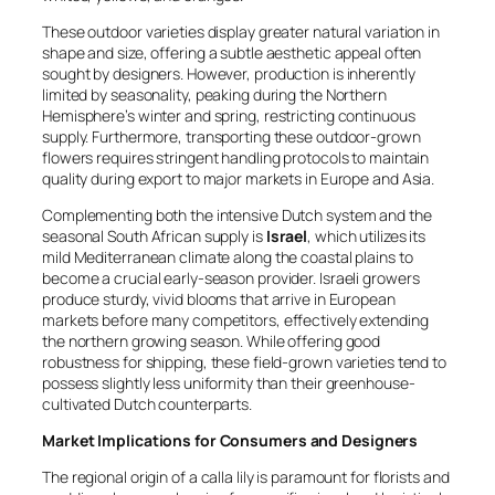
These outdoor varieties display greater natural variation in
shape and size, offering a subtle aesthetic appeal often
sought by designers. However, production is inherently
limited by seasonality, peaking during the Northern
Hemisphere’s winter and spring, restricting continuous
supply. Furthermore, transporting these outdoor-grown
flowers requires stringent handling protocols to maintain
quality during export to major markets in Europe and Asia.
Complementing both the intensive Dutch system and the
seasonal South African supply is
Israel
, which utilizes its
mild Mediterranean climate along the coastal plains to
become a crucial early-season provider. Israeli growers
produce sturdy, vivid blooms that arrive in European
markets before many competitors, effectively extending
the northern growing season. While offering good
robustness for shipping, these field-grown varieties tend to
possess slightly less uniformity than their greenhouse-
cultivated Dutch counterparts.
Market Implications for Consumers and Designers
The regional origin of a calla lily is paramount for florists and