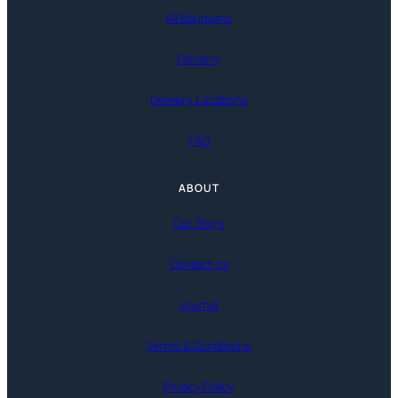
All Bouquets
Delivery
Delivery Locations
FAQ
ABOUT
Our Story
Contact Us
Journal
Terms & Conditions
Privacy Policy