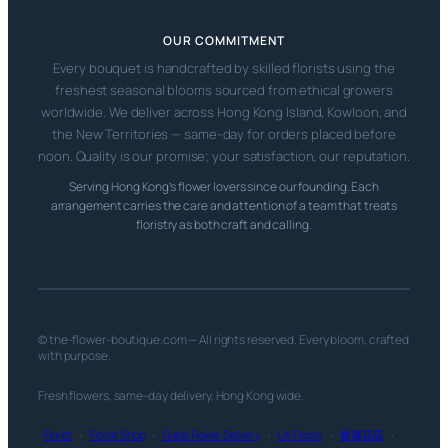
OUR COMMITMENT
Every bouquet is handcrafted by skilled florists using the
freshest seasonal blooms sourced from ethical growers
worldwide. We deliver across Hong Kong Island, Kowloon, and
the New Territories — same-day for orders placed before
noon. Quality is our promise; your satisfaction, our reputation.
Serving Hong Kong’s flower lovers since our founding. Each
arrangement carries the care and attention of a team that treats
floristry as both craft and calling.
© the-flower-boutique.com — All rights reserved. Every bloom, crafted
with purpose.
Fresh flowers, same-day delivery, Hong Kong wide.
Florist
·
Florist Shop
·
Dubai Flower Delivery
·
UK Florist
·
香港花店
·