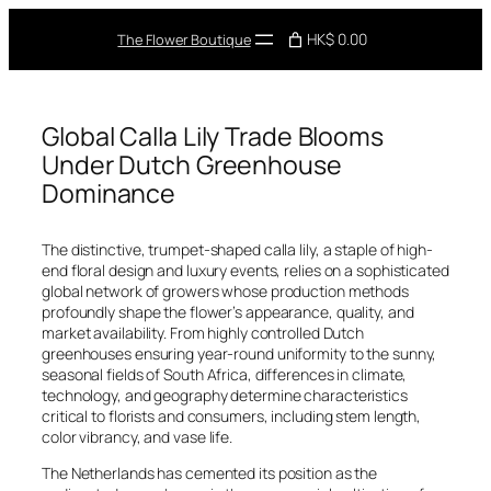
Skip
to
HK$ 0.00
The Flower Boutique
content
Global Calla Lily Trade Blooms
Under Dutch Greenhouse
Dominance
The distinctive, trumpet-shaped calla lily, a staple of high-
end floral design and luxury events, relies on a sophisticated
global network of growers whose production methods
profoundly shape the flower’s appearance, quality, and
market availability. From highly controlled Dutch
greenhouses ensuring year-round uniformity to the sunny,
seasonal fields of South Africa, differences in climate,
technology, and geography determine characteristics
critical to florists and consumers, including stem length,
color vibrancy, and vase life.
The Netherlands has cemented its position as the