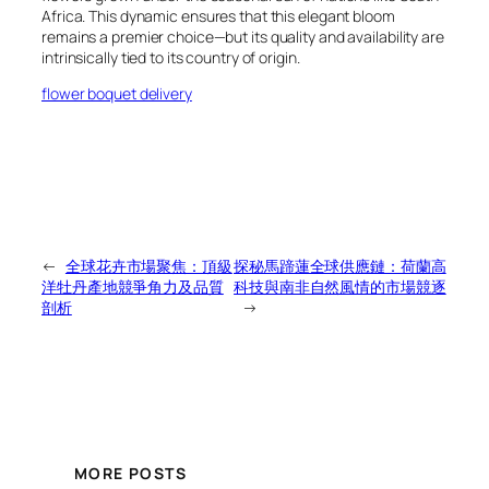
Africa. This dynamic ensures that this elegant bloom
remains a premier choice—but its quality and availability are
intrinsically tied to its country of origin.
flower boquet delivery
←
全球花卉市場聚焦：頂級
探秘馬蹄蓮全球供應鏈：荷蘭高
洋牡丹產地競爭角力及品質
科技與南非自然風情的市場競逐
剖析
→
MORE POSTS