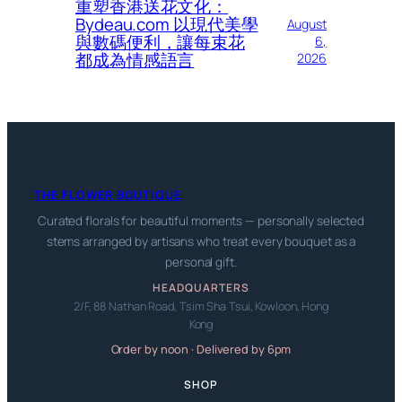
重塑香港送花文化：
Bydeau.com 以現代美學
August
與數碼便利，讓每束花
6,
都成為情感語言
2026
THE FLOWER BOUTIQUE
Curated florals for beautiful moments — personally selected
stems arranged by artisans who treat every bouquet as a
personal gift.
HEADQUARTERS
2/F, 88 Nathan Road, Tsim Sha Tsui, Kowloon, Hong
Kong
Order by noon · Delivered by 6pm
SHOP