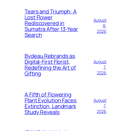
Tears and Triumph: A
Lost Flower
August
Rediscovered in
8,
Sumatra After 13-Year
2026
Search
Bydeau Rebrands as
Digital-First Florist,
August
Redefining the Art of
7,
Gifting
2026
A Fifth of Flowering
Plant Evolution Faces
August
Extinction, Landmark
7,
Study Reveals
2026