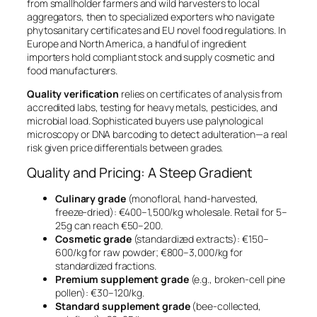
from smallholder farmers and wild harvesters to local
aggregators, then to specialized exporters who navigate
phytosanitary certificates and EU novel food regulations. In
Europe and North America, a handful of ingredient
importers hold compliant stock and supply cosmetic and
food manufacturers.
Quality verification
relies on certificates of analysis from
accredited labs, testing for heavy metals, pesticides, and
microbial load. Sophisticated buyers use palynological
microscopy or DNA barcoding to detect adulteration—a real
risk given price differentials between grades.
Quality and Pricing: A Steep Gradient
Culinary grade
(monofloral, hand-harvested,
freeze-dried): €400–1,500/kg wholesale. Retail for 5–
25g can reach €50–200.
Cosmetic grade
(standardized extracts): €150–
600/kg for raw powder; €800–3,000/kg for
standardized fractions.
Premium supplement grade
(e.g., broken-cell pine
pollen): €30–120/kg.
Standard supplement grade
(bee-collected,