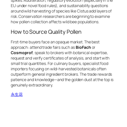
spikes. Adulteration, regulatory evolution (especially in the
EU under novel food rules), and sustainability questions
around wild harvesting of species like
Cistus
add layers of
risk. Conservation researchers are beginning to examine
how pollen collection affects wild bee populations.
How to Source Quality Pollen
First-time buyers face an opaque market. The best
approach: attend trade fairs such as
BioFach
or
Cosmoprof
, speak to brokers with botanical expertise,
request and verify certificates of analysis, and start with
small trial quantities. For culinary buyers, specialist food
importers focusing on wild-harvested botanicals often
outperform general ingredient brokers. The trade rewards
patience and knowledge—and the golden dust at the top is
genuinely extraordinary.
永生花