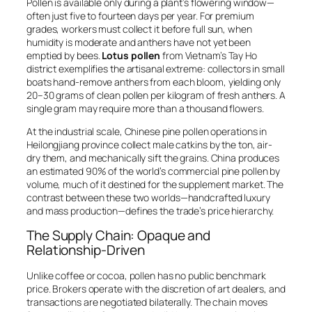
Pollen is available only during a plant’s flowering window—
often just five to fourteen days per year. For premium
grades, workers must collect it before full sun, when
humidity is moderate and anthers have not yet been
emptied by bees.
Lotus pollen
from Vietnam’s Tay Ho
district exemplifies the artisanal extreme: collectors in small
boats hand-remove anthers from each bloom, yielding only
20–30 grams of clean pollen per kilogram of fresh anthers. A
single gram may require more than a thousand flowers.
At the industrial scale, Chinese pine pollen operations in
Heilongjiang province collect male catkins by the ton, air-
dry them, and mechanically sift the grains. China produces
an estimated 90% of the world’s commercial pine pollen by
volume, much of it destined for the supplement market. The
contrast between these two worlds—handcrafted luxury
and mass production—defines the trade’s price hierarchy.
The Supply Chain: Opaque and
Relationship-Driven
Unlike coffee or cocoa, pollen has no public benchmark
price. Brokers operate with the discretion of art dealers, and
transactions are negotiated bilaterally. The chain moves