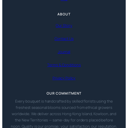
ABOUT
Our Story
Contact Us
Journal
Terms & Conditions
Privacy Policy
OUR COMMITMENT
Every bouquet is handcrafted by skilled florists using the
freshest seasonal blooms sourced from ethical growers
worldwide. We deliver across Hong Kong Island, Kowloon, and
the New Territories — same-day for orders placed before
noon. Quality is our promise; your satisfaction, our reputation.