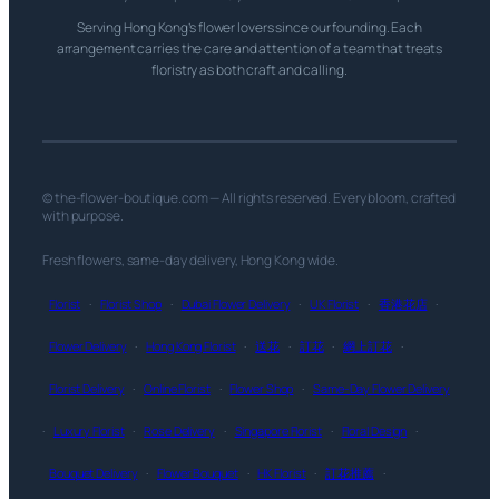
Serving Hong Kong’s flower lovers since our founding. Each
arrangement carries the care and attention of a team that treats
floristry as both craft and calling.
© the-flower-boutique.com — All rights reserved. Every bloom, crafted
with purpose.
Fresh flowers, same-day delivery, Hong Kong wide.
Florist
·
Florist Shop
·
Dubai Flower Delivery
·
UK Florist
·
香港花店
·
Flower Delivery
·
Hong Kong Florist
·
送花
·
訂花
·
網上訂花
·
Florist Delivery
·
Online Florist
·
Flower Shop
·
Same-Day Flower Delivery
·
Luxury Florist
·
Rose Delivery
·
Singapore Florist
·
Floral Design
·
Bouquet Delivery
·
Flower Bouquet
·
HK Florist
·
訂花推薦
·