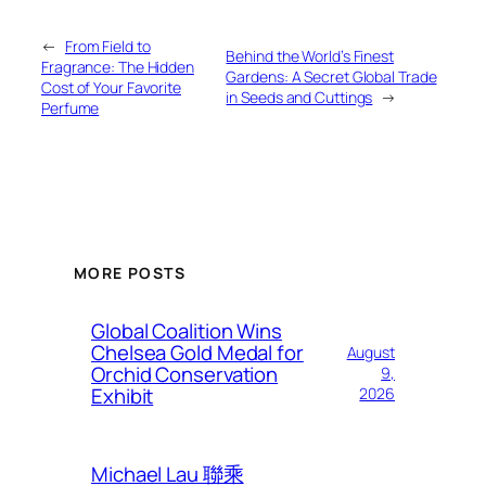
←
From Field to
Behind the World’s Finest
Fragrance: The Hidden
Gardens: A Secret Global Trade
Cost of Your Favorite
in Seeds and Cuttings
→
Perfume
MORE POSTS
Global Coalition Wins
Chelsea Gold Medal for
August
Orchid Conservation
9,
Exhibit
2026
Michael Lau 聯乘