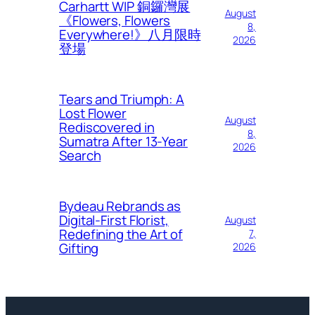
Carhartt WIP 銅鑼灣展
August
《Flowers, Flowers
8,
Everywhere!》八月限時
2026
登場
Tears and Triumph: A
Lost Flower
August
Rediscovered in
8,
Sumatra After 13-Year
2026
Search
Bydeau Rebrands as
Digital-First Florist,
August
Redefining the Art of
7,
Gifting
2026