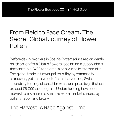
Skip
to
HK$ 0.00
The Flower Boutique
content
From Field to Face Cream: The
Secret Global Journey of Flower
Pollen
Before dawn, workers in Spain’s Extremadura region gently
brush pollen from
Cistus
flowers, beginning a supply chain
that ends in a £400 face cream or a Michelin-starred dish.
The global trade in flower pollen is tiny by commodity
standards, yet it is a world of hand harvesting, Swiss
laboratory testing, discreet brokers, and price tags that can
exceed €5,000 per kilogram. Understanding how pollen
moves from stamen to shelf reveals a market shaped by
botany, labor, and luxury.
The Harvest: A Race Against Time