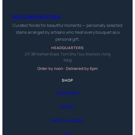
THE FLOWER BOUTIQUE
Curated florals for beautiful moments — personally selected
stems arranged by artisans who treat every bouquet as a
personal gift.
HEADQUARTERS
2/F, 88 Nathan Road, Tsim Sha Tsui, Kowloon, Hong
Kong
Order by noon · Delivered by 6pm
SHOP
All Bouquets
Delivery
Delivery Locations
FAQ