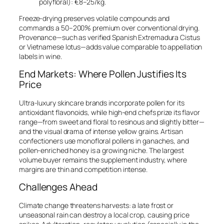
polyfloral): €8–25/kg.
Freeze-drying preserves volatile compounds and
commands a 50–200% premium over conventional drying.
Provenance—such as verified Spanish Extremadura
Cistus
or Vietnamese lotus—adds value comparable to appellation
labels in wine.
End Markets: Where Pollen Justifies Its
Price
Ultra-luxury skincare brands incorporate pollen for its
antioxidant flavonoids, while high-end chefs prize its flavor
range—from sweet and floral to resinous and slightly bitter—
and the visual drama of intense yellow grains. Artisan
confectioners use monofloral pollens in ganaches, and
pollen-enriched honey is a growing niche. The largest
volume buyer remains the supplement industry, where
margins are thin and competition intense.
Challenges Ahead
Climate change threatens harvests: a late frost or
unseasonal rain can destroy a local crop, causing price