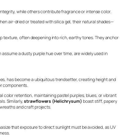
integrity, while others contribute fragrance or intense color.
hen air-dried or treated with silica gel, their natural shades—
risp texture, often deepening into rich, earthy tones. They anchor
ch assume a dusty purple hue over time, are widely used in
umes, has become a ubiquitous trendsetter, creating height and
lder components.
al color retention, maintaining pastel purples, blues, or vibrant
ls. Similarly,
strawflowers (Helichrysum)
boast stiff, papery
wreaths and craft projects.
phasize that exposure to direct sunlight must be avoided, as UV
eness.