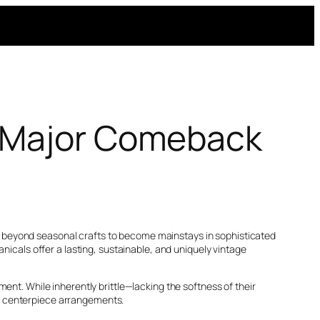
e Major Comeback
e beyond seasonal crafts to become mainstays in sophisticated
nicals offer a lasting, sustainable, and uniquely vintage
ent. While inherently brittle—lacking the softness of their
s centerpiece arrangements.