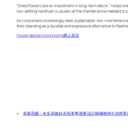
“Dried flowers are an investment in long-term décor,” noted one p
low-setting hairdryer is usually all the maintenance needed to p
As consumers increasingly seek sustainable, low-maintenance 
their standing as a durable and expressive alternative to fleeti
Flower delivery hong kong 網上花店
←
革新花藝：永生花掀起永恆美學浪潮 設計師擁抱持久自然質