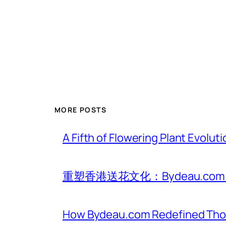
MORE POSTS
A Fifth of Flowering Plant Evolu
重塑香港送花文化：Bydeau.
How Bydeau.com Redefined Thoug