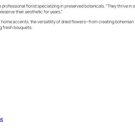
rofessional florist specializing in preserved botanicals. “They thrive in s
reserve their aesthetic for years.”
home accents, the versatility of dried flowers—from creating bohemian
ng fresh bouquets.
感