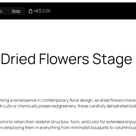
HK$ 0.00
ry
Shop
 Dried Flowers Stag
rking a renaissance in contemporary floral design, as dried flowers mov
esh cuts or chemically preserved greenery, these carefully dehydrated bota
s to retain their skeletal structure, form, and color for extended enjoym
ers employing them in everything from minimalist bouquets to voluminou