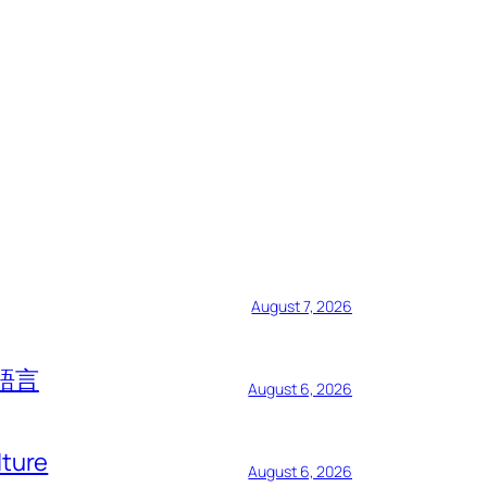
August 7, 2026
語言
August 6, 2026
lture
August 6, 2026