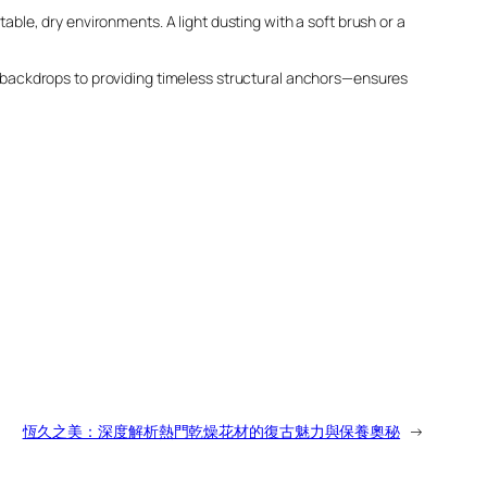
table, dry environments. A light dusting with a soft brush or a
 backdrops to providing timeless structural anchors—ensures
恆久之美：深度解析熱門乾燥花材的復古魅力與保養奧秘
→