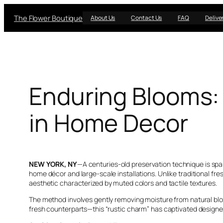
Skip
The Flower Boutique
to
About Us
Contact Us
FAQ
Delive
content
Enduring Blooms:
in Home Decor
NEW YORK, NY
—A centuries-old preservation technique is spa
home décor and large-scale installations. Unlike traditional fr
aesthetic characterized by muted colors and tactile textures.
The method involves gently removing moisture from natural bloom
fresh counterparts—this “rustic charm” has captivated design