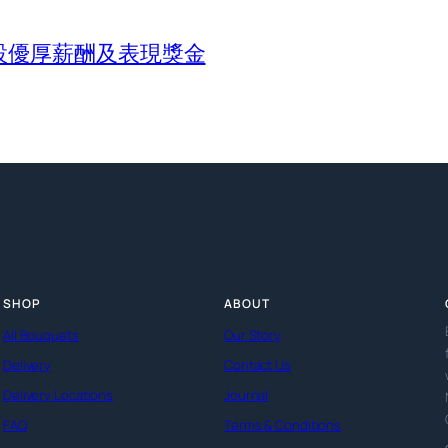
設優厚薪酬及表現獎金
SHOP
ABOUT
All Bouquets
Our Story
Delivery
Contact Us
Delivery Locations
Journal
FAQ
Terms & Conditions