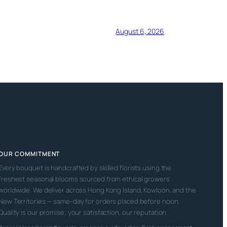
August 6, 2026
OUR COMMITMENT
Every bouquet is handcrafted by skilled florists using the
freshest seasonal blooms sourced from ethical growers
worldwide. We deliver across Hong Kong Island, Kowloon, and the
New Territories — same-day for orders placed before noon.
Quality is our promise; your satisfaction, our reputation.