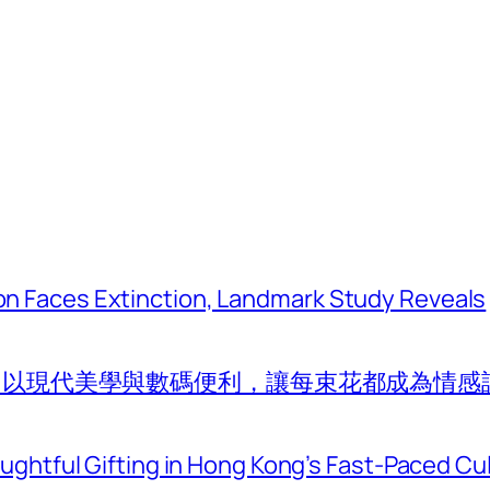
tion Faces Extinction, Landmark Study Reveals
com 以現代美學與數碼便利，讓每束花都成為情感
htful Gifting in Hong Kong’s Fast-Paced Cu