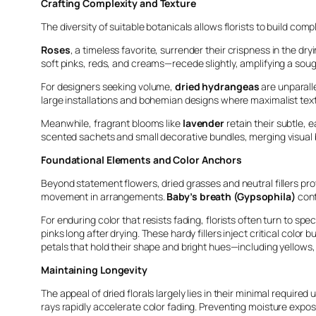
Crafting Complexity and Texture
The diversity of suitable botanicals allows florists to build comp
Roses
, a timeless favorite, surrender their crispness in the dr
soft pinks, reds, and creams—recede slightly, amplifying a sou
For designers seeking volume,
dried hydrangeas
are unparalle
large installations and bohemian designs where maximalist textur
Meanwhile, fragrant blooms like
lavender
retain their subtle, 
scented sachets and small decorative bundles, merging visual
Foundational Elements and Color Anchors
Beyond statement flowers, dried grasses and neutral fillers pro
movement in arrangements.
Baby’s breath (Gypsophila)
cont
For enduring color that resists fading, florists often turn to spec
pinks long after drying. These hardy fillers inject critical colo
petals that hold their shape and bright hues—including yellows
Maintaining Longevity
The appeal of dried florals largely lies in their minimal requir
rays rapidly accelerate color fading. Preventing moisture exposu