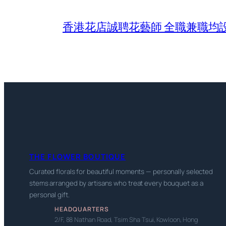
香港花店誠聘花藝師 全職兼職均
THE FLOWER BOUTIQUE
Curated florals for beautiful moments — personally selected
stems arranged by artisans who treat every bouquet as a
personal gift.
HEADQUARTERS
2/F, 88 Nathan Road, Tsim Sha Tsui, Kowloon, Hong