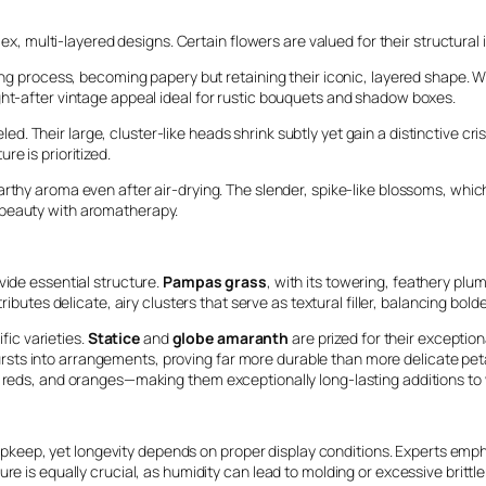
lex, multi-layered designs. Certain flowers are valued for their structural 
ying process, becoming papery but retaining their iconic, layered shape. W
ght-after vintage appeal ideal for rustic bouquets and shadow boxes.
led. Their large, cluster-like heads shrink subtly yet gain a distinctive c
e is prioritized.
earthy aroma even after air-drying. The slender, spike-like blossoms, whi
 beauty with aromatherapy.
vide essential structure.
Pampas grass
, with its towering, feathery pl
ributes delicate, airy clusters that serve as textural filler, balancing bo
ific varieties.
Statice
and
globe amaranth
are prized for their exception
r bursts into arrangements, proving far more durable than more delicate peta
, reds, and oranges—making them exceptionally long-lasting additions to 
ed upkeep, yet longevity depends on proper display conditions. Experts em
re is equally crucial, as humidity can lead to molding or excessive brittl