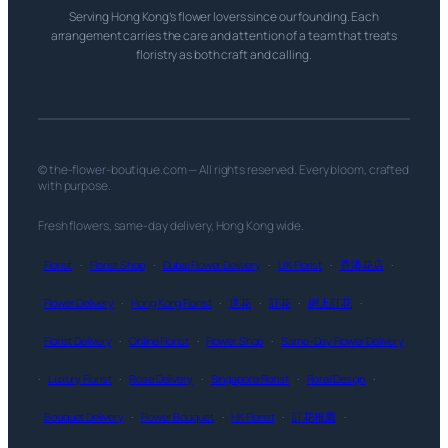
Serving Hong Kong’s flower lovers since our founding. Each
arrangement carries the care and attention of a team that treats
floristry as both craft and calling.
© the-flower-boutique.com — All rights reserved. Every bloom, crafted
with purpose.
Fresh flowers, same-day delivery, Hong Kong wide.
Florist
·
Florist Shop
·
Dubai Flower Delivery
·
UK Florist
·
香港花店
·
Flower Delivery
·
Hong Kong Florist
·
送花
·
訂花
·
網上訂花
·
Florist Delivery
·
Online Florist
·
Flower Shop
·
Same-Day Flower Delivery
·
Luxury Florist
·
Rose Delivery
·
Singapore Florist
·
Floral Design
·
Bouquet Delivery
·
Flower Bouquet
·
HK Florist
·
訂花推薦
·