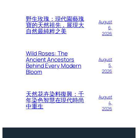
野生玫瑰：現代園藝瑰
August
寶的天然祖先，展現大
6,
自然最純粹之美
2026
Wild Roses: The
Ancient Ancestors
August
Behind Every Modern
5,
Bloom
2026
天然花卉染料復興：千
August
年染色智慧在現代時尚
4,
中重生
2026