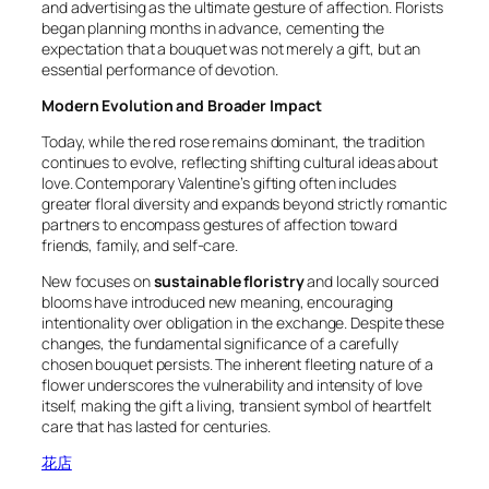
and advertising as the ultimate gesture of affection. Florists
began planning months in advance, cementing the
expectation that a bouquet was not merely a gift, but an
essential performance of devotion.
Modern Evolution and Broader Impact
Today, while the red rose remains dominant, the tradition
continues to evolve, reflecting shifting cultural ideas about
love. Contemporary Valentine’s gifting often includes
greater floral diversity and expands beyond strictly romantic
partners to encompass gestures of affection toward
friends, family, and self-care.
New focuses on
sustainable floristry
and locally sourced
blooms have introduced new meaning, encouraging
intentionality over obligation in the exchange. Despite these
changes, the fundamental significance of a carefully
chosen bouquet persists. The inherent fleeting nature of a
flower underscores the vulnerability and intensity of love
itself, making the gift a living, transient symbol of heartfelt
care that has lasted for centuries.
花店