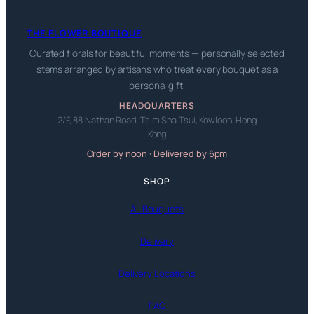
THE FLOWER BOUTIQUE
Curated florals for beautiful moments — personally selected
stems arranged by artisans who treat every bouquet as a
personal gift.
HEADQUARTERS
2/F, 88 Nathan Road, Tsim Sha Tsui, Kowloon, Hong
Kong
Order by noon · Delivered by 6pm
SHOP
All Bouquets
Delivery
Delivery Locations
FAQ