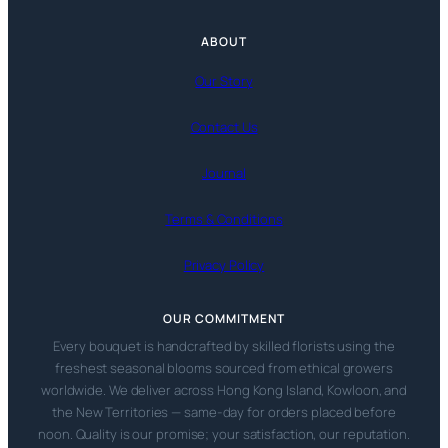
ABOUT
Our Story
Contact Us
Journal
Terms & Conditions
Privacy Policy
OUR COMMITMENT
Every bouquet is handcrafted by skilled florists using the
freshest seasonal blooms sourced from ethical growers
worldwide. We deliver across Hong Kong Island, Kowloon, and
the New Territories — same-day for orders placed before
noon. Quality is our promise; your satisfaction, our reputation.