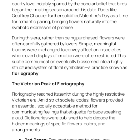
courtly love, notably spurred by the popular belief that birds
began their mating season around this date. Poets like
Geoffrey Chaucer further solidified Valentine’s Day as a time
for romantic pairing, bringing flowers naturally into the
symbolic expression of promise.
During this era, rather than being purchased, flowers were
often carefully gathered by lovers. Simple, meaningful
blooms were exchanged to convey affection in societies
where overt displays of emotion were often restricted. This
subtle communication eventually blossomed into a highly
structured system of floral symbolism—a practice known as
floriography
.
The Victorian Peak of Floriography
Floriography reached its zenith during the highly restrictive
Victorian era. Amid strict societal codes, flowers provided
an essential, socially acceptable method for
communicating feelings that etiquette forbade speaking
aloud. Dictionaries were published to help decode the
hidden meanings of specific flowers, colors, and
arrangements.
Red Roses:
Declared passionate, deep love.