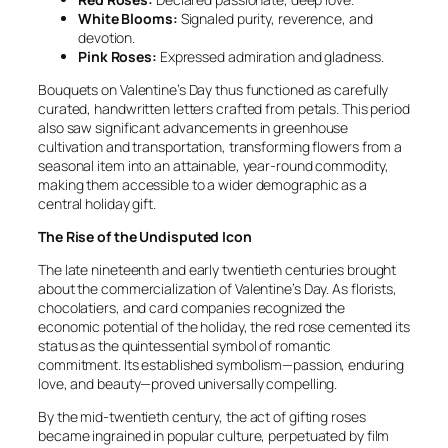
White Blooms:
Signaled purity, reverence, and
devotion.
Pink Roses:
Expressed admiration and gladness.
Bouquets on Valentine’s Day thus functioned as carefully
curated, handwritten letters crafted from petals. This period
also saw significant advancements in greenhouse
cultivation and transportation, transforming flowers from a
seasonal item into an attainable, year-round commodity,
making them accessible to a wider demographic as a
central holiday gift.
The Rise of the Undisputed Icon
The late nineteenth and early twentieth centuries brought
about the commercialization of Valentine’s Day. As florists,
chocolatiers, and card companies recognized the
economic potential of the holiday, the red rose cemented its
status as the quintessential symbol of romantic
commitment. Its established symbolism—passion, enduring
love, and beauty—proved universally compelling.
By the mid-twentieth century, the act of gifting roses
became ingrained in popular culture, perpetuated by film