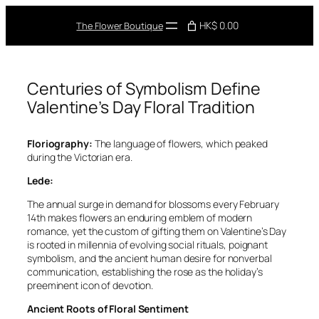
Skip
to
HK$ 0.00
The Flower Boutique
content
Centuries of Symbolism Define
Valentine’s Day Floral Tradition
Floriography:
The language of flowers, which peaked
during the Victorian era.
Lede:
The annual surge in demand for blossoms every February
14th makes flowers an enduring emblem of modern
romance, yet the custom of gifting them on Valentine’s Day
is rooted in millennia of evolving social rituals, poignant
symbolism, and the ancient human desire for nonverbal
communication, establishing the rose as the holiday’s
preeminent icon of devotion.
Ancient Roots of Floral Sentiment