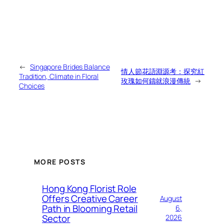
←
Singapore Brides Balance
情人節花語淵源考：探究紅
Tradition, Climate in Floral
玫瑰如何鑄就浪漫傳統
→
Choices
MORE POSTS
Hong Kong Florist Role
Offers Creative Career
August
Path in Blooming Retail
6,
Sector
2026