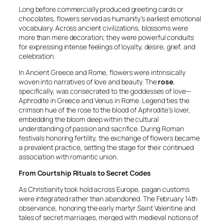
Long before commercially produced greeting cards or
chocolates, flowers served as humanity’s earliest emotional
vocabulary. Across ancient civilizations, blossoms were
more than mere decoration; they were powerful conduits
for expressing intense feelings of loyalty, desire, grief, and
celebration.
In Ancient Greece and Rome, flowers were intrinsically
woven into narratives of love and beauty. The
rose
,
specifically, was consecrated to the goddesses of love—
Aphrodite in Greece and Venus in Rome. Legend ties the
crimson hue of the rose to the blood of Aphrodite’s lover,
embedding the bloom deep within the cultural
understanding of passion and sacrifice. During Roman
festivals honoring fertility, the exchange of flowers became
a prevalent practice, setting the stage for their continued
association with romantic union.
From Courtship Rituals to Secret Codes
As Christianity took hold across Europe, pagan customs
were integrated rather than abandoned. The February 14th
observance, honoring the early martyr Saint Valentine and
tales of secret marriages, merged with medieval notions of