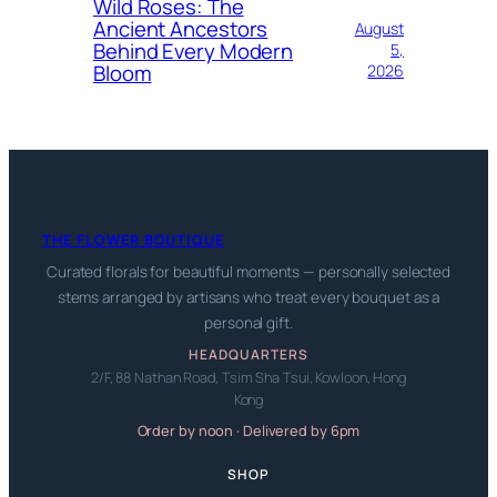
Wild Roses: The
Ancient Ancestors
August
Behind Every Modern
5,
Bloom
2026
THE FLOWER BOUTIQUE
Curated florals for beautiful moments — personally selected
stems arranged by artisans who treat every bouquet as a
personal gift.
HEADQUARTERS
2/F, 88 Nathan Road, Tsim Sha Tsui, Kowloon, Hong
Kong
Order by noon · Delivered by 6pm
SHOP