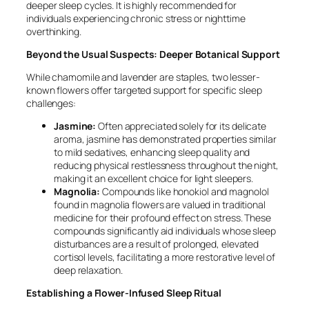
deeper sleep cycles. It is highly recommended for
individuals experiencing chronic stress or nighttime
overthinking.
Beyond the Usual Suspects: Deeper Botanical Support
While chamomile and lavender are staples, two lesser-
known flowers offer targeted support for specific sleep
challenges:
Jasmine:
Often appreciated solely for its delicate
aroma, jasmine has demonstrated properties similar
to mild sedatives, enhancing sleep quality and
reducing physical restlessness throughout the night,
making it an excellent choice for light sleepers.
Magnolia:
Compounds like honokiol and magnolol
found in magnolia flowers are valued in traditional
medicine for their profound effect on stress. These
compounds significantly aid individuals whose sleep
disturbances are a result of prolonged, elevated
cortisol levels, facilitating a more restorative level of
deep relaxation.
Establishing a Flower-Infused Sleep Ritual