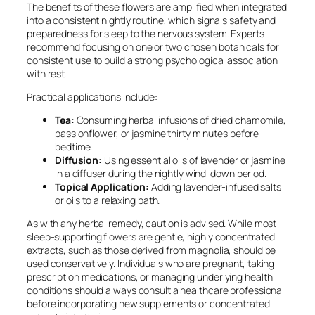
The benefits of these flowers are amplified when integrated
into a consistent nightly routine, which signals safety and
preparedness for sleep to the nervous system. Experts
recommend focusing on one or two chosen botanicals for
consistent use to build a strong psychological association
with rest.
Practical applications include:
Tea:
Consuming herbal infusions of dried chamomile,
passionflower, or jasmine thirty minutes before
bedtime.
Diffusion:
Using essential oils of lavender or jasmine
in a diffuser during the nightly wind-down period.
Topical Application:
Adding lavender-infused salts
or oils to a relaxing bath.
As with any herbal remedy, caution is advised. While most
sleep-supporting flowers are gentle, highly concentrated
extracts, such as those derived from magnolia, should be
used conservatively. Individuals who are pregnant, taking
prescription medications, or managing underlying health
conditions should always consult a healthcare professional
before incorporating new supplements or concentrated