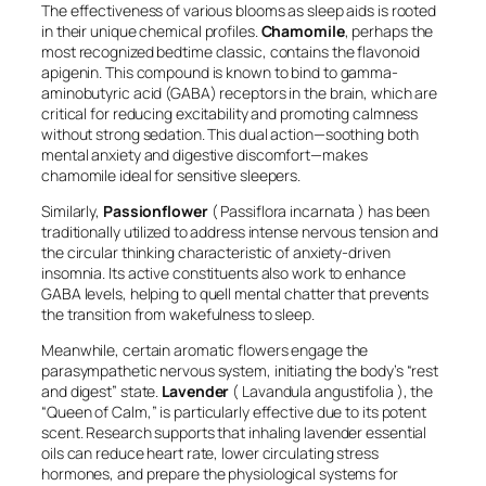
The effectiveness of various blooms as sleep aids is rooted
in their unique chemical profiles.
Chamomile
, perhaps the
most recognized bedtime classic, contains the flavonoid
apigenin. This compound is known to bind to gamma-
aminobutyric acid (GABA) receptors in the brain, which are
critical for reducing excitability and promoting calmness
without strong sedation. This dual action—soothing both
mental anxiety and digestive discomfort—makes
chamomile ideal for sensitive sleepers.
Similarly,
Passionflower
(
Passiflora incarnata
) has been
traditionally utilized to address intense nervous tension and
the circular thinking characteristic of anxiety-driven
insomnia. Its active constituents also work to enhance
GABA levels, helping to quell mental chatter that prevents
the transition from wakefulness to sleep.
Meanwhile, certain aromatic flowers engage the
parasympathetic nervous system, initiating the body’s “rest
and digest” state.
Lavender
(
Lavandula angustifolia
), the
“Queen of Calm,” is particularly effective due to its potent
scent. Research supports that inhaling lavender essential
oils can reduce heart rate, lower circulating stress
hormones, and prepare the physiological systems for