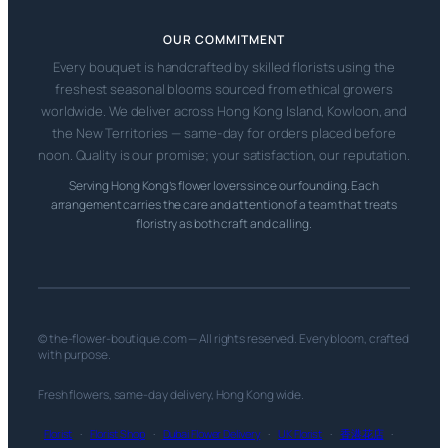
OUR COMMITMENT
Every bouquet is handcrafted by skilled florists using the
freshest seasonal blooms sourced from ethical growers
worldwide. We deliver across Hong Kong Island, Kowloon, and
the New Territories — same-day for orders placed before
noon. Quality is our promise; your satisfaction, our reputation.
Serving Hong Kong’s flower lovers since our founding. Each
arrangement carries the care and attention of a team that treats
floristry as both craft and calling.
© the-flower-boutique.com — All rights reserved. Every bloom, crafted
with purpose.
Fresh flowers, same-day delivery, Hong Kong wide.
Florist
·
Florist Shop
·
Dubai Flower Delivery
·
UK Florist
·
香港花店
·