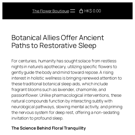
Skip
to
HK$ 0.00
The Flower Boutique
content
Botanical Allies Offer Ancient
Paths to Restorative Sleep
For centuries, humanity has sought solace from restless
nights in nature’s apothecary, utilizing specific flowers to
gently guide the body and mind toward repose. A rising
interest in holistic wellness is bringing renewed attention to
these traditional botanical sleep aids, which include
fragrant blooms such as lavender, chamomile, and
passionflower. Unlike pharmacological interventions, these
natural compounds function by interacting subtly with
neurological pathways, slowing mental activity, and priming
the nervous system for deep rest, offering a non-sedating
invitation to profound sleep.
The Science Behind Floral Tranquility