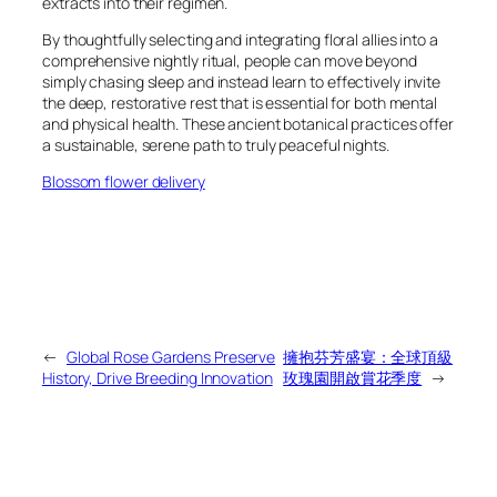
extracts into their regimen.
By thoughtfully selecting and integrating floral allies into a
comprehensive nightly ritual, people can move beyond
simply
chasing
sleep and instead learn to effectively invite
the deep, restorative rest that is essential for both mental
and physical health. These ancient botanical practices offer
a sustainable, serene path to truly peaceful nights.
Blossom flower delivery
←
Global Rose Gardens Preserve
擁抱芬芳盛宴：全球頂級
History, Drive Breeding Innovation
玫瑰園開啟賞花季度
→