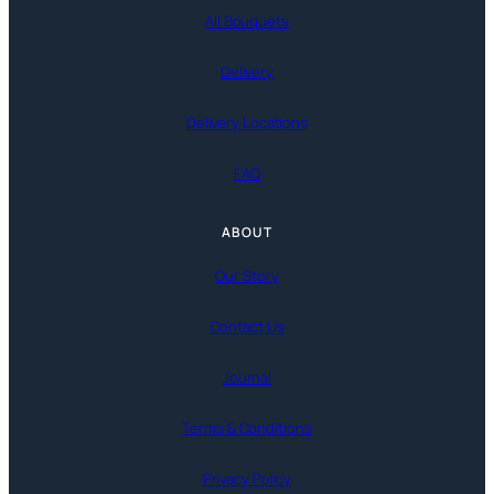
All Bouquets
Delivery
Delivery Locations
FAQ
ABOUT
Our Story
Contact Us
Journal
Terms & Conditions
Privacy Policy