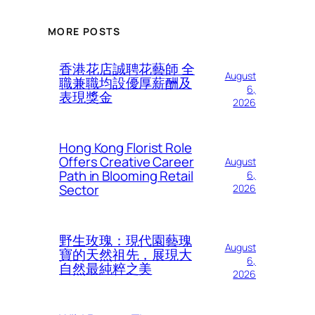
MORE POSTS
香港花店誠聘花藝師 全
August
職兼職均設優厚薪酬及
6,
表現獎金
2026
Hong Kong Florist Role
Offers Creative Career
August
Path in Blooming Retail
6,
Sector
2026
野生玫瑰：現代園藝瑰
August
寶的天然祖先，展現大
6,
自然最純粹之美
2026