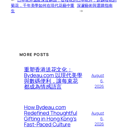
菊花，千年美學如何在現代花藝中重
深邃藝術與選購指南
生
→
MORE POSTS
重塑香港送花文化：
Bydeau.com 以現代美學
August
與數碼便利，讓每束花
6,
都成為情感語言
2026
How Bydeau.com
Redefined Thoughtful
August
Gifting in Hong Kong’s
6,
Fast-Paced Culture
2026