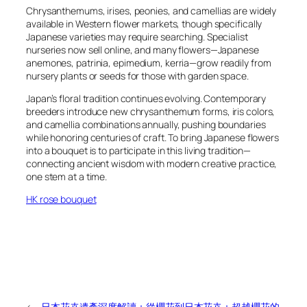
Chrysanthemums, irises, peonies, and camellias are widely
available in Western flower markets, though specifically
Japanese varieties may require searching. Specialist
nurseries now sell online, and many flowers—Japanese
anemones, patrinia, epimedium, kerria—grow readily from
nursery plants or seeds for those with garden space.
Japan’s floral tradition continues evolving. Contemporary
breeders introduce new chrysanthemum forms, iris colors,
and camellia combinations annually, pushing boundaries
while honoring centuries of craft. To bring Japanese flowers
into a bouquet is to participate in this living tradition—
connecting ancient wisdom with modern creative practice,
one stem at a time.
HK rose bouquet
←
日本花卉遺產深度解讀：從櫻花到
日本花卉：超越櫻花的