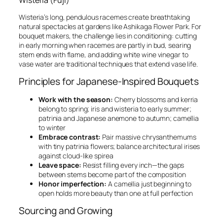
Wisteria (Fuji)
Wisteria’s long, pendulous racemes create breathtaking
natural spectacles at gardens like Ashikaga Flower Park. For
bouquet makers, the challenge lies in conditioning: cutting
in early morning when racemes are partly in bud, searing
stem ends with flame, and adding white wine vinegar to
vase water are traditional techniques that extend vase life.
Principles for Japanese-Inspired Bouquets
Work with the season:
Cherry blossoms and kerria
belong to spring; iris and wisteria to early summer;
patrinia and Japanese anemone to autumn; camellia
to winter
Embrace contrast:
Pair massive chrysanthemums
with tiny patrinia flowers; balance architectural irises
against cloud-like spirea
Leave space:
Resist filling every inch—the gaps
between stems become part of the composition
Honor imperfection:
A camellia just beginning to
open holds more beauty than one at full perfection
Sourcing and Growing