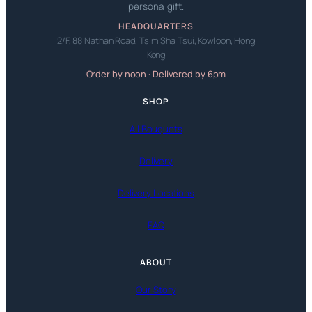
personal gift.
HEADQUARTERS
2/F, 88 Nathan Road, Tsim Sha Tsui, Kowloon, Hong
Kong
Order by noon · Delivered by 6pm
SHOP
All Bouquets
Delivery
Delivery Locations
FAQ
ABOUT
Our Story