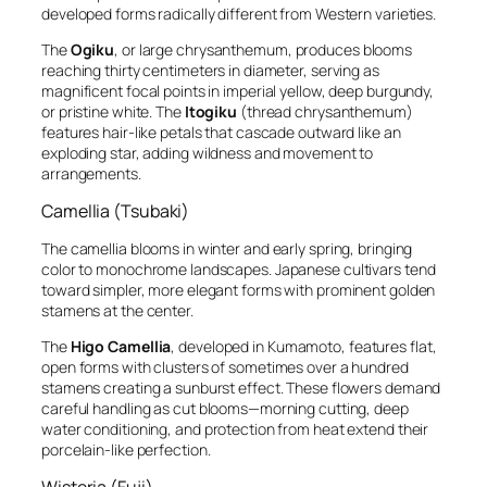
developed forms radically different from Western varieties.
The
Ogiku
, or large chrysanthemum, produces blooms
reaching thirty centimeters in diameter, serving as
magnificent focal points in imperial yellow, deep burgundy,
or pristine white. The
Itogiku
(thread chrysanthemum)
features hair-like petals that cascade outward like an
exploding star, adding wildness and movement to
arrangements.
Camellia (Tsubaki)
The camellia blooms in winter and early spring, bringing
color to monochrome landscapes. Japanese cultivars tend
toward simpler, more elegant forms with prominent golden
stamens at the center.
The
Higo Camellia
, developed in Kumamoto, features flat,
open forms with clusters of sometimes over a hundred
stamens creating a sunburst effect. These flowers demand
careful handling as cut blooms—morning cutting, deep
water conditioning, and protection from heat extend their
porcelain-like perfection.