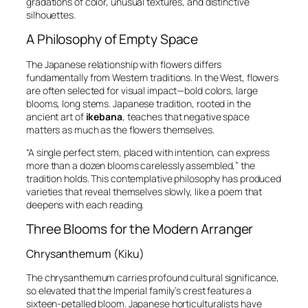
gradations of color, unusual textures, and distinctive
silhouettes.
A Philosophy of Empty Space
The Japanese relationship with flowers differs
fundamentally from Western traditions. In the West, flowers
are often selected for visual impact—bold colors, large
blooms, long stems. Japanese tradition, rooted in the
ancient art of
ikebana
, teaches that negative space
matters as much as the flowers themselves.
“A single perfect stem, placed with intention, can express
more than a dozen blooms carelessly assembled,” the
tradition holds. This contemplative philosophy has produced
varieties that reveal themselves slowly, like a poem that
deepens with each reading.
Three Blooms for the Modern Arranger
Chrysanthemum (Kiku)
The chrysanthemum carries profound cultural significance,
so elevated that the Imperial family’s crest features a
sixteen-petalled bloom. Japanese horticulturalists have