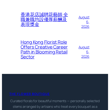
香港花店誠聘花藝師 全
August
職兼職均設優厚薪酬及
6,
表現獎金
2026
Hong Kong Florist Role
Offers Creative Career
August
Path in Blooming Retail
6,
Sector
2026
THE FLOWER BOUTIQUE
Curated florals for beautiful moments — personally selected
stems arranged by artisans who treat every bouquet as a