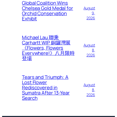
Global Coalition Wins
Chelsea Gold Medal for
August
Orchid Conservation
9,
Exhibit
2026
Michael Lau 聯乘
Carhartt WIP 銅鑼灣展
August
《Flowers, Flowers
8,
Everywhere!》八月限時
2026
登場
Tears and Triumph: A
Lost Flower
August
Rediscovered in
8,
Sumatra After 13-Year
2026
Search