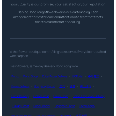
noon. Quality is our promise; your satisfaction, our reputation.
Serving Hong Kong’s flower lovers since our founding. Each
arrangement carries the care and attention of a team that treats
floristry as both craft and calling.
© the-flower-boutique.com — All rights reserved. Every bloom, crafted
with purpose.
Fresh flowers, same-day delivery, Hong Kong wide.
Florist
·
Florist Shop
·
Dubai Flower Delivery
·
UK Florist
·
香港花店
·
Flower Delivery
·
Hong Kong Florist
·
送花
·
訂花
·
網上訂花
·
Florist Delivery
·
Online Florist
·
Flower Shop
·
Same-Day Flower Delivery
·
Luxury Florist
·
Rose Delivery
·
Singapore Florist
·
Floral Design
·
Bouquet Delivery
·
Flower Bouquet
·
HK Florist
·
訂花推薦
·