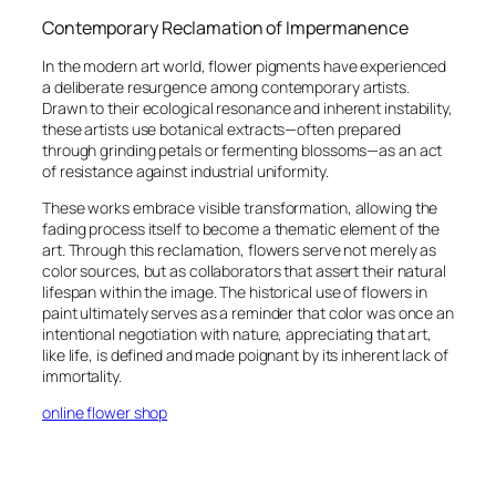
Contemporary Reclamation of Impermanence
In the modern art world, flower pigments have experienced
a deliberate resurgence among contemporary artists.
Drawn to their ecological resonance and inherent instability,
these artists use botanical extracts—often prepared
through grinding petals or fermenting blossoms—as an act
of resistance against industrial uniformity.
These works embrace visible transformation, allowing the
fading process itself to become a thematic element of the
art. Through this reclamation, flowers serve not merely as
color sources, but as collaborators that assert their natural
lifespan within the image. The historical use of flowers in
paint ultimately serves as a reminder that color was once an
intentional negotiation with nature, appreciating that art,
like life, is defined and made poignant by its inherent lack of
immortality.
online flower shop