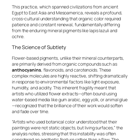
This practice, which spanned civilizations from ancient
Egypt to East Asia and Mesoamerica, reveals a profound,
cross-cultural understanding that organic color required
patience and constant renewal, fundamentally differing
from the enduring mineral pigments like lapis lazuli and
ochre.
The Science of Subtlety
Flower-based pigments, unlike their mineral counterparts,
are primarily derived from organic compounds such as
anthocyanins
, flavonoids, and carotenoids. These
complex molecules are highly reactive, shifting dramatically
in response to environmental factors like light exposure,
humidity, and acidity. This inherent fragility meant that
artists who utilized flower extracts—often bound using
water-based media like gum arabic, egg yolk, or animal glue
—recognized that the brilliance of their work would soften
and fade over time.
“Artists who used botanical color understood that their
paintings were not static objects, but living surfaces,” the
analysis notes, stressing that this instability was often
considered an aesthetic feature rather than a flaw. The