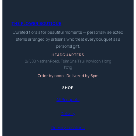
THE FLOWER BOUTIQUE
Curated florals for beautiful moments — personally selected
stems arranged by artisans who treat every bouquet as a
personal gift.
HEADQUARTERS
2/F, 88 Nathan Road, Tsim Sha Tsui, Kowloon, Hong
Kong
Order by noon · Delivered by 6pm
SHOP
All Bouquets
Delivery
Delivery Locations