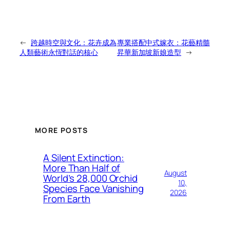
←
跨越時空與文化：花卉成為
專業搭配中式嫁衣：花藝精髓
人類藝術永恆對話的核心
昇華新加坡新娘造型
→
MORE POSTS
A Silent Extinction:
More Than Half of
August
World’s 28,000 Orchid
10,
Species Face Vanishing
2026
From Earth