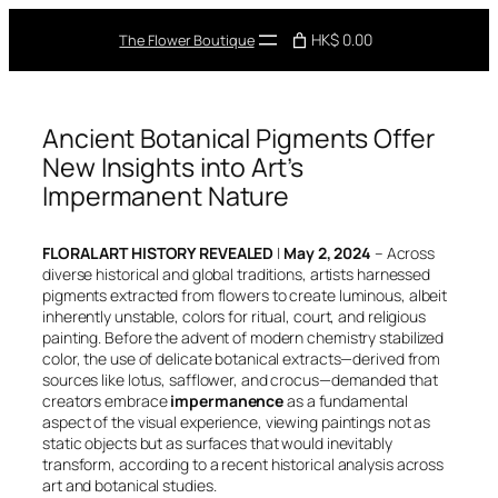
Skip
to
HK$ 0.00
The Flower Boutique
content
Ancient Botanical Pigments Offer
New Insights into Art’s
Impermanent Nature
FLORAL ART HISTORY REVEALED
|
May 2, 2024
– Across
diverse historical and global traditions, artists harnessed
pigments extracted from flowers to create luminous, albeit
inherently unstable, colors for ritual, court, and religious
painting. Before the advent of modern chemistry stabilized
color, the use of delicate botanical extracts—derived from
sources like lotus, safflower, and crocus—demanded that
creators embrace
impermanence
as a fundamental
aspect of the visual experience, viewing paintings not as
static objects but as surfaces that would inevitably
transform, according to a recent historical analysis across
art and botanical studies.