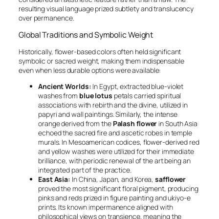
resulting visual language prized subtlety and translucency
over permanence.
Global Traditions and Symbolic Weight
Historically, flower-based colors often held significant
symbolic or sacred weight, making them indispensable
even when less durable options were available:
Ancient Worlds:
In Egypt, extracted blue-violet
washes from
blue lotus
petals carried spiritual
associations with rebirth and the divine, utilized in
papyri and wall paintings. Similarly, the intense
orange derived from the
Palash flower
in South Asia
echoed the sacred fire and ascetic robes in temple
murals. In Mesoamerican codices, flower-derived red
and yellow washes were utilized for their immediate
brilliance, with periodic renewal of the art being an
integrated part of the practice.
East Asia:
In China, Japan, and Korea,
safflower
proved the most significant floral pigment, producing
pinks and reds prized in figure painting and ukiyo-e
prints. Its known impermanence aligned with
philosophical views on transience, meaning the