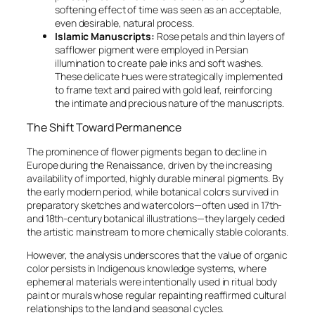
softening effect of time was seen as an acceptable,
even desirable, natural process.
Islamic Manuscripts:
Rose petals and thin layers of
safflower pigment were employed in Persian
illumination to create pale inks and soft washes.
These delicate hues were strategically implemented
to frame text and paired with gold leaf, reinforcing
the intimate and precious nature of the manuscripts.
The Shift Toward Permanence
The prominence of flower pigments began to decline in
Europe during the Renaissance, driven by the increasing
availability of imported, highly durable mineral pigments. By
the early modern period, while botanical colors survived in
preparatory sketches and watercolors—often used in 17th-
and 18th-century botanical illustrations—they largely ceded
the artistic mainstream to more chemically stable colorants.
However, the analysis underscores that the value of organic
color persists in Indigenous knowledge systems, where
ephemeral materials were intentionally used in ritual body
paint or murals whose regular repainting reaffirmed cultural
relationships to the land and seasonal cycles.