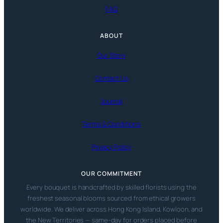
FAQ
ABOUT
Our Story
Contact Us
Journal
Terms & Conditions
Privacy Policy
OUR COMMITMENT
Every bouquet is handcrafted by skilled florists using the
freshest seasonal blooms sourced from ethical growers
worldwide. We deliver across Hong Kong Island, Kowloon, and
the New Territories — same-day for orders placed before