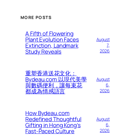
MORE POSTS
A Fifth of Flowering
Plant Evolution Faces
August
Extinction, Landmark
7,
Study Reveals
2026
重塑香港送花文化：
Bydeau.com 以現代美學
August
與數碼便利，讓每束花
6,
都成為情感語言
2026
How Bydeau.com
Redefined Thoughtful
August
Gifting in Hong Kong’s
6,
Fast-Paced Culture
2026