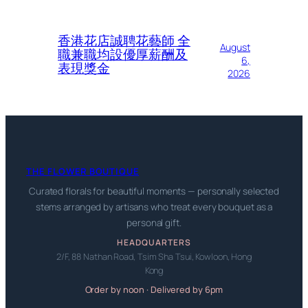
香港花店誠聘花藝師 全
August
職兼職均設優厚薪酬及
6,
表現獎金
2026
THE FLOWER BOUTIQUE
Curated florals for beautiful moments — personally selected
stems arranged by artisans who treat every bouquet as a
personal gift.
HEADQUARTERS
2/F, 88 Nathan Road, Tsim Sha Tsui, Kowloon, Hong
Kong
Order by noon · Delivered by 6pm