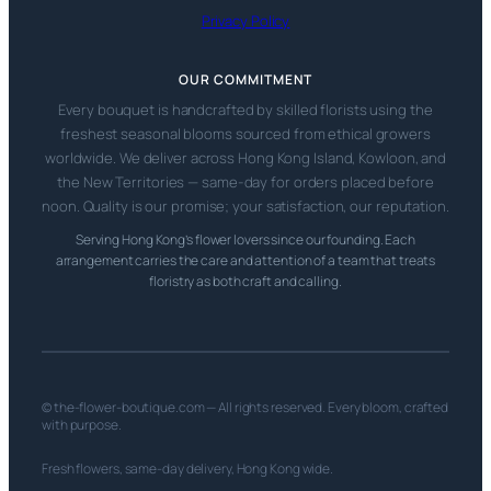
Privacy Policy
OUR COMMITMENT
Every bouquet is handcrafted by skilled florists using the
freshest seasonal blooms sourced from ethical growers
worldwide. We deliver across Hong Kong Island, Kowloon, and
the New Territories — same-day for orders placed before
noon. Quality is our promise; your satisfaction, our reputation.
Serving Hong Kong’s flower lovers since our founding. Each
arrangement carries the care and attention of a team that treats
floristry as both craft and calling.
© the-flower-boutique.com — All rights reserved. Every bloom, crafted
with purpose.
Fresh flowers, same-day delivery, Hong Kong wide.