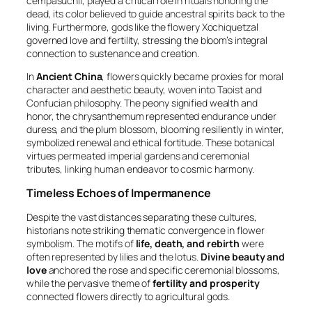
cempasúchil
, played a critical role in rituals honoring the
dead, its color believed to guide ancestral spirits back to the
living. Furthermore, gods like the flowery Xochiquetzal
governed love and fertility, stressing the bloom’s integral
connection to sustenance and creation.
In
Ancient China
, flowers quickly became proxies for moral
character and aesthetic beauty, woven into Taoist and
Confucian philosophy. The peony signified wealth and
honor, the chrysanthemum represented endurance under
duress, and the plum blossom, blooming resiliently in winter,
symbolized renewal and ethical fortitude. These botanical
virtues permeated imperial gardens and ceremonial
tributes, linking human endeavor to cosmic harmony.
Timeless Echoes of Impermanence
Despite the vast distances separating these cultures,
historians note striking thematic convergence in flower
symbolism. The motifs of
life, death, and rebirth
were
often represented by lilies and the lotus.
Divine beauty and
love
anchored the rose and specific ceremonial blossoms,
while the pervasive theme of
fertility and prosperity
connected flowers directly to agricultural gods.