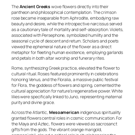
The
Ancient Greeks
wove flowers directly into their
pantheon and philosophical contemplation. The crimson
rose became inseparable from Aphrodite, embodying raw
beauty and desire, while the introspective narcissus served
as a cautionary tale of mortality and self-absorption. Violets,
associated with Persephone, symbolized humility and the
seasonal cycle of descent and return. Scholars and poets
viewed the ephemeral nature of the flower as a direct
metaphor for fleeting human existence, employing garlands
and petals in both altar worship and funerary rites.
Rome, synthesizing Greek practice, elevated the flower to
cultural ritual. Roses featured prominently in celebrations
honoring Venus, and the
Floralia
, a massive public festival
for Flora, the goddess of flowers and spring, cemented the
cultural appreciation for nature’s regenerative power. White
lilies were specifically linked to Juno, representing maternal
purity and divine grace.
Across the Atlantic,
Mesoamerican
indigenous spirituality
granted flowers central roles in cosmic communication. For
the Maya and Aztec, flowers were viewed as sacrosanct
gifts from the gods. The vibrant orange marigold,