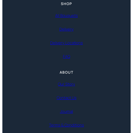
SHOP
All Bouquets
Delivery
Delivery Locations
FAQ
ABOUT
Our Story
Contact Us
Journal
Terms & Conditions