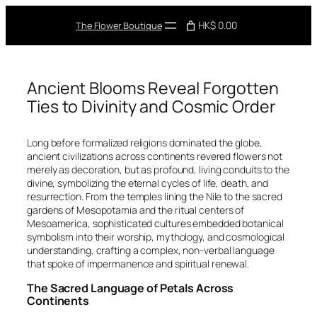
Skip
to
HK$ 0.00
The Flower Boutique
content
Ancient Blooms Reveal Forgotten
Ties to Divinity and Cosmic Order
Long before formalized religions dominated the globe,
ancient civilizations across continents revered flowers not
merely as decoration, but as profound, living conduits to the
divine, symbolizing the eternal cycles of life, death, and
resurrection. From the temples lining the Nile to the sacred
gardens of Mesopotamia and the ritual centers of
Mesoamerica, sophisticated cultures embedded botanical
symbolism into their worship, mythology, and cosmological
understanding, crafting a complex, non-verbal language
that spoke of impermanence and spiritual renewal.
The Sacred Language of Petals Across
Continents