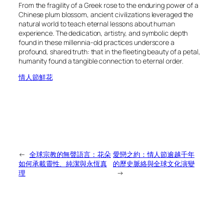
From the fragility of a Greek rose to the enduring power of a
Chinese plum blossom, ancient civilizations leveraged the
natural world to teach eternal lessons about human
experience. The dedication, artistry, and symbolic depth
found in these millennia-old practices underscore a
profound, shared truth: that in the fleeting beauty of a petal,
humanity found a tangible connection to eternal order.
情人節鮮花
←
全球宗教的無聲語言：花朵
愛戀之約：情人節逾越千年
如何承載靈性、純潔與永恆真
的歷史脈絡與全球文化演變
理
→