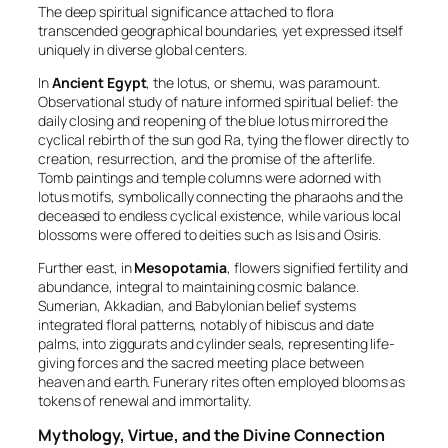
The deep spiritual significance attached to flora
transcended geographical boundaries, yet expressed itself
uniquely in diverse global centers.
In
Ancient Egypt
, the lotus, or
shemu
, was paramount.
Observational study of nature informed spiritual belief: the
daily closing and reopening of the blue lotus mirrored the
cyclical rebirth of the sun god Ra, tying the flower directly to
creation, resurrection, and the promise of the afterlife.
Tomb paintings and temple columns were adorned with
lotus motifs, symbolically connecting the pharaohs and the
deceased to endless cyclical existence, while various local
blossoms were offered to deities such as Isis and Osiris.
Further east, in
Mesopotamia
, flowers signified fertility and
abundance, integral to maintaining cosmic balance.
Sumerian, Akkadian, and Babylonian belief systems
integrated floral patterns, notably of hibiscus and date
palms, into ziggurats and cylinder seals, representing life-
giving forces and the sacred meeting place between
heaven and earth. Funerary rites often employed blooms as
tokens of renewal and immortality.
Mythology, Virtue, and the Divine Connection